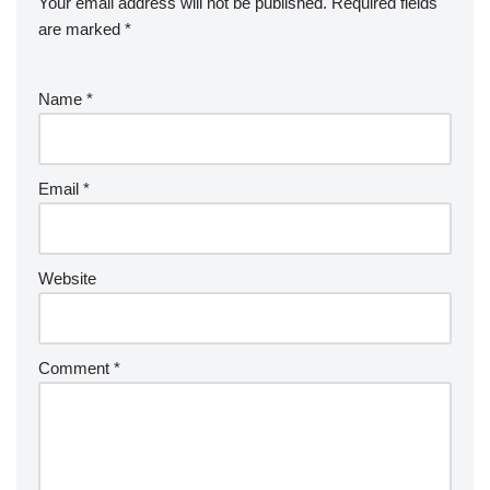
Your email address will not be published.
Required fields
are marked
*
Name
*
Email
*
Website
Comment
*