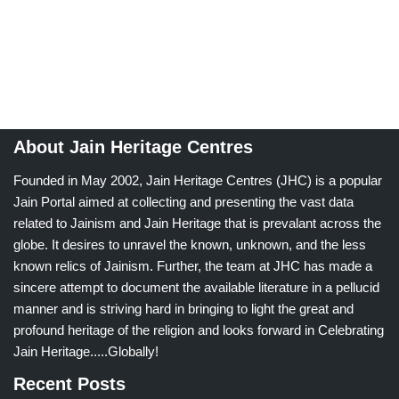
About Jain Heritage Centres
Founded in May 2002, Jain Heritage Centres (JHC) is a popular
Jain Portal aimed at collecting and presenting the vast data
related to Jainism and Jain Heritage that is prevalant across the
globe. It desires to unravel the known, unknown, and the less
known relics of Jainism. Further, the team at JHC has made a
sincere attempt to document the available literature in a pellucid
manner and is striving hard in bringing to light the great and
profound heritage of the religion and looks forward in Celebrating
Jain Heritage.....Globally!
Recent Posts