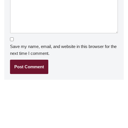
Save my name, email, and website in this browser for the
next time I comment.