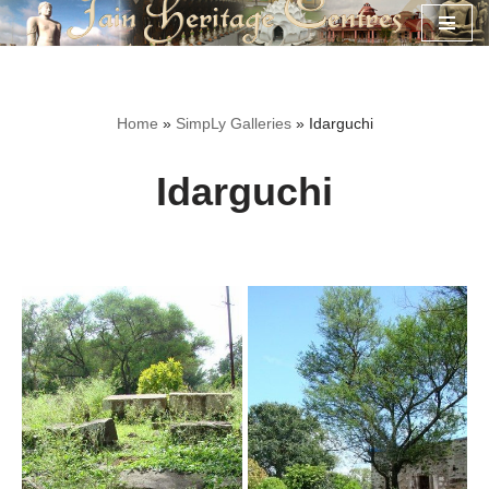
Skip
to
content
Home
»
SimpLy Galleries
»
Idarguchi
Idarguchi