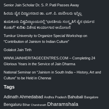
Senior Jain Scholar Dr. S. P. Patil Passes Away
ಹಿರಯ ಜೈನ ವಿದ್ವಾಂಸರಾದ ಡಾ. ಎಸ್. ಪಿ. ಪಾಟೀಲರು ಇನ್ನಿಲ್ಲ
ತುಮಕೂರು ವಿಶ್ವವಿದ್ಯಾಲಯದಲ್ಲಿ “ಭಾರತೀಯ ಸಂಸ್ಕೃತಿಗೆ ಜೈನ ಧರ್ಮದ
ಕೊಡುಗೆ” ಕುರಿತು ವಿಶೇಷ ಕಾರ್ಯಾಗಾರ ಆಯೋಜನೆ
Tumkur University to Organize Special Workshop on
“Contribution of Jainism to Indian Culture”
Golakot Jain Tirth
WWW.JAINHERITAGECENTRES.COM – Completing 24
Glorious Years in the Service of Jain Dharma
National Seminar on “Jainism in South India – History, Art and
Culture” to be Held in Chennai
Tags
Adinath
Ahmedabad
Bahubali
Bangalore
Andhra Pradesh
Dharamshala
Bengaluru
Bihar
Chandranath