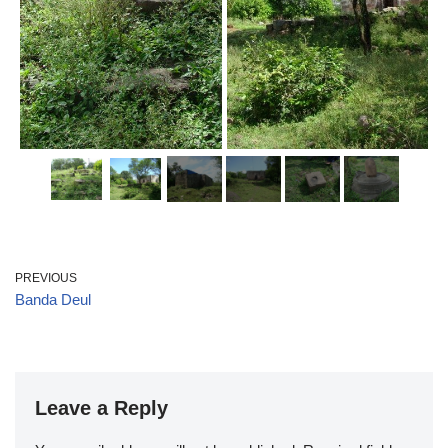
PREVIOUS
Banda Deul
Leave a Reply