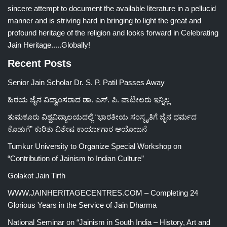
sincere attempt to document the available literature in a pellucid
manner and is striving hard in bringing to light the great and
profound heritage of the religion and looks forward in Celebrating
Jain Heritage.....Globally!
Recent Posts
Senior Jain Scholar Dr. S. P. Patil Passes Away
ಹಿರಯ ಜೈನ ವಿದ್ವಾಂಸರಾದ ಡಾ. ಎಸ್. ಪಿ. ಪಾಟೀಲರು ಇನ್ನಿಲ್ಲ
ತುಮಕೂರು ವಿಶ್ವವಿದ್ಯಾಲಯದಲ್ಲಿ “ಭಾರತೀಯ ಸಂಸ್ಕೃತಿಗೆ ಜೈನ ಧರ್ಮದ
ಕೊಡುಗೆ” ಕುರಿತು ವಿಶೇಷ ಕಾರ್ಯಾಗಾರ ಆಯೋಜನೆ
Tumkur University to Organize Special Workshop on
“Contribution of Jainism to Indian Culture”
Golakot Jain Tirth
WWW.JAINHERITAGECENTRES.COM – Completing 24
Glorious Years in the Service of Jain Dharma
National Seminar on “Jainism in South India – History, Art and