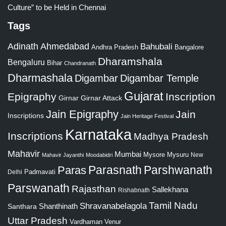
Culture” to be Held in Chennai
Tags
Adinath
Ahmedabad
Bahubali
Bangalore
Andhra Pradesh
Dharamshala
Bengaluru
Bihar
Chandranath
Dharmashala
Digambar
Digambar Temple
Gujarat
Epigraphy
Inscription
Girnar
Girnar Attack
Jain Epigraphy
Jain
Inscriptions
Jain Heritage Festival
Karnataka
Inscriptions
Madhya Pradesh
Mahavir
Mumbai
Mysore
Mysuru
New
Mahavir Jayanthi
Moodabidri
Parshwanath
Paras
Parasnath
Padmavati
Delhi
Parswanath
Rajasthan
Sallekhana
Rishabnath
Tamil Nadu
Shravanabelagola
Santhara
Shanthinath
Uttar Pradesh
Vardhaman
Venur