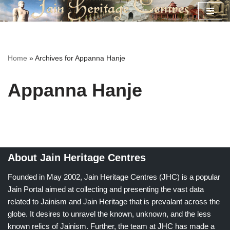
Skip
to
content
Home
»
Archives for Appanna Hanje
Appanna Hanje
About Jain Heritage Centres
Founded in May 2002, Jain Heritage Centres (JHC) is a popular
Jain Portal aimed at collecting and presenting the vast data
related to Jainism and Jain Heritage that is prevalant across the
globe. It desires to unravel the known, unknown, and the less
known relics of Jainism. Further, the team at JHC has made a