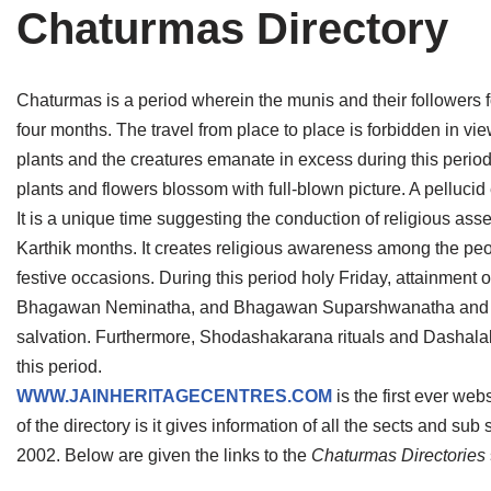
Chaturmas Directory
Tirthankaras
Delhi
Delhi
Jain Temples
Goa
Gujarat
Chaturmas is a period wherein the munis and their followers fol
Jain Ascetics
Gujarat
Haryana
four months. The travel from place to place is forbidden in vi
plants and the creatures emanate in excess during this period.
Jain Personalities
Haryana
Karnataka
plants and flowers blossom with full-blown picture. A pellucid
Blogs
Himachal Pradesh
Madhya Pradesh
It is a unique time suggesting the conduction of religious asse
Karthik months. It creates religious awareness among the peopl
Articles
Jharkhand
Maharashtra
festive occasions. During this period holy Friday, attainmen
Bhagawan Neminatha, and Bhagawan Suparshwanatha and also 
Jain Symbols
Karnataka
Orissa
salvation. Furthermore, Shodashakarana rituals and Dashala
Jain Festivals
Madhya Pradesh
Rajasthan
this period.
WWW.JAINHERITAGECENTRES.COM
is the first ever web
Jaina Art
Maharashtra
Tamil Nadu
of the directory is it gives information of all the sects and su
2002. Below are given the links to the
Chaturmas Directories
Jain Census
Orissa
Uttar Pradesh