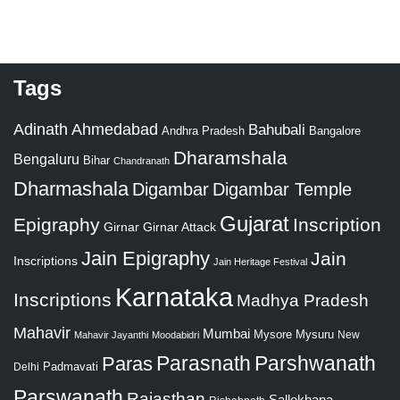
Tags
Adinath
Ahmedabad
Bahubali
Bangalore
Andhra Pradesh
Dharamshala
Bengaluru
Bihar
Chandranath
Dharmashala
Digambar
Digambar Temple
Gujarat
Epigraphy
Inscription
Girnar
Girnar Attack
Jain Epigraphy
Jain
Inscriptions
Jain Heritage Festival
Karnataka
Inscriptions
Madhya Pradesh
Mahavir
Mumbai
Mysore
Mysuru
New
Mahavir Jayanthi
Moodabidri
Parshwanath
Paras
Parasnath
Padmavati
Delhi
Parswanath
Rajasthan
Sallekhana