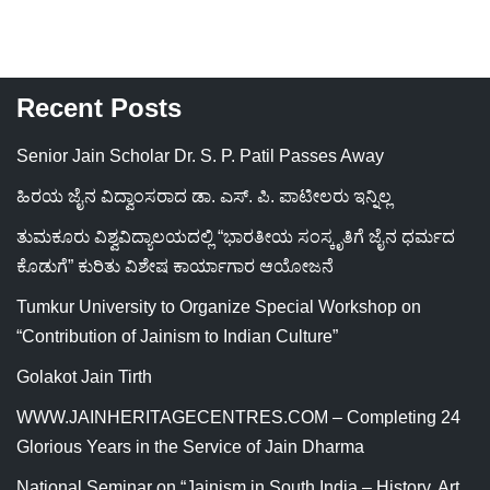
Recent Posts
Senior Jain Scholar Dr. S. P. Patil Passes Away
ಹಿರಯ ಜೈನ ವಿದ್ವಾಂಸರಾದ ಡಾ. ಎಸ್. ಪಿ. ಪಾಟೀಲರು ಇನ್ನಿಲ್ಲ
ತುಮಕೂರು ವಿಶ್ವವಿದ್ಯಾಲಯದಲ್ಲಿ “ಭಾರತೀಯ ಸಂಸ್ಕೃತಿಗೆ ಜೈನ ಧರ್ಮದ
ಕೊಡುಗೆ” ಕುರಿತು ವಿಶೇಷ ಕಾರ್ಯಾಗಾರ ಆಯೋಜನೆ
Tumkur University to Organize Special Workshop on
“Contribution of Jainism to Indian Culture”
Golakot Jain Tirth
WWW.JAINHERITAGECENTRES.COM – Completing 24
Glorious Years in the Service of Jain Dharma
National Seminar on “Jainism in South India – History, Art