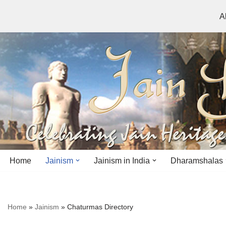
A
Skip
to
content
Home
Jainism
Jainism in India
Dharamshalas
Antiquity
Andhra Pradesh
Andhra Pradesh
Home
»
Jainism
»
Chaturmas Directory
History
Bihar
Bihar