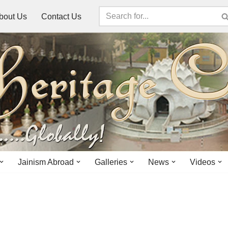
bout Us
Contact Us
Jainism Abroad
Galleries
News
Videos