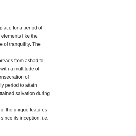
place for a period of
 elements like the
 of tranquility. The
 spreads from ashad to
with a multitude of
onsecration of
 period to attain
tained salvation during
 of the unique features
ince its inception, i.e.