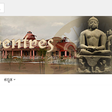
ಕನ್ನಡ