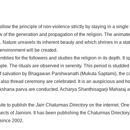
low the principle of non-violence strictly by staying in a single 
ew of the generation and propagation of the religion. The animate
 Nature unravels its inherent beauty and which shrines in a state
 environment will be created.
mblies for the followers and studies the religion in its depth. It
e. The rituals are observed in serenity. This period is studded 
t of salvation by Bhagawan Parshwanath (Mukuta Saptami), the c
thread ceremony are celebrated. It is an auspicious and holy
kshana parva are conducted. Acharya Shanthisagarji Maharaj at
site to publish the
Jain Chaturmas Directory
on the internet. One
b sects of Jainism. It has been publishing the Chaturmas Directory s
since 2002.