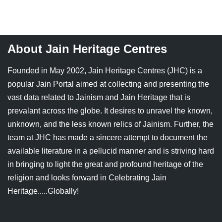
Jain Epigraphy
Rajasthan
West Bengal
Jainism & Philately
Tamil Nadu
About Jain Heritage Centres
Jains Minority Status
Uttar Pradesh
Founded in May 2002, Jain Heritage Centres (JHC) is a
Shlokas & Bhajans
West Bengal
popular Jain Portal aimed at collecting and presenting the
vast data related to Jainism and Jain Heritage that is
Chaturmas Directory
prevalant across the globe. It desires to unravel the known,
unknown, and the less known relics of Jainism. Further, the
team at JHC has made a sincere attempt to document the
available literature in a pellucid manner and is striving hard
in bringing to light the great and profound heritage of the
religion and looks forward in Celebrating Jain
Heritage.....Globally!