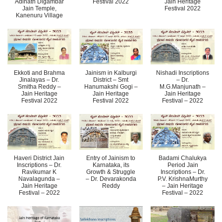
Adinath Digambar
Festival 2022
Jain Heritage
Jain Temple,
Festival 2022
Kanenuru Village
Ekkoti and Brahma
Jainism in Kalburgi
Nishadi Inscriptions
Jinalayas – Dr.
District – Smt
– Dr.
Smitha Reddy –
Hanumakshi Gogi –
M.G.Manjunath –
Jain Heritage
Jain Heritage
Jain Heritage
Festival 2022
Festival 2022
Festival – 2022
Haveri District Jain
Entry of Jainism to
Badami Chalukya
Inscriptions – Dr.
Karnataka, its
Period Jain
Ravikumar K
Growth & Struggle
Inscriptions – Dr.
Navalagunda –
– Dr. Devarakonda
P.V. KrishnaMurthy
Jain Heritage
Reddy
– Jain Heritage
Festival – 2022
Festival – 2022