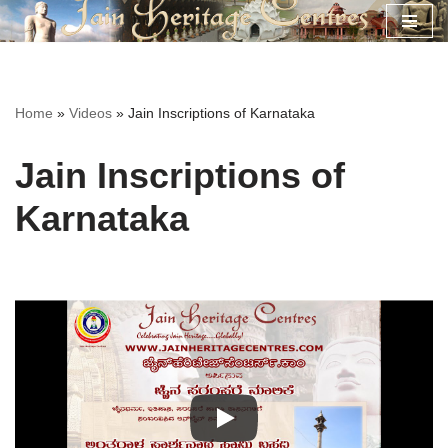
Skip
to
content
Home
»
Videos
»
Jain Inscriptions of Karnataka
Jain Inscriptions of
Karnataka