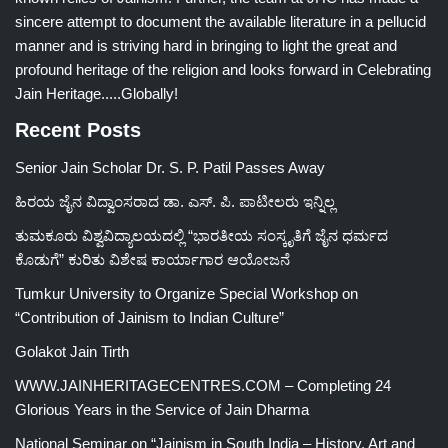
sincere attempt to document the available literature in a pellucid
manner and is striving hard in bringing to light the great and
profound heritage of the religion and looks forward in Celebrating
Jain Heritage.....Globally!
Recent Posts
Senior Jain Scholar Dr. S. P. Patil Passes Away
ಹಿರಯ ಜೈನ ವಿದ್ವಾಂಸರಾದ ಡಾ. ಎಸ್. ಪಿ. ಪಾಟೀಲರು ಇನ್ನಿಲ್ಲ
ತುಮಕೂರು ವಿಶ್ವವಿದ್ಯಾಲಯದಲ್ಲಿ “ಭಾರತೀಯ ಸಂಸ್ಕೃತಿಗೆ ಜೈನ ಧರ್ಮದ
ಕೊಡುಗೆ” ಕುರಿತು ವಿಶೇಷ ಕಾರ್ಯಾಗಾರ ಆಯೋಜನೆ
Tumkur University to Organize Special Workshop on
“Contribution of Jainism to Indian Culture”
Golakot Jain Tirth
WWW.JAINHERITAGECENTRES.COM – Completing 24
Glorious Years in the Service of Jain Dharma
National Seminar on “Jainism in South India – History, Art and