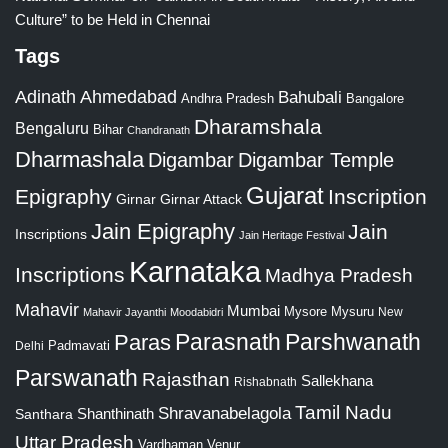
Culture” to be Held in Chennai
Tags
Adinath
Ahmedabad
Bahubali
Bangalore
Andhra Pradesh
Dharamshala
Bengaluru
Bihar
Chandranath
Dharmashala
Digambar
Digambar Temple
Gujarat
Epigraphy
Inscription
Girnar
Girnar Attack
Jain Epigraphy
Jain
Inscriptions
Jain Heritage Festival
Karnataka
Inscriptions
Madhya Pradesh
Mahavir
Mumbai
Mysore
Mysuru
New
Mahavir Jayanthi
Moodabidri
Parshwanath
Paras
Parasnath
Padmavati
Delhi
Parswanath
Rajasthan
Sallekhana
Rishabnath
Tamil Nadu
Shravanabelagola
Santhara
Shanthinath
Uttar Pradesh
Vardhaman
Venur