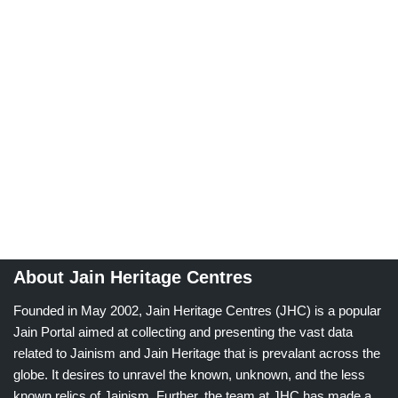
About Jain Heritage Centres
Founded in May 2002, Jain Heritage Centres (JHC) is a popular
Jain Portal aimed at collecting and presenting the vast data
related to Jainism and Jain Heritage that is prevalant across the
globe. It desires to unravel the known, unknown, and the less
known relics of Jainism. Further, the team at JHC has made a