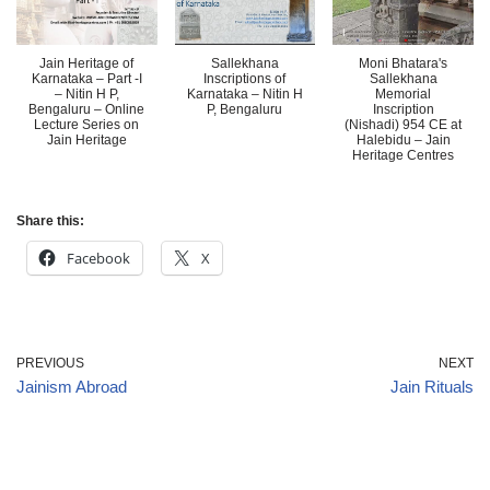
Jain Heritage of
Sallekhana
Moni Bhatara's
Karnataka – Part -I
Inscriptions of
Sallekhana
– Nitin H P,
Karnataka – Nitin H
Memorial
Bengaluru – Online
P, Bengaluru
Inscription
Lecture Series on
(Nishadi) 954 CE at
Jain Heritage
Halebidu – Jain
Heritage Centres
Share this:
Facebook
X
PREVIOUS
NEXT
Jainism Abroad
Jain Rituals