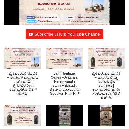
Subscribe JHC's YouTube Channel
ಜೈನ ಪರಂಪರೆ ಮಾಲಿಕೆ
Jain Heritage
ಜೈನ ಪರಂಪರೆ ಮಾಲಿಕೆ
– ಅಂತರಾಳ ಪಾರ್ಶ್ವನಾಥ
Series – Antarala
– ಹಾಸನದ ದೊಡ್ಡ
ಸ್ವಾಮಿ ಬಸದಿ,
Parshwanath
ಬಸದಿಯ ಜೈನ
ಶ್ರ‍ವಣಬೆಳಗೊಳ;
Swamy Basadi,
ಶಾಸನಗಳು |
ಉಪನ್ಯಾಸಕರು: ನಿತಿನ್
Shravanabelagola;
ಉಪನ್ಯಾಸಕರು ಹಾಗೂ
ಹೆಚ್.ಪಿ.
Speaker: Nitin H P
ಸಂಶೋಧಕರು: ನಿತಿನ್
ಹೆಚ್.ಪಿ.