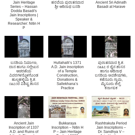
Jain Heritage
ಹರವೆಯ ಪುರಾತನವಾದ
Ancient Sri Adinath
Series – Hassan
ಶ್ರ‍ೀ ಆದಿನಾಥ ಬಸದಿ
Basadi at Harave
Dodda Basadi's
Jain Inscriptions |
Speaker &
Researcher: Nitin H
P
ಬಸದಿಯ ನಿರ್ಮಾಣ,
Hullahalli’s 1371
ಪುರಾತನವಾದ ಕ್ರಿ.ಶ.
ದಾನ ಹಾಗೂ ಸಲ್ಲೇಖನ
A.D. Jain inscription
೧೩೩೭ ರ ಜೈನ ಶಾಸನ
ಆಚರಣೆಯ
of a Temple
ಹಾಗೂ ಆದಿನಾಥ
ವಿವರಗಳನ್ನೊಳಗೊಂಡ
Construction,
ಬಸದಿಯ ಅವಶೇಷಗಳು,
ಹುಲ್ಲಹಳ್ಳಿಯ ಕ್ರಿ.ಶ.
Donations &
ಕಣೆನೂರು ಗ್ರಾಮ,
೧೩೭೧ರ ವಿಶಿಷ್ಟ ಶಾಸನ
Sallekhana’s
ಮೈಸೂರು ಜಿಲ್ಲೆ,
Practice
ಕರ್ನಾಟಕ
Ancient Jain
Bukkaraya
Rashtrakuta Period
Inscription of 1337
Inscription – Nitin H
Jain Inscriptions –
A.D. and Ruins of
P – Jain Heritage
Dr. Sandhya V –