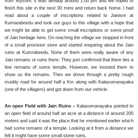
from Mysore. It was already around 1.00 pm and we hoped to
finish this site in the next 30 mins and return back home. I had
read about a couple of inscriptions related to Jainism at
Kumarabeedu and took our guys to this village with a hope that
we might be able to get some small inscriptions or some proof
of Jain heritage here. On reaching the village we stopped in front
of a small provision store and started enquiring about the Jain
ruins at Kumrabeedu. None of them were really aware of any
Jain remains or ruins there. They just confirmed that there lies a
few remains of some temple. However, we insisted them to
show us the remains. Then we drove through a pretty rough
muddy road for around half a Km along with Kalasomanayaka
(one of the villagers) and got down from our vehicle.
An open Field with Jain Ruins –
Kalasomanayaka pointed to
an open field of around half an acre at a distance of around 200
meters and said it was the place that he mentioned earlier which
had some remains of a temple. Looking at it from a distance we
felt it might have some small stone ruins.