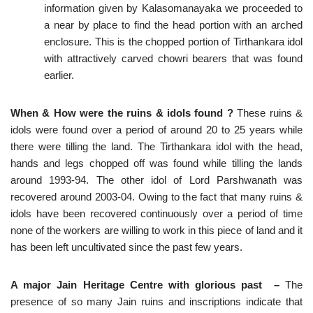
information given by Kalasomanayaka we proceeded to
a near by place to find the head portion with an arched
enclosure. This is the chopped portion of Tirthankara idol
with attractively carved chowri bearers that was found
earlier.
When & How were the ruins & idols found ?
These ruins &
idols were found over a period of around 20 to 25 years while
there were tilling the land. The Tirthankara idol with the head,
hands and legs chopped off was found while tilling the lands
around 1993-94. The other idol of Lord Parshwanath was
recovered around 2003-04. Owing to the fact that many ruins &
idols have been recovered continuously over a period of time
none of the workers are willing to work in this piece of land and it
has been left uncultivated since the past few years.
A major Jain Heritage Centre with glorious past
–
The
presence of so many Jain ruins and inscriptions indicate that