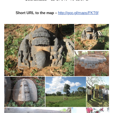
Short URL to the map –
http://goo.gl/maps/FKT6f