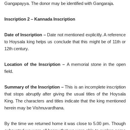
Gangapayya. The donor may be identified with Gangaraja.
Inscription 2 – Kannada Inscription
Date of Inscription –
Date
not mentioned explicitly. A reference
to Hoysala king helps us conclude that this might be of 11th or
12th century.
Location of the Inscription –
A memorial stone in the open
field.
Summary of the Inscription –
This is an incomplete inscription
that stops abruptly after giving the usual titles of the Hoysala
King. The characters and titles indicate that the king mentioned
herein may be Vishnuvardhana.
By the time we returned home it was close to 5.00 pm. Though