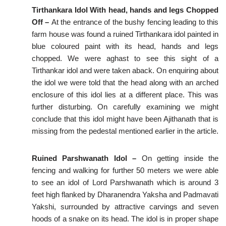
Tirthankara Idol With head, hands and legs Chopped
Off –
At the entrance of the bushy fencing leading to this
farm house was found a ruined Tirthankara idol painted in
blue coloured paint with its head, hands and legs
chopped. We were aghast to see this sight of a
Tirthankar idol and were taken aback. On enquiring about
the idol we were told that the head along with an arched
enclosure of this idol lies at a different place. This was
further disturbing. On carefully examining we might
conclude that this idol might have been Ajithanath that is
missing from the pedestal mentioned earlier in the article.
Ruined Parshwanath Idol –
On getting inside the
fencing and walking for further 50 meters we were able
to see an idol of Lord Parshwanath which is around 3
feet high flanked by Dharanendra Yaksha and Padmavati
Yakshi, surrounded by attractive carvings and seven
hoods of a snake on its head. The idol is in proper shape