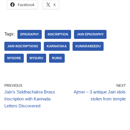
Facebook
X
Tags:
EPIGRAPHY
INSCRIPTION
JAIN EPIGRAPHY
JAIN INSCRIPTIONS
KARNATAKA
KUMARABEEDU
MYSORE
MYSURU
RUINS
PREVIOUS
NEXT
Jain’s Siddhachakra Brass
Ajmer – 3 antique Jain idols
Inscription with Kannada
stolen from temple
Letters Discovered