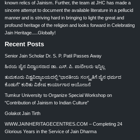
known relics of Jainism. Further, the team at JHC has made a
sincere attempt to document the available literature in a pellucid
manner and is striving hard in bringing to light the great and
profound heritage of the religion and looks forward in Celebrating
Jain Heritage.....Globally!
Recent Posts
Senior Jain Scholar Dr. S. P. Patil Passes Away
ಹಿರಯ ಜೈನ ವಿದ್ವಾಂಸರಾದ ಡಾ. ಎಸ್. ಪಿ. ಪಾಟೀಲರು ಇನ್ನಿಲ್ಲ
ತುಮಕೂರು ವಿಶ್ವವಿದ್ಯಾಲಯದಲ್ಲಿ “ಭಾರತೀಯ ಸಂಸ್ಕೃತಿಗೆ ಜೈನ ಧರ್ಮದ
ಕೊಡುಗೆ” ಕುರಿತು ವಿಶೇಷ ಕಾರ್ಯಾಗಾರ ಆಯೋಜನೆ
Tumkur University to Organize Special Workshop on
“Contribution of Jainism to Indian Culture”
Golakot Jain Tirth
WWW.JAINHERITAGECENTRES.COM – Completing 24
Glorious Years in the Service of Jain Dharma