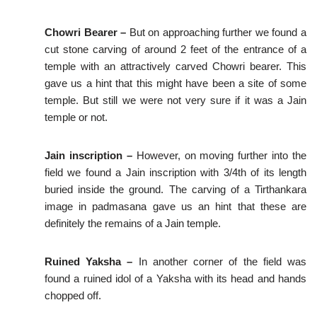
Chowri Bearer –
But on approaching further we found a
cut stone carving of around 2 feet of the entrance of a
temple with an attractively carved Chowri bearer. This
gave us a hint that this might have been a site of some
temple. But still we were not very sure if it was a Jain
temple or not.
Jain inscription –
However, on moving further into the
field we found a Jain inscription with 3/4th of its length
buried inside the ground. The carving of a Tirthankara
image in padmasana gave us an hint that these are
definitely the remains of a Jain temple.
Ruined Yaksha –
In another corner of the field was
found a ruined idol of a Yaksha with its head and hands
chopped off.