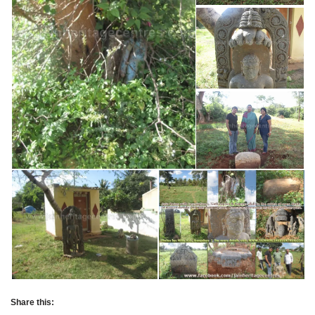
Share this: