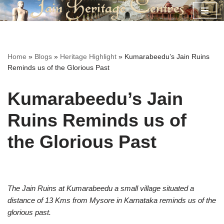
Skip
to
content
Home
»
Blogs
»
Heritage Highlight
»
Kumarabeedu’s Jain Ruins
Reminds us of the Glorious Past
Kumarabeedu’s Jain
Ruins Reminds us of
the Glorious Past
The Jain Ruins at Kumarabeedu a small village situated a
distance of 13 Kms from Mysore in Karnataka reminds us of the
glorious past.