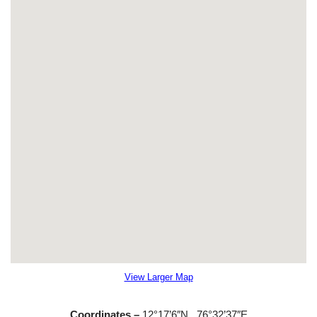
View Larger Map
Coordinates –
12°17’6″N
76°32’37″E