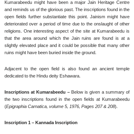
Kumarabeedu might have been a major Jain Heritage Centre
and reminds us of the glorious past. The inscriptions found in the
open fields further substantiate this point. Jainism might have
deteriorated over a period of time due to the onslaught of other
religions. One interesting aspect of the site at Kumarabeedu is
that the area around which the Jain ruins are found is at a
slightly elevated place and it could be possible that many other
ruins might have been buried inside the ground.
Adjacent to the open field is also found an ancient temple
dedicated to the Hindu deity Eshawara.
Inscriptions at Kumarabeedu –
Below is
given a summary of
the two inscriptions found in the open fields at Kumarabeedu
(
Epigraphia Carnatica, volume 5, 1976, Pages 207 & 208
).
Inscription 1 – Kannada Inscription