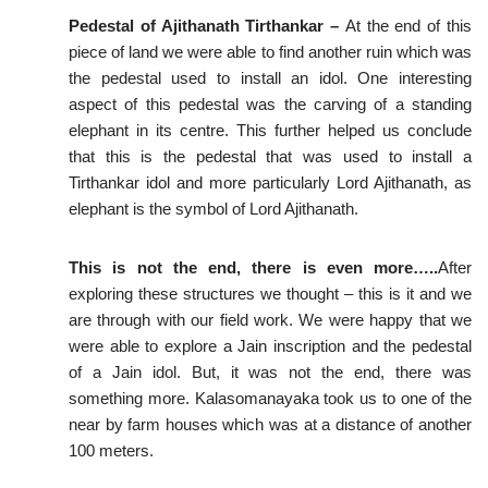
Pedestal of Ajithanath Tirthankar –
At the end of this
piece of land we were able to find another ruin which was
the pedestal used to install an idol. One interesting
aspect of this pedestal was the carving of a standing
elephant in its centre. This further helped us conclude
that this is the pedestal that was used to install a
Tirthankar idol and more particularly Lord Ajithanath, as
elephant is the symbol of Lord Ajithanath.
This is not the end, there is even more…..
After
exploring these structures we thought – this is it and we
are through with our field work. We were happy that we
were able to explore a Jain inscription and the pedestal
of a Jain idol. But, it was not the end, there was
something more. Kalasomanayaka took us to one of the
near by farm houses which was at a distance of another
100 meters.