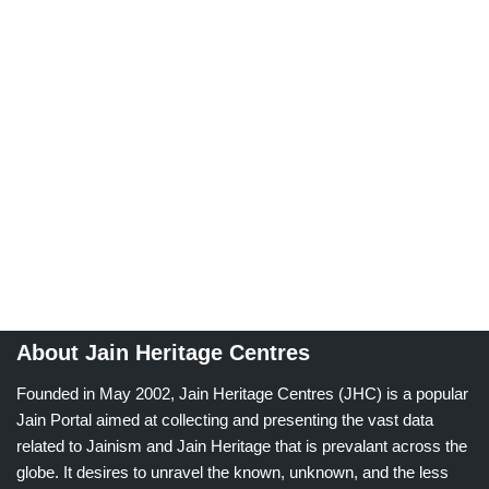
About Jain Heritage Centres
Founded in May 2002, Jain Heritage Centres (JHC) is a popular
Jain Portal aimed at collecting and presenting the vast data
related to Jainism and Jain Heritage that is prevalant across the
globe. It desires to unravel the known, unknown, and the less