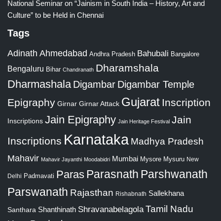
National Seminar on “Jainism in South India – History, Art and
Culture” to be Held in Chennai
Tags
Adinath
Ahmedabad
Bahubali
Bangalore
Andhra Pradesh
Dharamshala
Bengaluru
Bihar
Chandranath
Dharmashala
Digambar
Digambar Temple
Gujarat
Epigraphy
Inscription
Girnar
Girnar Attack
Jain Epigraphy
Jain
Inscriptions
Jain Heritage Festival
Karnataka
Inscriptions
Madhya Pradesh
Mahavir
Mumbai
Mysore
Mysuru
New
Mahavir Jayanthi
Moodabidri
Parshwanath
Paras
Parasnath
Padmavati
Delhi
Parswanath
Rajasthan
Sallekhana
Rishabnath
Tamil Nadu
Shravanabelagola
Santhara
Shanthinath