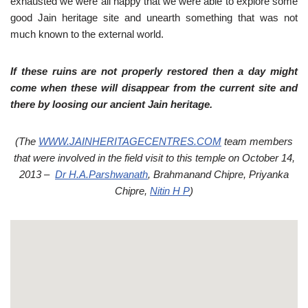
exhausted we were all happy that we were able to explore some
good Jain heritage site and unearth something that was not
much known to the external world.
If these ruins are not properly restored then a day might
come when these will disappear from the current site and
there by loosing our ancient Jain heritage.
(The
WWW.JAINHERITAGECENTRES.COM
team members
that were involved in the field visit to this temple on October 14,
2013 –
Dr H.A.Parshwanath
, Brahmanand Chipre, Priyanka
Chipre,
Nitin H P
)