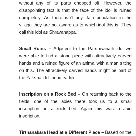
without any of its parts chopped off. However, the
disappointing fact is that the face of the idol is ruined
completely. As there isn’t any Jain population in the
village they are not aware as to which idol this is. They
call this idol as Shravanappa.
Small Ruins –
Adjacent to the Parshwanath idol we
were able to find a stone piece with attractively carved
hands and a ruined figure of an animal with a man sitting
on this. The attractively carved hands might be part of
the Yaksha idol found earlier.
Inscription on a Rock Bed –
On returning back to the
fields, one of the ladies there took us to a small
inscription on a rock bed. Again this was a Jain
inscription.
Tirthanakara Head at a Different Place –
Based on the