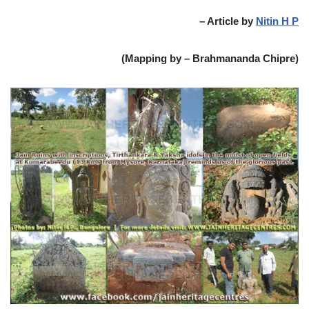
– Article by
Nitin H P
(Mapping by – Brahmananda Chipre)