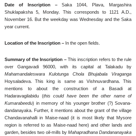
Date of Inscription –
Saka 1044, Plava, Margashira
Shuklapaksha 5, Monday.
This
corresponds to 1121 A.D.,
November 16. But the weekday was Wednesday and the Saka
year current.
Location of the Inscription –
In the open fields.
Summary of the Inscription –
This inscription refers to the rule
over Gangavadi 96000, with its capital at Talakadu by
Mahamandaleswara Kulotunga Chola Bhujabala Viraganga
Hoysaladeva. This king is same as Vishnuvardhana. This
mentions to about the construction of a Basadi at
Hadaravagilabidu (
this could have been the other name of
Kumarabeedu
) in memory of his younger brother (?) Sovana-
dandanayaka. Further, it mentions about the grant of the village
Chandavanahalli in Maise-naad (it is most likely that Mysore
region is referred to as Maise-naad here) and other lands and
garden, besides two oil-mills by
Mahapradhana Dandananayaka