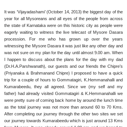
It was ‘Vijayadashami’ (October 14, 2013) the biggest day of the
year for all Mysoreans and all eyes of the people from across
the state of Karnataka were on this historic city as people were
eagerly waiting to witness the live telecast of Mysore Dasara
procession. For me who has grown up over the years
witnessing the Mysore Dasara it was just like any other day and
was not sure on my plan for the day until almost 9.00 am. When
I happen to discuss about the plans for the day with my dad
(Dr.H.A.Parshwanath), our guests and our friends the Chipre’s
(Priyanaka & Brahmanand Chipre) I proposed to have a quick
trip for a couple of hours to Gommatagiri, K.Hemmanahalli and
Kumarabeedu, they all agreed. Since we (my self and my
father) had already visited Gommatagiri & K.Hemmanahalli we
were pretty sure of coming back home by around the lunch time
as the total journey was not more than around 60 to 70 Kms.
After completing our journey through the other two sites we set
our journey towards Kumarabeedu which is just around 13 Kms