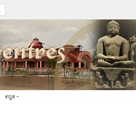
ಕನ್ನಡ