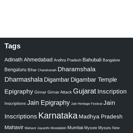
Tags
Adinath
Ahmedabad
Bahubali
Bangalore
Andhra Pradesh
Dharamshala
Bengaluru
Bihar
Chandranath
Dharmashala
Digambar
Digambar Temple
Gujarat
Epigraphy
Inscription
Girnar
Girnar Attack
Jain Epigraphy
Jain
Inscriptions
Jain Heritage Festival
Karnataka
Inscriptions
Madhya Pradesh
Mahavir
Mumbai
Mysore
Mysuru
New
Mahavir Jayanthi
Moodabidri