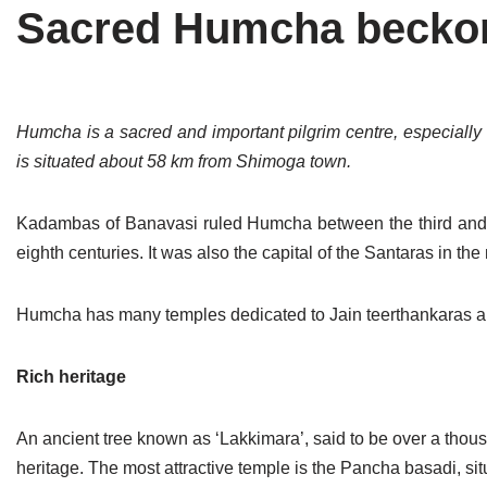
Sacred Humcha becko
Tirthankaras
Delhi
Delhi
Jain Temples
Goa
Gujarat
Jain Ascetics
Gujarat
Haryana
Humcha is a sacred and important pilgrim centre, especially 
is situated about 58 km from Shimoga town.
Jain Personalities
Haryana
Karnataka
Blogs
Himachal Pradesh
Madhya Pradesh
Kadambas of Banavasi ruled Humcha between the third and s
eighth centuries. It was also the capital of the Santaras in the
Articles
Jharkhand
Maharashtra
Jain Symbols
Karnataka
Orissa
Humcha has many temples dedicated to Jain teerthankaras a
Jain Festivals
Madhya Pradesh
Rajasthan
Rich heritage
Jaina Art
Maharashtra
Tamil Nadu
An ancient tree known as ‘Lakkimara’, said to be over a thous
Jain Census
Orissa
Uttar Pradesh
heritage. The most attractive temple is the Pancha basadi, situa