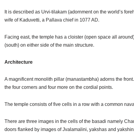
Jain Epigraphy
Rajasthan
West Bengal
It is described as Urvi-tilakam (adornment on the world’s for
Jainism & Philately
Tamil Nadu
wife of Kaduvetti, a Pallava chief in 1077 AD.
Jains Minority Status
Uttar Pradesh
Facing east, the temple has a cloister (open space all around
(south) on either side of the main structure.
Shlokas & Bhajans
West Bengal
Chaturmas Directory
Architecture
A magnificent monolith pillar (manastambha) adorns the front. W
the four corners and four more on the cordial points.
The temple consists of five cells in a row with a common
There are three images in the cells of the basadi namely Ch
doors flanked by images of Jvalamalini, yakshas and yakshin