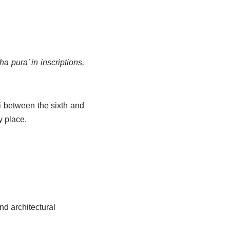
 pura’ in inscriptions,
 between the sixth and
y place.
nd architectural