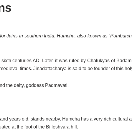
ns
for Jains in southern India. Humcha, also known as ‘Pomburchha
ixth centuries AD. Later, it was ruled by Chalukyas of Badami
 medieval times. Jinadattacharya is said to be founder of this hol
nd the deity, goddess Padmavati.
and years old, stands nearby. Humcha has a very rich cultural a
ted at the foot of the Billeshvara hill.