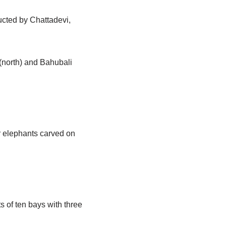
ucted by Chattadevi,
 (north) and Bahubali
ur elephants carved on
 of ten bays with three