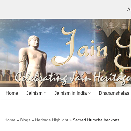
A
Skip
to
content
Home
Jainism
Jainism in India
Dharamshalas
Antiquity
Andhra Pradesh
Andhra Pradesh
Home
»
Blogs
»
Heritage Highlight
»
Sacred Humcha beckons
History
Bihar
Bihar