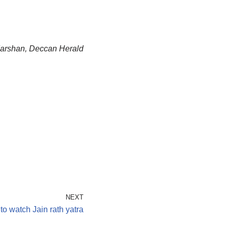
adarshan, Deccan Herald
NEXT
o watch Jain rath yatra