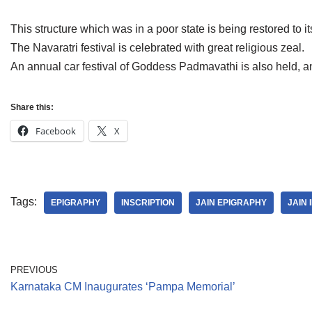
This structure which was in a poor state is being restored to its
The Navaratri festival is celebrated with great religious zeal.
An annual car festival of Goddess Padmavathi is also held, a
Share this:
Facebook
X
Tags:
EPIGRAPHY
INSCRIPTION
JAIN EPIGRAPHY
JAIN 
PREVIOUS
Karnataka CM Inaugurates ‘Pampa Memorial’