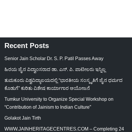
Recent Posts
Senior Jain Scholar Dr. S. P. Patil Passes Away
ಹಿರಯ ಜೈನ ವಿದ್ವಾಂಸರಾದ ಡಾ. ಎಸ್. ಪಿ. ಪಾಟೀಲರು ಇನ್ನಿಲ್ಲ
ತುಮಕೂರು ವಿಶ್ವವಿದ್ಯಾಲಯದಲ್ಲಿ “ಭಾರತೀಯ ಸಂಸ್ಕೃತಿಗೆ ಜೈನ ಧರ್ಮದ
ಕೊಡುಗೆ” ಕುರಿತು ವಿಶೇಷ ಕಾರ್ಯಾಗಾರ ಆಯೋಜನೆ
Tumkur University to Organize Special Workshop on
“Contribution of Jainism to Indian Culture”
Golakot Jain Tirth
WWW.JAINHERITAGECENTRES.COM – Completing 24