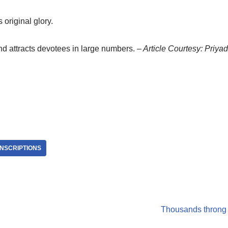
 original glory.
nd attracts devotees in large numbers.
– Article Courtesy: Priy
INSCRIPTIONS
Thousands throng t