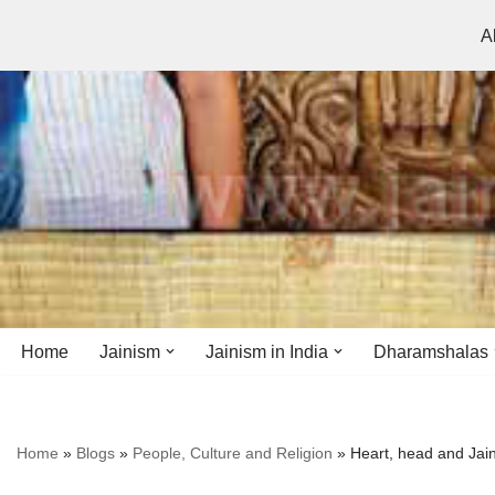
A
Skip
to
content
Home
Jainism
Jainism in India
Dharamshalas
Antiquity
Andhra Pradesh
Andhra Pradesh
Home
»
Blogs
»
People, Culture and Religion
»
Heart, head and Jai
History
Bihar
Bihar