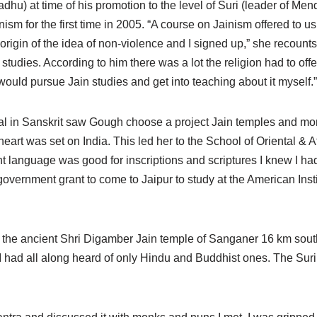
adhu) at time of his promotion to the level of Suri (leader of Men
nism for the first time in 2005. “A course on Jainism offered to u
origin of the idea of non-violence and I signed up,” she recounts
studies. According to him there was a lot the religion had to off
would pursue Jain studies and get into teaching about it myself.”
rial in Sanskrit saw Gough choose a project Jain temples and mo
eart was set on India. This led her to the School of Oriental & 
t language was good for inscriptions and scriptures I knew I had
government grant to come to Jaipur to study at the American Instit
t to the ancient Shri Digamber Jain temple of Sanganer 16 km sou
I had all along heard of only Hindu and Buddhist ones. The Suri 