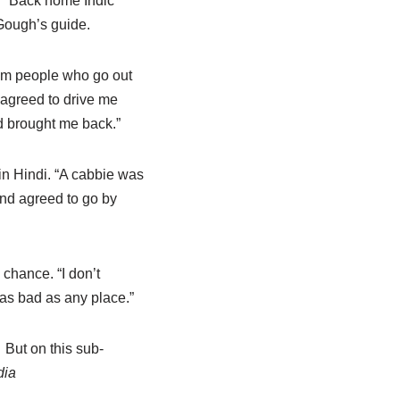
d.” Back home Indic
 Gough’s guide.
dom people who go out
y agreed to drive me
d brought me back.”
in Hindi. “A cabbie was
nd agreed to go by
chance. “I don’t
 as bad as any place.”
But on this sub-
dia