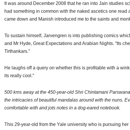
It was around December 2008 that he ran into Jain studies s
had something in common with the naked ascetics one read a
came down and Manish introduced me to the saints and monk
To sustain himself, Jarvengren is into publishing comics whi
and Mr Hyde, Great Expectations and Arabian Nights. “Its che
Tirthankars.”
He laughs off a query on whether this is profitable with a wink
its really cool.”
500 kms away at the 450-year-old Shri Chintamani Parswana
the intricacies of beautiful mandalas around with the nuns. Ev
comfortable with and jots notes in a dog-eared notebook.
This 29-year-old from the Yale university who is pursuing her