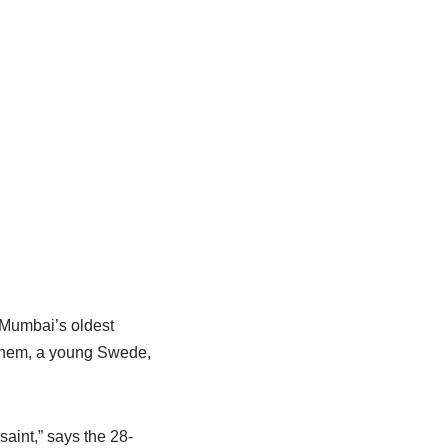
 Mumbai’s oldest
g them, a young Swede,
aint,” says the 28-