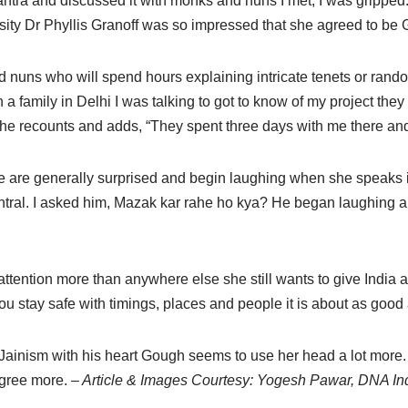
mantra and discussed it with monks and nuns I met, I was grippe
rsity Dr Phyllis Granoff was so impressed that she agreed to be
 nuns who will spend hours explaining intricate tenets or ran
 a family in Delhi I was talking to got to know of my project the
he recounts and adds, “They spent three days with me there an
ple are generally surprised and begin laughing when she speaks 
ntral. I asked him, Mazak kar rahe ho kya? He began laughing a
ntion more than anywhere else she still wants to give India a 
you stay safe with timings, places and people it is about as good
ainism with his heart Gough seems to use her head a lot more. 
agree more.
– Article & Images Courtesy: Yogesh Pawar, DNA In