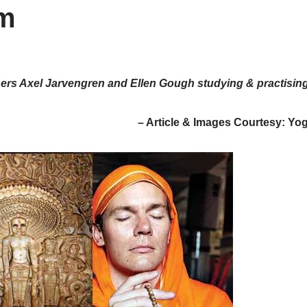
sm
ners Axel Jarvengren and Ellen Gough studying & practisin
– Article & Images Courtesy: Yo