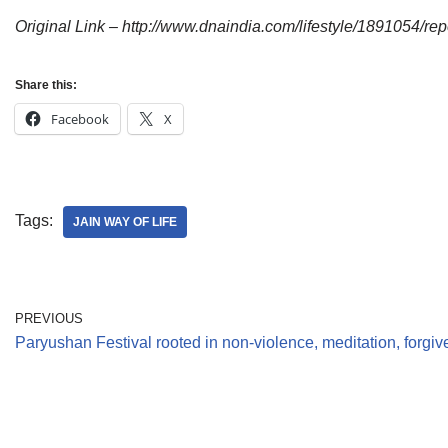
Original Link – http://www.dnaindia.com/lifestyle/1891054/re
Share this:
Facebook
X
Tags:
JAIN WAY OF LIFE
PREVIOUS
Paryushan Festival rooted in non-violence, meditation, forgi