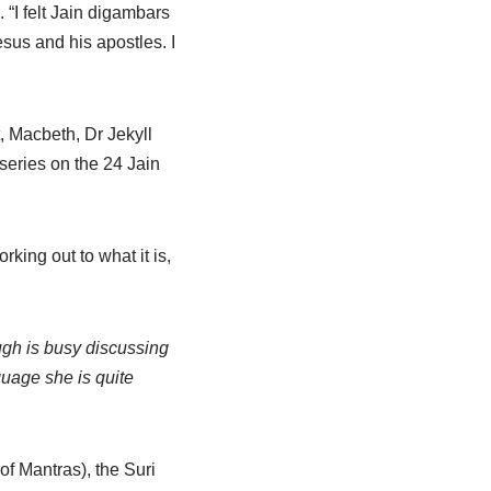
“I felt Jain digambars
us and his apostles. I
, Macbeth, Dr Jekyll
series on the 24 Jain
king out to what it is,
gh is busy discussing
guage she is quite
of Mantras), the Suri