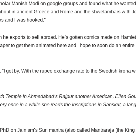
cholar Manish Modi on google groups and found what he wanted. 
bout in ancient Greece and Rome and the shwetambars with Jes
s and I was hooked.”
ch he exports to sell abroad. He’s gotten comics made on Hamlet
aper to get them animated here and I hope to soon do an entire 
. “I get by. With the rupee exchange rate to the Swedish krona wor
th Temple in Ahmedabad’s Rajpur another American, Ellen Gou
ery once in a while she reads the inscriptions in Sanskrit, a lan
 PhD on Jainism’s Suri mantra (also called Mantraraja (the King 