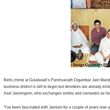
Jain Epigraphy
Rajasthan
West Bengal
Jainism & Philately
Tamil Nadu
Jains Minority Status
Uttar Pradesh
Shlokas & Bhajans
West Bengal
Chaturmas Directory
Bells chime at Gulalwadi’s Parshvanath Digambar Jain Mandir
business district is still to begin but devotees are already t
Axel Jarvengren, who exchanges smiles and namastes as he g
“I’ve been fascinated with Jainism for a couple of years now 