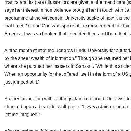
mantra and its pata (illustration) are given to the mendicant (s
says her interest in non violence brought her in touch with Jai
programme at the Wisconsin University spoke of how it is the 
that I met Dr John Cort who spoke of the greater need for Jain 
America. I was so hooked that I decided then and there that I 
A nine-month stint at the Benares Hindu University for a tuto
by the sheer wealth of information.” Though she returned her h
where she pursued her masters in Sanskrit. “While this ancien
When an opportunity for that offered itself in the form of a US 
just jumped at it.”
But her fascination with all things Jain continued. On a visi
chanced upon a beautiful wall-piece. “It was a Jain mandala. 
left me intrigued.”