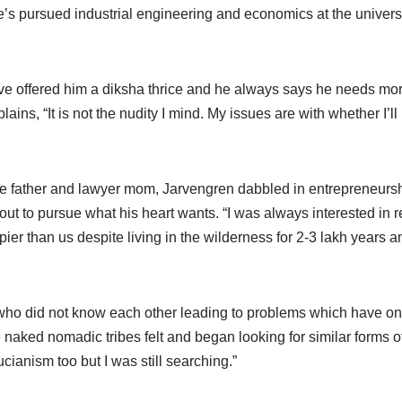
He’s pursued industrial engineering and economics at the univer
 offered him a diksha thrice and he always says he needs more 
ns, “It is not the nudity I mind. My issues are with whether I’ll b
judge father and lawyer mom, Jarvengren dabbled in entrepreneurs
ut to pursue what his heart wants. “I was always interested in 
r than us despite living in the wilderness for 2-3 lakh years a
 who did not know each other leading to problems which have on
naked nomadic tribes felt and began looking for similar forms of l
ianism too but I was still searching.”