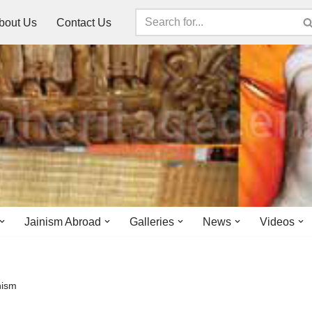
bout Us
Contact Us
Jainism Abroad
Galleries
News
Videos
nism