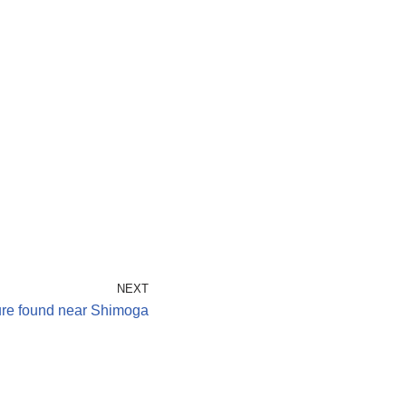
NEXT
ure found near Shimoga