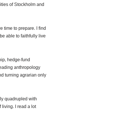
sities of Stockholm and
time to prepare. I find
e able to faithfully live
hip, hedge-fund
reading anthropology
nd turning agrarian only
ly quadrupled with
iving. I read a lot