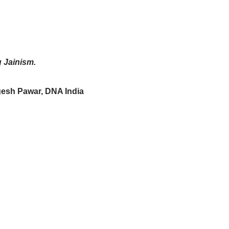
g Jainism.
gesh Pawar, DNA India