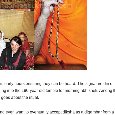
, early hours ensuring they can be heard. The signature din of
rickling into the 180-year-old temple for morning abhishek. Amon
oes about the ritual.
and even want to eventually accept diksha as a digambar from a s