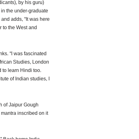
dicants), by his guru)
s in the under-graduate
 and adds, “It was here
er to the West and
nks. “I was fascinated
African Studies, London
 to learn Hindi too.
ute of Indian studies, I
th of Jaipur Gough
mantra inscribed on it