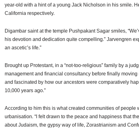
year-old with a hint of a young Jack Nicholson in his smile. 
California respectively.
Digambar saint at the temple Pushpakant Sagar smiles, “We’ve
his devotion and dedication quite compelling.” Jarvengren explai
an ascetic’s life.”
Brought up Protestant, in a “not-too-religious” family by a 
management and financial consultancy before finally moving o
and fascinated by how our ancestors were comparatively happie
10,000 years ago.”
According to him this is what created communities of people
urbanisation. “I felt drawn to the peace and happiness that the 
about Judaism, the gypsy way of life, Zorastrianism and Confuc