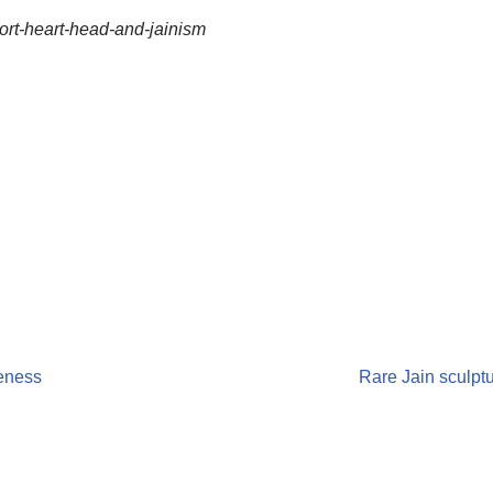
port-heart-head-and-jainism
veness
Rare Jain sculpt