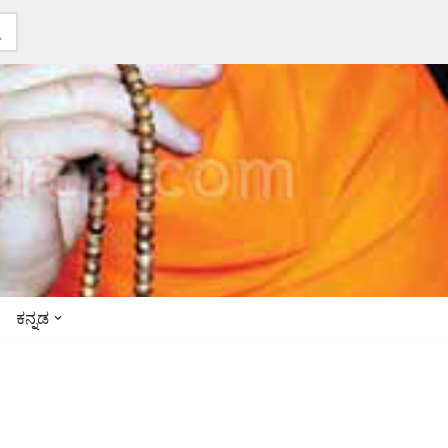
ಕನ್ನಡ