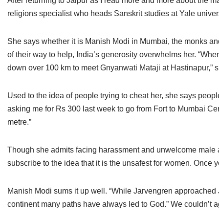
After returning to Jaipur as I read more and more about the 
religions specialist who heads Sanskrit studies at Yale unive
She says whether it is Manish Modi in Mumbai, the monks and
of their way to help, India’s generosity overwhelms her. “When
down over 100 km to meet Gnyanwati Mataji at Hastinapur,” s
Used to the idea of people trying to cheat her, she says peo
asking me for Rs 300 last week to go from Fort to Mumbai Ce
metre.”
Though she admits facing harassment and unwelcome male atte
subscribe to the idea that it is the unsafest for women. Once 
Manish Modi sums it up well. “While Jarvengren approached J
continent many paths have always led to God.” We couldn’t 