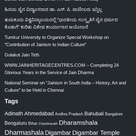
ಹಿರಯ ಜೈನ ವಿದ್ವಾಂಸರಾದ ಡಾ. ಎಸ್. ಪಿ. ಪಾಟೀಲರು ಇನ್ನಿಲ್ಲ
ತುಮಕೂರು ವಿಶ್ವವಿದ್ಯಾಲಯದಲ್ಲಿ “ಭಾರತೀಯ ಸಂಸ್ಕೃತಿಗೆ ಜೈನ ಧರ್ಮದ
ಕೊಡುಗೆ” ಕುರಿತು ವಿಶೇಷ ಕಾರ್ಯಾಗಾರ ಆಯೋಜನೆ
Tumkur University to Organize Special Workshop on
“Contribution of Jainism to Indian Culture”
Golakot Jain Tirth
WWW.JAINHERITAGECENTRES.COM – Completing 24
Glorious Years in the Service of Jain Dharma
National Seminar on “Jainism in South India – History, Art and
Culture” to be Held in Chennai
Tags
Adinath
Ahmedabad
Bahubali
Bangalore
Andhra Pradesh
Dharamshala
Bengaluru
Bihar
Chandranath
Dharmashala
Digambar
Digambar Temple