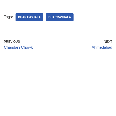
Tags:
DHARAMSHALA
DHARMASHALA
PREVIOUS
NEXT
Chandani Chowk
Ahmedabad