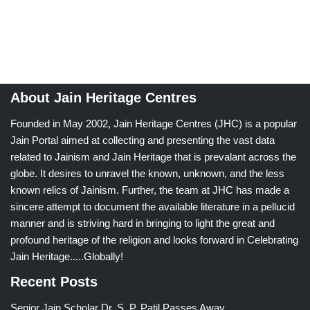
About Jain Heritage Centres
Founded in May 2002, Jain Heritage Centres (JHC) is a popular
Jain Portal aimed at collecting and presenting the vast data
related to Jainism and Jain Heritage that is prevalant across the
globe. It desires to unravel the known, unknown, and the less
known relics of Jainism. Further, the team at JHC has made a
sincere attempt to document the available literature in a pellucid
manner and is striving hard in bringing to light the great and
profound heritage of the religion and looks forward in Celebrating
Jain Heritage.....Globally!
Recent Posts
Senior Jain Scholar Dr. S. P. Patil Passes Away