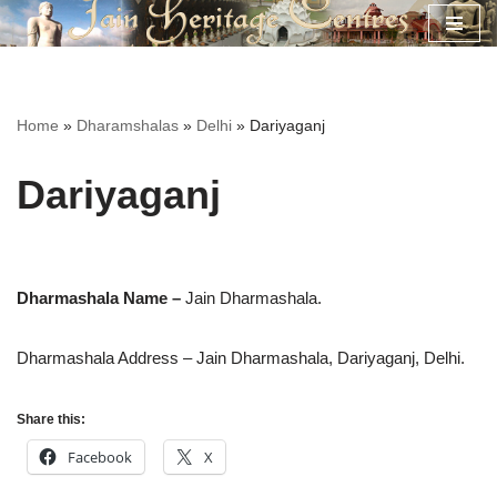
Skip
to
content
Home
»
Dharamshalas
»
Delhi
»
Dariyaganj
Dariyaganj
Dharmashala Name –
Jain Dharmashala.
Dharmashala Address – Jain Dharmashala,
Dariyaganj, Delhi.
Share this:
Facebook
X