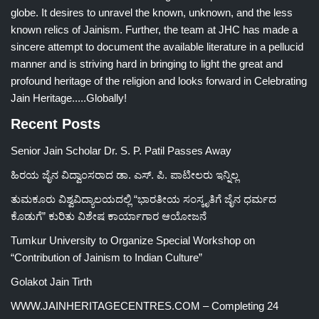
globe. It desires to unravel the known, unknown, and the less
known relics of Jainism. Further, the team at JHC has made a
sincere attempt to document the available literature in a pellucid
manner and is striving hard in bringing to light the great and
profound heritage of the religion and looks forward in Celebrating
Jain Heritage.....Globally!
Recent Posts
Senior Jain Scholar Dr. S. P. Patil Passes Away
ಹಿರಯ ಜೈನ ವಿದ್ವಾಂಸರಾದ ಡಾ. ಎಸ್. ಪಿ. ಪಾಟೀಲರು ಇನ್ನಿಲ್ಲ
ತುಮಕೂರು ವಿಶ್ವವಿದ್ಯಾಲಯದಲ್ಲಿ “ಭಾರತೀಯ ಸಂಸ್ಕೃತಿಗೆ ಜೈನ ಧರ್ಮದ
ಕೊಡುಗೆ” ಕುರಿತು ವಿಶೇಷ ಕಾರ್ಯಾಗಾರ ಆಯೋಜನೆ
Tumkur University to Organize Special Workshop on
“Contribution of Jainism to Indian Culture”
Golakot Jain Tirth
WWW.JAINHERITAGECENTRES.COM – Completing 24