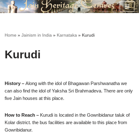
Skip
to
content
Home
»
Jainism in India
»
Karnataka
»
Kurudi
Kurudi
History –
Along with the idol of Bhagawan Parshwanatha we
can also find the idol of Yaksha Sri Brahmadeva. There are only
five Jain houses at this place.
How to Reach –
Kurudi is located in the Gowribidanur taluk of
Kolar district. the bus facilities are available to this place from
Gowribidanur.