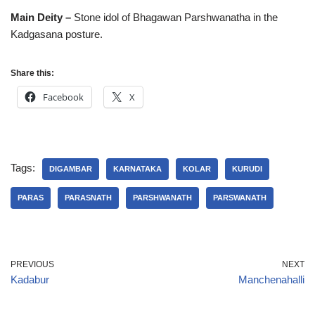
Main Deity –
Stone idol of Bhagawan Parshwanatha in the
Kadgasana posture.
Share this:
Facebook
X
Tags:
DIGAMBAR
KARNATAKA
KOLAR
KURUDI
PARAS
PARASNATH
PARSHWANATH
PARSWANATH
PREVIOUS
NEXT
Kadabur
Manchenahalli