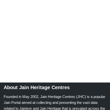
About Jain Heritage Centres
Founded in May 2002, Jain Heritage Centres (JHC) is a popular
Jain Portal aimed at collecting and presenting the vast data
related to Jainism and Jain Heritage that is prevalant across the