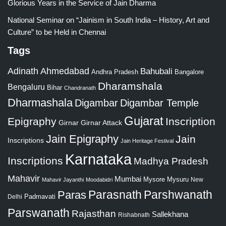
Glorious Years in the Service of Jain Dharma
National Seminar on “Jainism in South India – History, Art and
Culture” to be Held in Chennai
Tags
Adinath
Ahmedabad
Bahubali
Bangalore
Andhra Pradesh
Dharamshala
Bengaluru
Bihar
Chandranath
Dharmashala
Digambar
Digambar Temple
Gujarat
Epigraphy
Inscription
Girnar
Girnar Attack
Jain Epigraphy
Jain
Inscriptions
Jain Heritage Festival
Karnataka
Inscriptions
Madhya Pradesh
Mahavir
Mumbai
Mysore
Mysuru
New
Mahavir Jayanthi
Moodabidri
Parshwanath
Paras
Parasnath
Padmavati
Delhi
Parswanath
Rajasthan
Sallekhana
Rishabnath