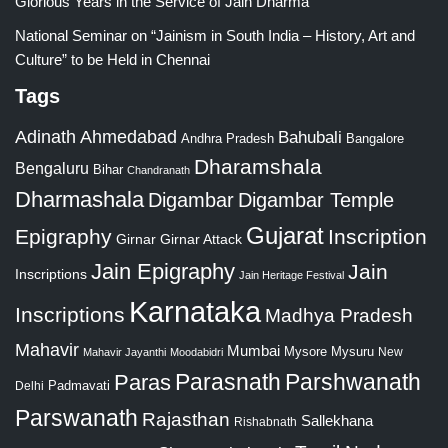
Glorious Years in the Service of Jain Dharma
National Seminar on “Jainism in South India – History, Art and
Culture” to be Held in Chennai
Tags
Adinath
Ahmedabad
Bahubali
Bangalore
Andhra Pradesh
Dharamshala
Bengaluru
Bihar
Chandranath
Dharmashala
Digambar
Digambar Temple
Gujarat
Epigraphy
Inscription
Girnar
Girnar Attack
Jain Epigraphy
Jain
Inscriptions
Jain Heritage Festival
Karnataka
Inscriptions
Madhya Pradesh
Mahavir
Mumbai
Mysore
Mysuru
New
Mahavir Jayanthi
Moodabidri
Parshwanath
Paras
Parasnath
Padmavati
Delhi
Parswanath
Rajasthan
Sallekhana
Rishabnath