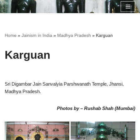
Skip
to
content
Home
»
Jainism in India
»
Madhya Pradesh
»
Karguan
Karguan
Sri Digambar Jain Sanvalyia Parshwanath Temple, Jhansi,
Madhya Pradesh.
Photos by – Rushab Shah (Mumbai)