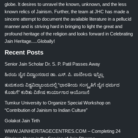
globe. It desires to unravel the known, unknown, and the less
known relics of Jainism. Further, the team at JHC has made a
sincere attempt to document the available literature in a pellucid
manner and is striving hard in bringing to light the great and
profound heritage of the religion and looks forward in Celebrating
Jain Heritage.....Globally!
Recent Posts
Senior Jain Scholar Dr. S. P. Patil Passes Away
ಹಿರಯ ಜೈನ ವಿದ್ವಾಂಸರಾದ ಡಾ. ಎಸ್. ಪಿ. ಪಾಟೀಲರು ಇನ್ನಿಲ್ಲ
ತುಮಕೂರು ವಿಶ್ವವಿದ್ಯಾಲಯದಲ್ಲಿ “ಭಾರತೀಯ ಸಂಸ್ಕೃತಿಗೆ ಜೈನ ಧರ್ಮದ
ಕೊಡುಗೆ” ಕುರಿತು ವಿಶೇಷ ಕಾರ್ಯಾಗಾರ ಆಯೋಜನೆ
Tumkur University to Organize Special Workshop on
“Contribution of Jainism to Indian Culture”
Golakot Jain Tirth
WWW.JAINHERITAGECENTRES.COM – Completing 24