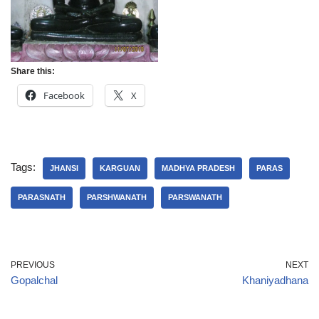
Share this:
Facebook
X
Tags:
JHANSI
KARGUAN
MADHYA PRADESH
PARAS
PARASNATH
PARSHWANATH
PARSWANATH
PREVIOUS
NEXT
Gopalchal
Khaniyadhana