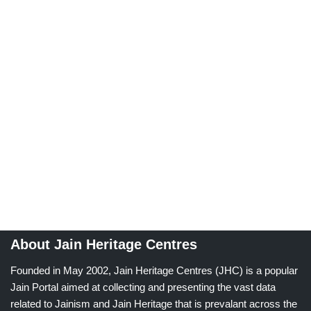
About Jain Heritage Centres
Founded in May 2002, Jain Heritage Centres (JHC) is a popular
Jain Portal aimed at collecting and presenting the vast data
related to Jainism and Jain Heritage that is prevalant across the