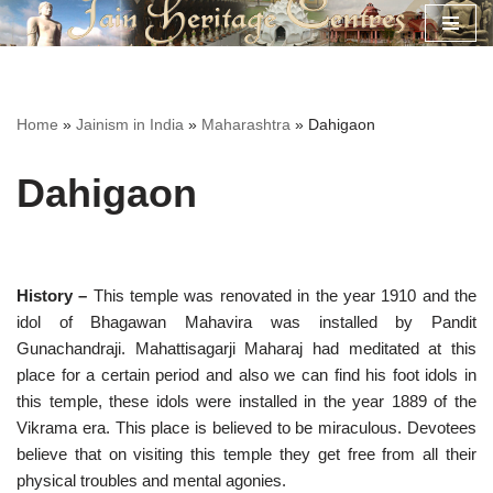
Skip
to
content
Home
»
Jainism in India
»
Maharashtra
»
Dahigaon
Dahigaon
History –
This temple was renovated in the year 1910 and the
idol of Bhagawan Mahavira was installed by Pandit
Gunachandraji. Mahattisagarji Maharaj had meditated at this
place for a certain period and also we can find his foot idols in
this temple, these idols were installed in the year 1889 of the
Vikrama era. This place is believed to be miraculous. Devotees
believe that on visiting this temple they get free from all their
physical troubles and mental agonies.