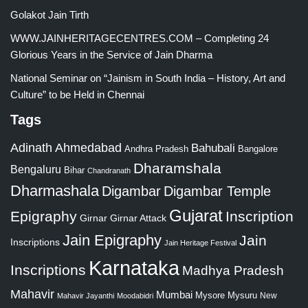
Golakot Jain Tirth
WWW.JAINHERITAGECENTRES.COM – Completing 24
Glorious Years in the Service of Jain Dharma
National Seminar on “Jainism in South India – History, Art and
Culture” to be Held in Chennai
Tags
Adinath
Ahmedabad
Bahubali
Bangalore
Andhra Pradesh
Dharamshala
Bengaluru
Bihar
Chandranath
Dharmashala
Digambar
Digambar Temple
Gujarat
Epigraphy
Inscription
Girnar
Girnar Attack
Jain Epigraphy
Jain
Inscriptions
Jain Heritage Festival
Karnataka
Inscriptions
Madhya Pradesh
Mahavir
Mumbai
Mysore
Mysuru
New
Mahavir Jayanthi
Moodabidri