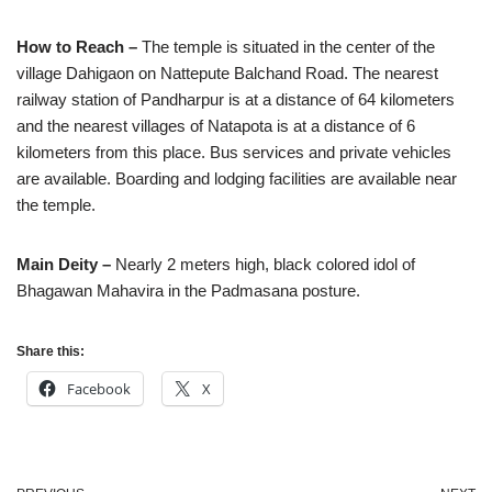
How to Reach –
The temple is situated in the center of the
village Dahigaon on Nattepute Balchand Road. The nearest
railway station of Pandharpur is at a distance of 64 kilometers
and the nearest villages of Natapota is at a distance of 6
kilometers from this place. Bus services and private vehicles
are available. Boarding and lodging facilities are available near
the temple.
Main Deity –
Nearly 2 meters high, black colored idol of
Bhagawan Mahavira in the Padmasana posture.
Share this:
Facebook
X