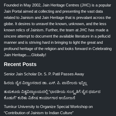
Founded in May 2002, Jain Heritage Centres (JHC) is a popular
Jain Portal aimed at collecting and presenting the vast data
related to Jainism and Jain Heritage that is prevalant across the
globe. It desires to unravel the known, unknown, and the less
known relics of Jainism. Further, the team at JHC has made a
sincere attempt to document the available literature in a pellucid
manner and is striving hard in bringing to light the great and
profound heritage of the religion and looks forward in Celebrating
Jain Heritage.....Globally!
Recent Posts
Senior Jain Scholar Dr. S. P. Patil Passes Away
ಹಿರಯ ಜೈನ ವಿದ್ವಾಂಸರಾದ ಡಾ. ಎಸ್. ಪಿ. ಪಾಟೀಲರು ಇನ್ನಿಲ್ಲ
ತುಮಕೂರು ವಿಶ್ವವಿದ್ಯಾಲಯದಲ್ಲಿ “ಭಾರತೀಯ ಸಂಸ್ಕೃತಿಗೆ ಜೈನ ಧರ್ಮದ
ಕೊಡುಗೆ” ಕುರಿತು ವಿಶೇಷ ಕಾರ್ಯಾಗಾರ ಆಯೋಜನೆ
Tumkur University to Organize Special Workshop on
“Contribution of Jainism to Indian Culture”