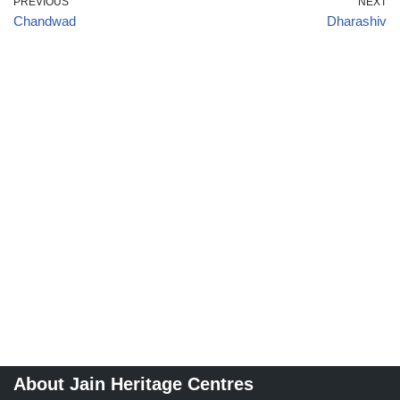
PREVIOUS
NEXT
Chandwad
Dharashiv
About Jain Heritage Centres