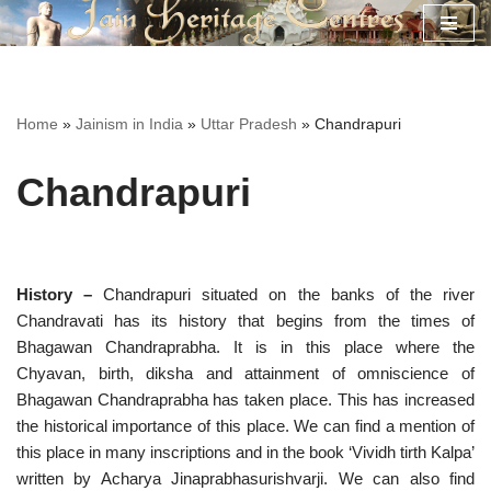
Skip
to
content
Home
»
Jainism in India
»
Uttar Pradesh
»
Chandrapuri
Chandrapuri
History –
Chandrapuri situated on the banks of the river
Chandravati has its history that begins from the times of
Bhagawan Chandraprabha. It is in this place where the
Chyavan, birth, diksha and attainment of omniscience of
Bhagawan Chandraprabha has taken place. This has increased
the historical importance of this place. We can find a mention of
this place in many inscriptions and in the book ‘Vividh tirth Kalpa’
written by Acharya Jinaprabhasurishvarji. We can also find