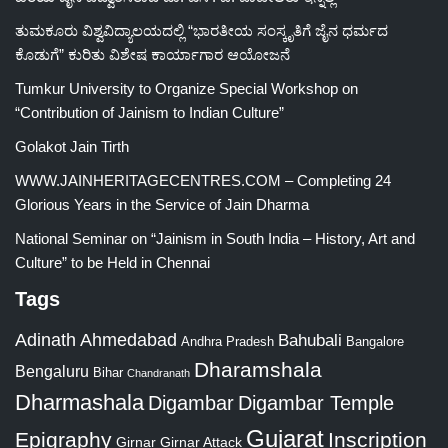
ತುಮಕೂರು ವಿಶ್ವವಿದ್ಯಾಲಯದಲ್ಲಿ “ಭಾರತೀಯ ಸಂಸ್ಕೃತಿಗೆ ಜೈನ ಧರ್ಮದ
ಕೊಡುಗೆ” ಕುರಿತು ವಿಶೇಷ ಕಾರ್ಯಾಗಾರ ಆಯೋಜನೆ
Tumkur University to Organize Special Workshop on
“Contribution of Jainism to Indian Culture”
Golakot Jain Tirth
WWW.JAINHERITAGECENTRES.COM – Completing 24
Glorious Years in the Service of Jain Dharma
National Seminar on “Jainism in South India – History, Art and
Culture” to be Held in Chennai
Tags
Adinath
Ahmedabad
Bahubali
Bangalore
Andhra Pradesh
Dharamshala
Bengaluru
Bihar
Chandranath
Dharmashala
Digambar
Digambar Temple
Gujarat
Epigraphy
Inscription
Girnar
Girnar Attack