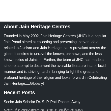
About Jain Heritage Centres
Founded in May 2002, Jain Heritage Centres (JHC) is a popular
Jain Portal aimed at collecting and presenting the vast data
related to Jainism and Jain Heritage that is prevalant across the
globe. It desires to unravel the known, unknown, and the less
known relics of Jainism. Further, the team at JHC has made a
sincere attempt to document the available literature in a pellucid
manner and is striving hard in bringing to light the great and
profound heritage of the religion and looks forward in Celebrating
Jain Heritage.....Globally!
Recent Posts
Senior Jain Scholar Dr. S. P. Patil Passes Away
ಹಿರಯ ಜೈನ ವಿದ್ವಾಂಸರಾದ ಡಾ. ಎಸ್. ಪಿ. ಪಾಟೀಲರು ಇನ್ನಿಲ್ಲ