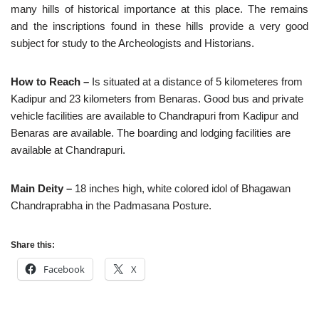
many hills of historical importance at this place. The remains
and the inscriptions found in these hills provide a very good
subject for study to the Archeologists and Historians.
How to Reach –
Is situated at a distance of 5 kilometeres from
Kadipur and 23 kilometers from Benaras. Good bus and private
vehicle facilities are available to Chandrapuri from Kadipur and
Benaras are available. The boarding and lodging facilities are
available at Chandrapuri.
Main Deity –
18 inches high, white colored idol of Bhagawan
Chandraprabha in the Padmasana Posture.
Share this:
Facebook
X