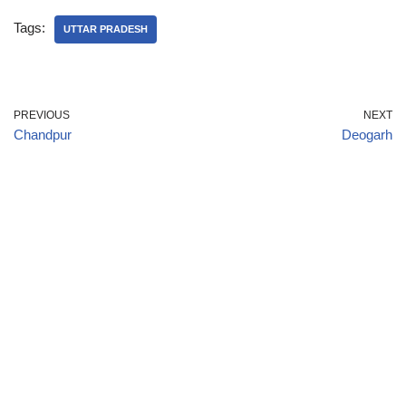
Tags:
UTTAR PRADESH
PREVIOUS
NEXT
Chandpur
Deogarh