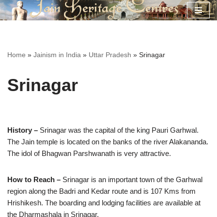
Skip
to
content
Home
»
Jainism in India
»
Uttar Pradesh
»
Srinagar
Srinagar
History –
Srinagar was the capital of the king Pauri Garhwal.
The Jain temple is located on the banks of the river Alakananda.
The idol of Bhagwan Parshwanath is very attractive.
How to Reach –
Srinagar is an important town of the Garhwal
region along the Badri and Kedar route and is 107 Kms from
Hrishikesh. The boarding and lodging facilities are available at
the Dharmashala in Srinagar.