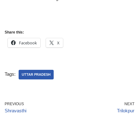
Share this:
Facebook
X
Tags:
UTTAR PRADESH
PREVIOUS
NEXT
Shravasthi
Trilokpur