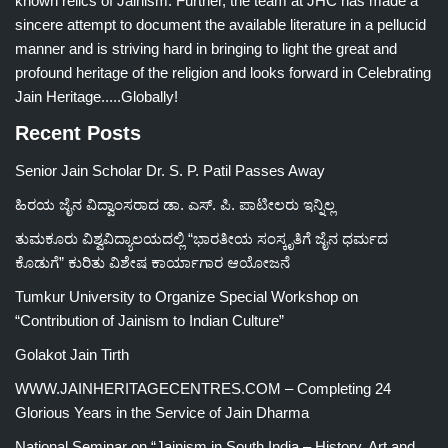
known relics of Jainism. Further, the team at JHC has made a
sincere attempt to document the available literature in a pellucid
manner and is striving hard in bringing to light the great and
profound heritage of the religion and looks forward in Celebrating
Jain Heritage.....Globally!
Recent Posts
Senior Jain Scholar Dr. S. P. Patil Passes Away
ಹಿರಯ ಜೈನ ವಿದ್ವಾಂಸರಾದ ಡಾ. ಎಸ್. ಪಿ. ಪಾಟೀಲರು ಇನ್ನಿಲ್ಲ
ತುಮಕೂರು ವಿಶ್ವವಿದ್ಯಾಲಯದಲ್ಲಿ “ಭಾರತೀಯ ಸಂಸ್ಕೃತಿಗೆ ಜೈನ ಧರ್ಮದ
ಕೊಡುಗೆ” ಕುರಿತು ವಿಶೇಷ ಕಾರ್ಯಾಗಾರ ಆಯೋಜನೆ
Tumkur University to Organize Special Workshop on
“Contribution of Jainism to Indian Culture”
Golakot Jain Tirth
WWW.JAINHERITAGECENTRES.COM – Completing 24
Glorious Years in the Service of Jain Dharma
National Seminar on “Jainism in South India – History, Art and