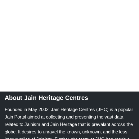
About Jain Heritage Centres
Founded in May 2002, Jain Heritage Centres (JHC) is a popular
Jain Portal aimed at collecting and presenting the vast data
related to Jainism and Jain Heritage that is prevalant across the
globe. It desires to unravel the known, unknown, and the less