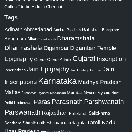
Culture” to be Held in Chennai
Tags
Adinath
Ahmedabad
Bahubali
Bangalore
Andhra Pradesh
Dharamshala
Bengaluru
Bihar
Chandranath
Dharmashala
Digambar
Digambar Temple
Gujarat
Epigraphy
Inscription
Girnar
Girnar Attack
Jain Epigraphy
Jain
Inscriptions
Jain Heritage Festival
Karnataka
Inscriptions
Madhya Pradesh
Mahavir
Mumbai
Mysore
Mysuru
New
Mahavir Jayanthi
Moodabidri
Parshwanath
Paras
Parasnath
Padmavati
Delhi
Parswanath
Rajasthan
Sallekhana
Rishabnath
Tamil Nadu
Shravanabelagola
Santhara
Shanthinath
Uttar Pradesh
Vardhaman
Venur