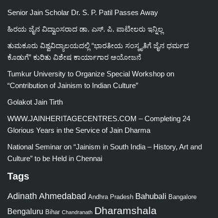
Senior Jain Scholar Dr. S. P. Patil Passes Away
ಹಿರಯ ಜೈನ ವಿದ್ವಾಂಸರಾದ ಡಾ. ಎಸ್. ಪಿ. ಪಾಟೀಲರು ಇನ್ನಿಲ್ಲ
ತುಮಕೂರು ವಿಶ್ವವಿದ್ಯಾಲಯದಲ್ಲಿ “ಭಾರತೀಯ ಸಂಸ್ಕೃತಿಗೆ ಜೈನ ಧರ್ಮದ
ಕೊಡುಗೆ” ಕುರಿತು ವಿಶೇಷ ಕಾರ್ಯಾಗಾರ ಆಯೋಜನೆ
Tumkur University to Organize Special Workshop on
“Contribution of Jainism to Indian Culture”
Golakot Jain Tirth
WWW.JAINHERITAGECENTRES.COM – Completing 24
Glorious Years in the Service of Jain Dharma
National Seminar on “Jainism in South India – History, Art and
Culture” to be Held in Chennai
Tags
Adinath
Ahmedabad
Bahubali
Bangalore
Andhra Pradesh
Dharamshala
Bengaluru
Bihar
Chandranath