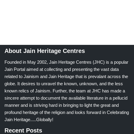
About Jain Heritage Centres
Founded in May 2002, Jain Heritage Centres (JHC) is a popular
Jain Portal aimed at collecting and presenting the vast data
related to Jainism and Jain Heritage that is prevalant across the
globe. It desires to unravel the known, unknown, and the less
known relics of Jainism. Further, the team at JHC has made a
sincere attempt to document the available literature in a pellucid
manner and is striving hard in bringing to light the great and
profound heritage of the religion and looks forward in Celebrating
Jain Heritage.....Globally!
Recent Posts