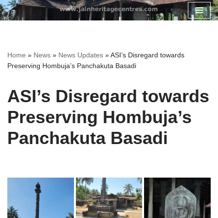
Skip
to
content
Home
»
News
»
News Updates
»
ASI’s Disregard towards
Preserving Hombuja’s Panchakuta Basadi
ASI’s Disregard towards
Preserving Hombuja’s
Panchakuta Basadi