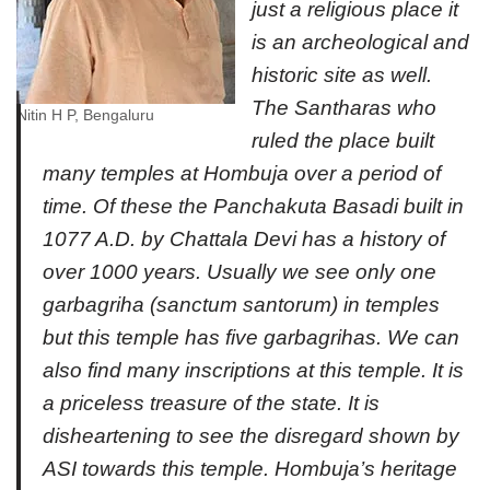
just a religious place it
is an archeological and
historic site as well.
The Santharas who
Nitin H P, Bengaluru
ruled the place built
many temples at Hombuja over a period of
time. Of these the Panchakuta Basadi built in
1077 A.D. by Chattala Devi has a history of
over 1000 years. Usually we see only one
garbagriha (sanctum santorum) in temples
but this temple has five garbagrihas. We can
also find many inscriptions at this temple. It is
a priceless treasure of the state. It is
disheartening to see the disregard shown by
ASI towards this temple. Hombuja’s heritage