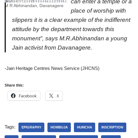
can enter a temple or a
M R Abhinandan, Davanagere
place of worship with
slippers it is a clear example of the indifferent
attitude by the department towards this
monument”, says M.R.Abhinandan a young
Jain activist from Davanagere.
-Jain Heritage Centres News Service (JHCNS)
Share this:
Facebook
X
Tags:
EPIGRAPHY
HOMBUJA
HUMCHA
INSCRIPTION