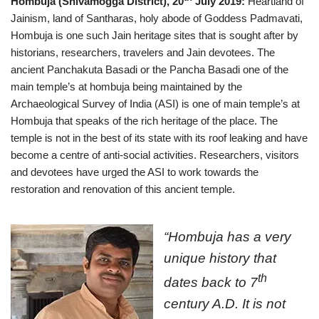
Hombuja (Shivamogga District), 20
July 2019:
Heartland of
Jainism, land of Santharas, holy abode of Goddess Padmavati,
Hombuja is one such Jain heritage sites that is sought after by
historians, researchers, travelers and Jain devotees. The
ancient Panchakuta Basadi or the Pancha Basadi one of the
main temple’s at hombuja being maintained by the
Archaeological Survey of India (ASI) is one of main temple’s at
Hombuja that speaks of the rich heritage of the place. The
temple is not in the best of its state with its roof leaking and have
become a centre of anti-social activities. Researchers, visitors
and devotees have urged the ASI to work towards the
restoration and renovation of this ancient temple.
“Hombuja has a very
unique history that
th
dates back to 7
century A.D. It is not