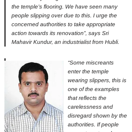
the temple’s flooring. We have seen many
people slipping over due to this. I urge the
concerned authorities to take appropriate
action towards its renovation”, says Sri
Mahavir Kundur, an industrialist from Hubli.
“Some miscreants
enter the temple
wearing slippers, this is
one of the examples
that reflects the
carelessness and
disregard shown by the
authorities. If people