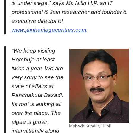
is under siege,” says Mr. Nitin H.P. an IT
professional & Jain researcher and founder &
executive director of
www.jainheritagecentres.com
.
“We keep visiting
Hombuja at least
twice a year. We are
very sorry to see the
state of affairs at
Panchakuta Basadi.
Its roof is leaking all
over the place. The
algae is grown
Mahavir Kundur, Hubli
intermittently along