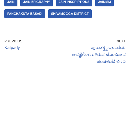
JAIN
JAIN EPIGRAPHY
JAIN INSCRIPTIONS
JAINISM
PANCHAKUTA BASADI
SHIVAMOGGA DISTRICT
PREVIOUS
NEXT
Katpady
ಪುರಾತತ್ತ್ವ ಇಲಾಖೆಯ
ಅವಜ್ಞೆಗೊಳಗಾಗಿರುವ ಹೊಂಬುಜದ
ಪಂಚಕೂಟ ಬಸದಿ