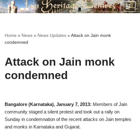
Skip
to
content
Home
»
News
»
News Updates
»
Attack on Jain monk
condemned
Attack on Jain monk
condemned
Bangalore (Karnataka), January 7, 2013:
Members of Jain
community staged a silent protest and took out a rally on
Sunday in condemnation of the recent attacks on Jain temples
and monks in Karnataka and Gujarat.