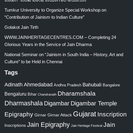
Tumkur University to Organize Special Workshop on
“Contribution of Jainism to Indian Culture”
Golakot Jain Tirth
WWW.JAINHERITAGECENTRES.COM – Completing 24
Glorious Years in the Service of Jain Dharma
National Seminar on “Jainism in South India – History, Art and
Culture” to be Held in Chennai
Tags
Adinath
Ahmedabad
Bahubali
Bangalore
Andhra Pradesh
Dharamshala
Bengaluru
Bihar
Chandranath
Dharmashala
Digambar
Digambar Temple
Gujarat
Epigraphy
Inscription
Girnar
Girnar Attack
Jain Epigraphy
Jain
Inscriptions
Jain Heritage Festival