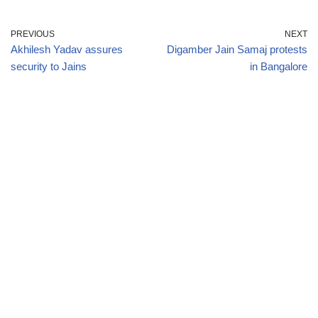
PREVIOUS
NEXT
Akhilesh Yadav assures
Digamber Jain Samaj protests
security to Jains
in Bangalore