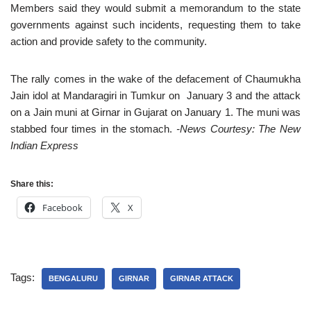
Members said they would submit a memorandum to the state
governments against such incidents, requesting them to take
action and provide safety to the community.
The rally comes in the wake of the defacement of Chaumukha
Jain idol at Mandaragiri in Tumkur on January 3 and the attack
on a Jain muni at Girnar in Gujarat on January 1. The muni was
stabbed four times in the stomach.
-News Courtesy: The New
Indian Express
Share this:
Facebook
X
Tags:
BENGALURU
GIRNAR
GIRNAR ATTACK