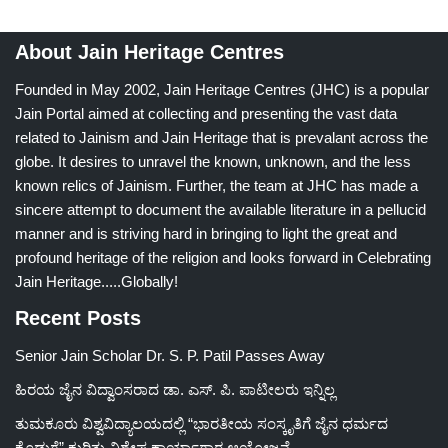
About Jain Heritage Centres
Founded in May 2002, Jain Heritage Centres (JHC) is a popular
Jain Portal aimed at collecting and presenting the vast data
related to Jainism and Jain Heritage that is prevalant across the
globe. It desires to unravel the known, unknown, and the less
known relics of Jainism. Further, the team at JHC has made a
sincere attempt to document the available literature in a pellucid
manner and is striving hard in bringing to light the great and
profound heritage of the religion and looks forward in Celebrating
Jain Heritage.....Globally!
Recent Posts
Senior Jain Scholar Dr. S. P. Patil Passes Away
ಹಿರಯ ಜೈನ ವಿದ್ವಾಂಸರಾದ ಡಾ. ಎಸ್. ಪಿ. ಪಾಟೀಲರು ಇನ್ನಿಲ್ಲ
ತುಮಕೂರು ವಿಶ್ವವಿದ್ಯಾಲಯದಲ್ಲಿ “ಭಾರತೀಯ ಸಂಸ್ಕೃತಿಗೆ ಜೈನ ಧರ್ಮದ
ಕೊಡುಗೆ” ಕುರಿತು ವಿಶೇಷ ಕಾರ್ಯಾಗಾರ ಆಯೋಜನೆ