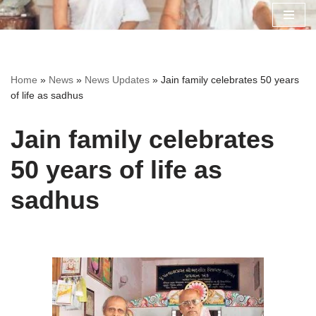
Skip
to
content
Home
»
News
»
News Updates
»
Jain family celebrates 50 years
of life as sadhus
Jain family celebrates
50 years of life as
sadhus