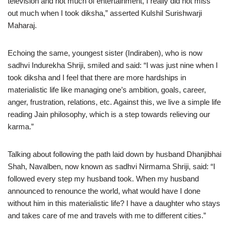
television and not much of entertainment, I really did not miss
out much when I took diksha,” asserted Kulshil Surishwarji
Maharaj.
Echoing the same, youngest sister (Indiraben), who is now
sadhvi Indurekha Shriji, smiled and said: “I was just nine when I
took diksha and I feel that there are more hardships in
materialistic life like managing one’s ambition, goals, career,
anger, frustration, relations, etc. Against this, we live a simple life
reading Jain philosophy, which is a step towards relieving our
karma.”
Talking about following the path laid down by husband Dhanjibhai
Shah, Navalben, now known as sadhvi Nirmama Shriji, said: “I
followed every step my husband took. When my husband
announced to renounce the world, what would have I done
without him in this materialistic life? I have a daughter who stays
and takes care of me and travels with me to different cities.”