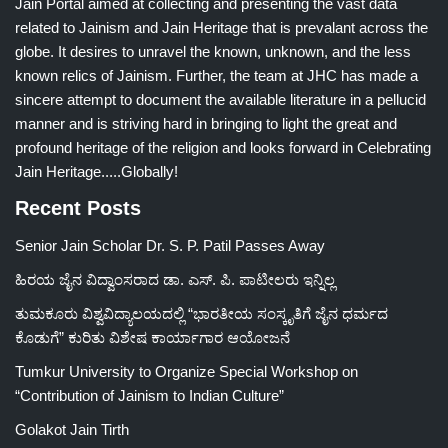
Jain Portal aimed at collecting and presenting the vast data
related to Jainism and Jain Heritage that is prevalant across the
globe. It desires to unravel the known, unknown, and the less
known relics of Jainism. Further, the team at JHC has made a
sincere attempt to document the available literature in a pellucid
manner and is striving hard in bringing to light the great and
profound heritage of the religion and looks forward in Celebrating
Jain Heritage.....Globally!
Recent Posts
Senior Jain Scholar Dr. S. P. Patil Passes Away
ಹಿರಯ ಜೈನ ವಿದ್ವಾಂಸರಾದ ಡಾ. ಎಸ್. ಪಿ. ಪಾಟೀಲರು ಇನ್ನಿಲ್ಲ
ತುಮಕೂರು ವಿಶ್ವವಿದ್ಯಾಲಯದಲ್ಲಿ “ಭಾರತೀಯ ಸಂಸ್ಕೃತಿಗೆ ಜೈನ ಧರ್ಮದ
ಕೊಡುಗೆ” ಕುರಿತು ವಿಶೇಷ ಕಾರ್ಯಾಗಾರ ಆಯೋಜನೆ
Tumkur University to Organize Special Workshop on
“Contribution of Jainism to Indian Culture”
Golakot Jain Tirth