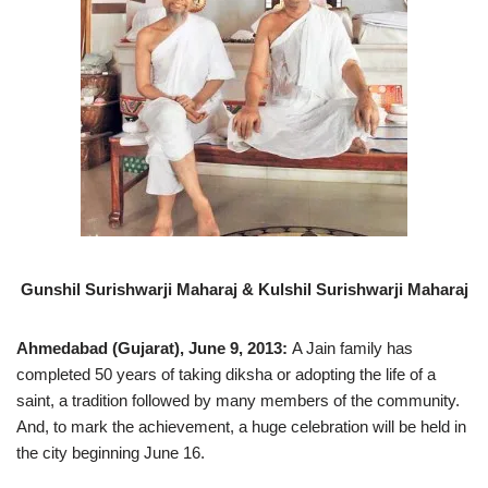
Gunshil Surishwarji Maharaj & Kulshil Surishwarji Maharaj
Ahmedabad (Gujarat), June 9, 2013:
A Jain family has
completed 50 years of taking diksha or adopting the life of a
saint, a tradition followed by many members of the community.
And, to mark the achievement, a huge celebration will be held in
the city beginning June 16.