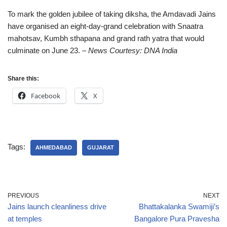
To mark the golden jubilee of taking diksha, the Amdavadi Jains
have organised an eight-day-grand celebration with Snaatra
mahotsav, Kumbh sthapana and grand rath yatra that would
culminate on June 23.
– News Courtesy: DNA India
Share this:
Facebook
X
Tags:
AHMEDABAD
GUJARAT
PREVIOUS
NEXT
Jains launch cleanliness drive
Bhattakalanka Swamiji’s
at temples
Bangalore Pura Pravesha