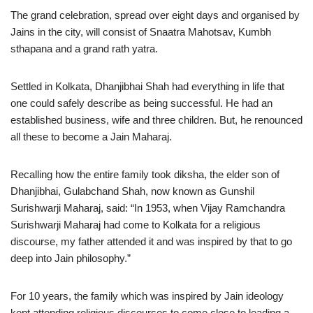
The grand celebration, spread over eight days and organised by
Jains in the city, will consist of Snaatra Mahotsav, Kumbh
sthapana and a grand rath yatra.
Settled in Kolkata, Dhanjibhai Shah had everything in life that
one could safely describe as being successful. He had an
established business, wife and three children. But, he renounced
all these to become a Jain Maharaj.
Recalling how the entire family took diksha, the elder son of
Dhanjibhai, Gulabchand Shah, now known as Gunshil
Surishwarji Maharaj, said: “In 1953, when Vijay Ramchandra
Surishwarji Maharaj had come to Kolkata for a religious
discourse, my father attended it and was inspired by that to go
deep into Jain philosophy.”
For 10 years, the family which was inspired by Jain ideology
kept attending religious discourses to come close to leading a