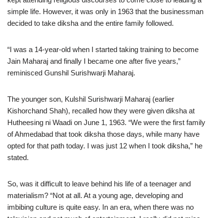
simple life. However, it was only in 1963 that the businessman
decided to take diksha and the entire family followed.
“I was a 14-year-old when I started taking training to become
Jain Maharaj and finally I became one after five years,”
reminisced Gunshil Surishwarji Maharaj.
The younger son, Kulshil Surishwarji Maharaj (earlier
Kishorchand Shah), recalled how they were given diksha at
Hutheesing ni Waadi on June 1, 1963. “We were the first family
of Ahmedabad that took diksha those days, while many have
opted for that path today. I was just 12 when I took diksha,” he
stated.
So, was it difficult to leave behind his life of a teenager and
materialism? “Not at all. At a young age, developing and
imbibing culture is quite easy. In an era, when there was no