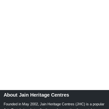
About Jain Heritage Centres
Founded in May 2002, Jain Heritage Centres (JHC) is a popular