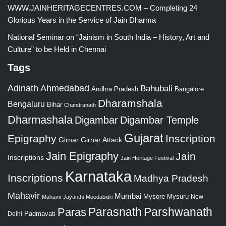
WWW.JAINHERITAGECENTRES.COM – Completing 24
Glorious Years in the Service of Jain Dharma
National Seminar on “Jainism in South India – History, Art and
Culture” to be Held in Chennai
Tags
Adinath
Ahmedabad
Bahubali
Bangalore
Andhra Pradesh
Dharamshala
Bengaluru
Bihar
Chandranath
Dharmashala
Digambar
Digambar Temple
Gujarat
Epigraphy
Inscription
Girnar
Girnar Attack
Jain Epigraphy
Jain
Inscriptions
Jain Heritage Festival
Karnataka
Inscriptions
Madhya Pradesh
Mahavir
Mumbai
Mysore
Mysuru
New
Mahavir Jayanthi
Moodabidri
Parshwanath
Paras
Parasnath
Padmavati
Delhi