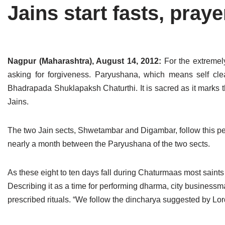
Jains start fasts, pra
Tirthankaras
Delhi
Delhi
Jain Temples
Goa
Gujarat
Jain Ascetics
Gujarat
Haryana
Nagpur (Maharashtra), August 14, 2012:
For the extremely
asking for forgiveness. Paryushana, which means self cl
Jain Personalities
Haryana
Karnataka
Bhadrapada Shuklapaksh Chaturthi. It is sacred as it marks 
Blogs
Himachal Pradesh
Madhya Pradesh
Jains.
Articles
Jharkhand
Maharashtra
The two Jain sects, Shwetambar and Digambar, follow this peri
Jain Symbols
Karnataka
Orissa
nearly a month between the Paryushana of the two sects.
Jain Festivals
Madhya Pradesh
Rajasthan
As these eight to ten days fall during Chaturmaas most saints 
Describing it as a time for performing dharma, city businessm
Jaina Art
Maharashtra
Tamil Nadu
prescribed rituals. “We follow the dincharya suggested by Lor
Jain Census
Orissa
Uttar Pradesh