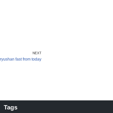
NEXT
ryushan fast from today
Tags