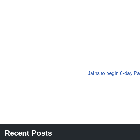
Jains to begin 8-day Pa
Recent Posts