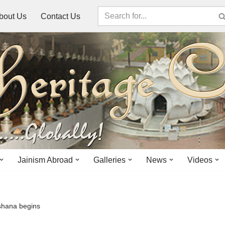
bout Us
Contact Us
Jainism Abroad
Galleries
News
Videos
ushana begins