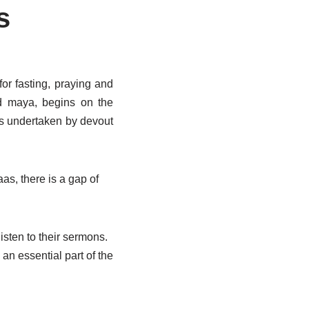
s
for fasting, praying and
nd maya, begins on the
is undertaken by devout
as, there is a gap of
isten to their sermons.
an essential part of the