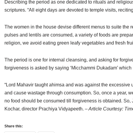
Describing the period as one dedicated to rituals and religio
Jain Epigraphy
Rajasthan
West Bengal
scriptures. “All eight days are devoted to temple visits, reciti
Jainism & Philately
Tamil Nadu
The women in the house devise different menus to suite the r
Jains Minority Status
Uttar Pradesh
pulses and lentils are consumed, a variety of foods are prepa
religion, we avoid eating green leafy vegetables and fresh fr
Shlokas & Bhajans
West Bengal
Chaturmas Directory
The period is one for internal cleansing, and asking for forgi
forgiveness is asked by saying ‘Micchammi Dukadam’ which m
“Lord Mahavir taught ahimsa and was against the excessive u
and cause wastage through consumption. So, once a year, we pa
no food should be consumed till forgiveness is obtained. So, J
Kochar, director Prachiya Vidyapeeth.
– Article Courtesy: Tim
Share this: