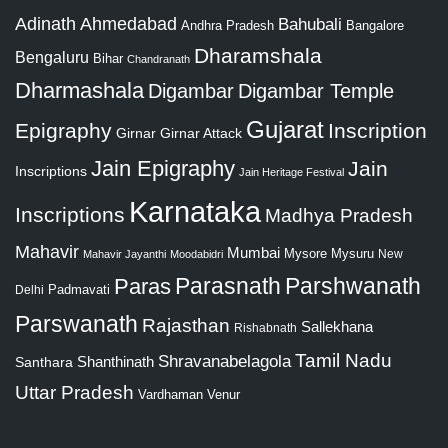
Adinath
Ahmedabad
Bahubali
Bangalore
Andhra Pradesh
Dharamshala
Bengaluru
Bihar
Chandranath
Dharmashala
Digambar
Digambar Temple
Gujarat
Epigraphy
Inscription
Girnar
Girnar Attack
Jain Epigraphy
Jain
Inscriptions
Jain Heritage Festival
Karnataka
Inscriptions
Madhya Pradesh
Mahavir
Mumbai
Mysore
Mysuru
New
Mahavir Jayanthi
Moodabidri
Parshwanath
Paras
Parasnath
Padmavati
Delhi
Parswanath
Rajasthan
Sallekhana
Rishabnath
Tamil Nadu
Shravanabelagola
Santhara
Shanthinath
Uttar Pradesh
Vardhaman
Venur