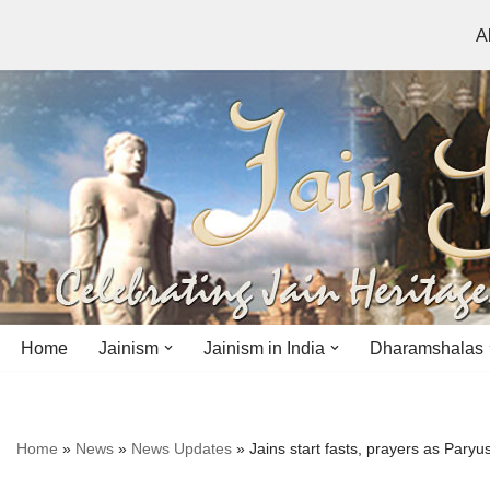
A
Skip
to
content
Home
Jainism
Jainism in India
Dharamshalas
Antiquity
Andhra Pradesh
Andhra Pradesh
Home
»
News
»
News Updates
»
Jains start fasts, prayers as Pary
History
Bihar
Bihar