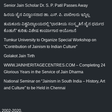
Senior Jain Scholar Dr. S. P. Patil Passes Away
ಹಿರಯ ಜೈನ ವಿದ್ವಾಂಸರಾದ ಡಾ. ಎಸ್. ಪಿ. ಪಾಟೀಲರು ಇನ್ನಿಲ್ಲ
ತುಮಕೂರು ವಿಶ್ವವಿದ್ಯಾಲಯದಲ್ಲಿ “ಭಾರತೀಯ ಸಂಸ್ಕೃತಿಗೆ ಜೈನ ಧರ್ಮದ
ಕೊಡುಗೆ” ಕುರಿತು ವಿಶೇಷ ಕಾರ್ಯಾಗಾರ ಆಯೋಜನೆ
Tumkur University to Organize Special Workshop on
“Contribution of Jainism to Indian Culture”
Golakot Jain Tirth
WWW.JAINHERITAGECENTRES.COM – Completing 24
Glorious Years in the Service of Jain Dharma
National Seminar on “Jainism in South India – History, Art
and Culture” to be Held in Chennai
ed, 2002-2020.