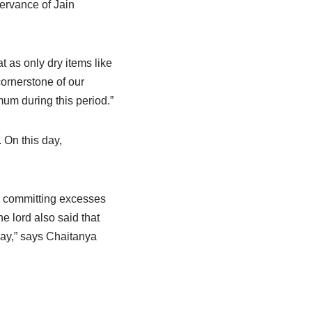
servance of Jain
 as only dry items like
cornerstone of our
mum during this period.”
 On this day,
p committing excesses
e lord also said that
 day,” says Chaitanya