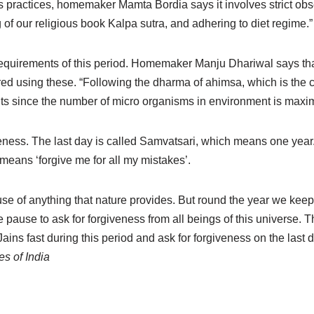
us practices, homemaker Mamta Bordia says it involves strict ob
ng of our religious book Kalpa sutra, and adhering to diet regime.”
equirements of this period. Homemaker Manju Dhariwal says that
red using these. “Following the dharma of ahimsa, which is the 
uits since the number of micro organisms in environment is maxi
veness. The last day is called Samvatsari, which means one year.
eans ‘forgive me for all my mistakes’.
se of anything that nature provides. But round the year we kee
use to ask for forgiveness from all beings of this universe. Th
ains fast during this period and ask for forgiveness on the last
es of India