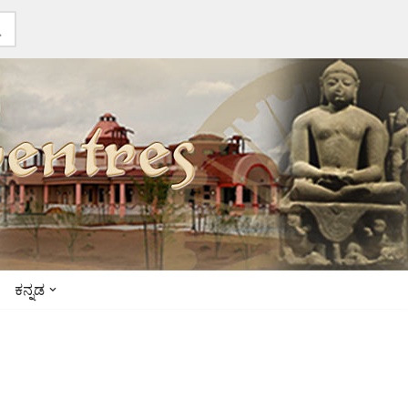
ಕನ್ನಡ