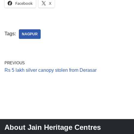
Facebook
X
Tags:
NAGPUR
PREVIOUS
Rs 5 lakh silver canopy stolen from Derasar
About Jain Heritage Centres