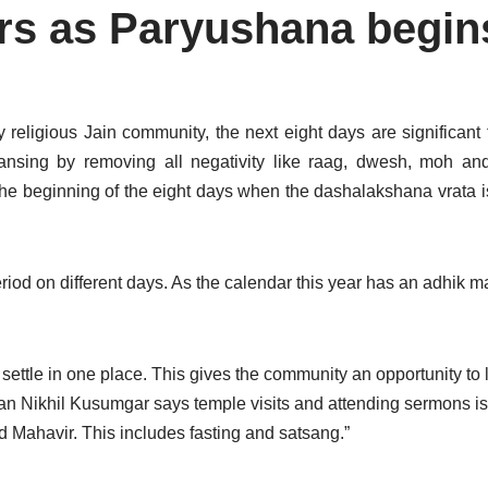
yers as Paryushana begin
 religious Jain community, the next eight days are significant 
eansing by removing all negativity like raag, dwesh, moh a
the beginning of the eight days when the dashalakshana vrata 
od on different days. As the calendar this year has an adhik ma
settle in one place. This gives the community an opportunity to l
an Nikhil Kusumgar says temple visits and attending sermons is 
d Mahavir. This includes fasting and satsang.”