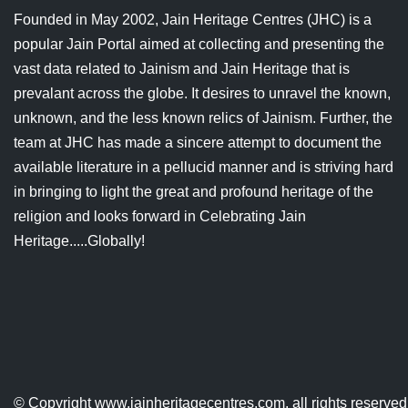
Founded in May 2002, Jain Heritage Centres (JHC) is a
popular Jain Portal aimed at collecting and presenting the
vast data related to Jainism and Jain Heritage that is
prevalant across the globe. It desires to unravel the known,
unknown, and the less known relics of Jainism. Further, the
team at JHC has made a sincere attempt to document the
available literature in a pellucid manner and is striving hard
in bringing to light the great and profound heritage of the
religion and looks forward in Celebrating Jain
Heritage.....Globally!
© Copyright
www.jainheritagecentres.com
, all rights reserv