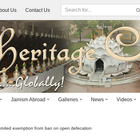
bout Us
Contact Us
Jainism Abroad
Galleries
News
Videos
 limited exemption from ban on open defecation