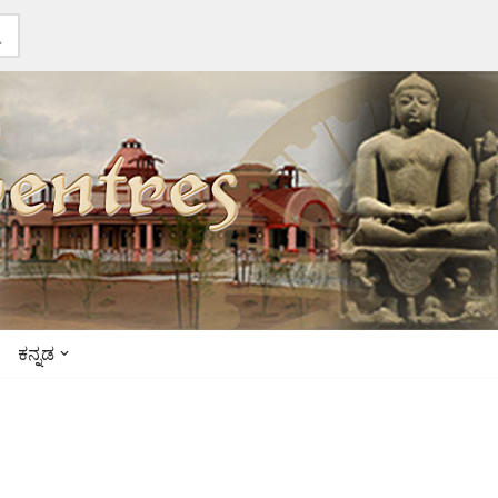
ಕನ್ನಡ