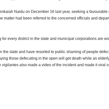
enkaiah Naidu on December 16 last year, seeking a favourable d
 matter had been referred to the concerned officials and departm
every district in the state and municipal corporations are wor
n the state and have resorted to public shaming of people defec
ing those defecating in the open will get death while an elderl
 vigilantes also made a video of the incident and made it viral 