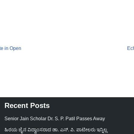
te in Open
Ech
Recent Posts
Senior Jain Scholar Dr. S. P. Patil Passes Away
ಹಿರಯ ಜೈನ ವಿದ್ವಾಂಸರಾದ ಡಾ. ಎಸ್. ಪಿ. ಪಾಟೀಲರು ಇನ್ನಿಲ್ಲ