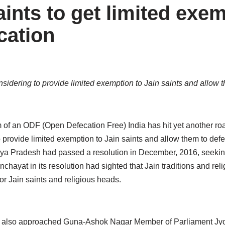
ints to get limited exe
cation
dering to provide limited exemption to Jain saints and allow t
f an ODF (Open Defecation Free) India has hit yet another ro
provide limited exemption to Jain saints and allow them to defe
hya Pradesh had passed a resolution in December, 2016, seeki
ayat in its resolution had sighted that Jain traditions and reli
r Jain saints and religious heads.
lso approached Guna-Ashok Nagar Member of Parliament Jyoti