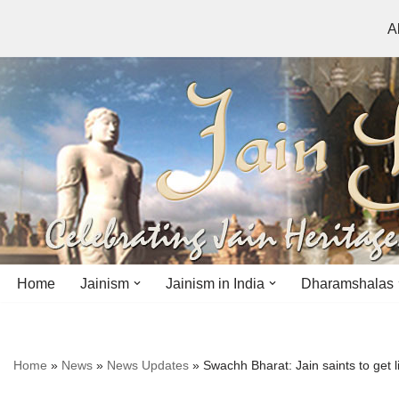
A
Skip
to
content
Home
Jainism
Jainism in India
Dharamshalas
Antiquity
Andhra Pradesh
Andhra Pradesh
Home
»
News
»
News Updates
»
Swachh Bharat: Jain saints to get
History
Bihar
Bihar