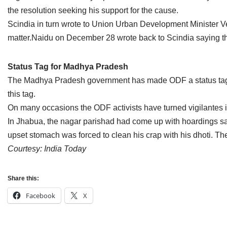
Jain Epigraphy
Rajasthan
West Bengal
the resolution seeking his support for the cause.
Scindia in turn wrote to Union Urban Development Minister V
Jainism & Philately
Tamil Nadu
matter.Naidu on December 28 wrote back to Scindia saying the
Jains Minority Status
Uttar Pradesh
Status Tag for Madhya Pradesh
Shlokas & Bhajans
West Bengal
The Madhya Pradesh government has made ODF a status tag for 
this tag.
Chaturmas Directory
On many occasions the ODF activists have turned vigilantes i
In Jhabua, the nagar parishad had come up with hoardings say
upset stomach was forced to clean his crap with his dhoti. The
Courtesy: India Today
Share this:
Facebook
X