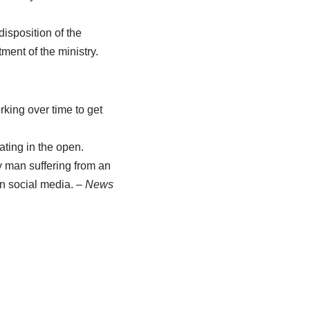
isposition of the
ent of the ministry.
king over time to get
ating in the open.
y man suffering from an
on social media.
– News