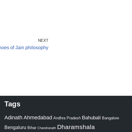
NEXT
oes of Jain philosophy
Tags
Adinath
Ahmedabad
Bahubali
Bangalore
Andhra Pradesh
Dharamshala
Bengaluru
Bihar
Chandranath