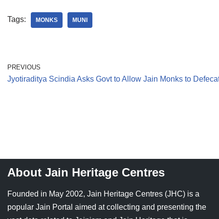
Tags:
MONKS
MUNI
PREVIOUS
Jyotiraditya Scindia Asks Govt to Allow Jain Monks to Defeca
About Jain Heritage Centres
Founded in May 2002, Jain Heritage Centres (JHC) is a
popular Jain Portal aimed at collecting and presenting the