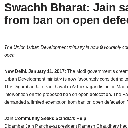
Swachh Bharat: Jain sa
Tirthankaras
Delhi
Delhi
from ban on open defe
Jain Temples
Goa
Gujarat
Jain Ascetics
Gujarat
Haryana
Jain Personalities
Haryana
Karnataka
The Union Urban Development ministry is now favourably consi
open.
Blogs
Himachal Pradesh
Madhya Pradesh
Articles
Jharkhand
Maharashtra
New Delhi, January 11, 2017:
The Modi government’s dream o
Urban Development ministry is now favourably considering to 
Jain Symbols
Karnataka
Orissa
The Digambar Jain Panchayat in Ashoknagar district of Mad
intervention on the proposed ban on open defecation. The Panch
Jain Festivals
Madhya Pradesh
Rajasthan
demanded a limited exemption from ban on open defecation fo
Jaina Art
Maharashtra
Tamil Nadu
Jain Community Seeks Scindia’s Help
Jain Census
Orissa
Uttar Pradesh
Digambar Jain Panchayat president Ramesh Chaudhary had a