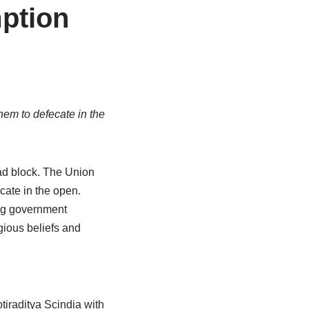
mption
hem to defecate in the
ad block. The Union
cate in the open.
ng government
gious beliefs and
raditya Scindia with