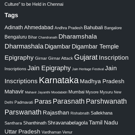
Culture” to be Held in Chennai
Tags
Adinath
Ahmedabad
Bahubali
Bangalore
Andhra Pradesh
Dharamshala
Bengaluru
Bihar
Chandranath
Dharmashala
Digambar
Digambar Temple
Gujarat
Epigraphy
Inscription
Girnar
Girnar Attack
Jain Epigraphy
Jain
Inscriptions
Jain Heritage Festival
Karnataka
Inscriptions
Madhya Pradesh
Mahavir
Mumbai
Mysore
Mysuru
New
Mahavir Jayanthi
Moodabidri
Parshwanath
Paras
Parasnath
Padmavati
Delhi
Parswanath
Rajasthan
Sallekhana
Rishabnath
Tamil Nadu
Shravanabelagola
Santhara
Shanthinath
Uttar Pradesh
Vardhaman
Venur