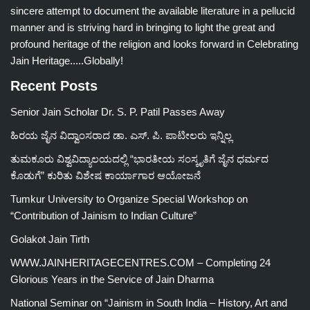
sincere attempt to document the available literature in a pellucid
manner and is striving hard in bringing to light the great and
profound heritage of the religion and looks forward in Celebrating
Jain Heritage.....Globally!
Recent Posts
Senior Jain Scholar Dr. S. P. Patil Passes Away
ಹಿರಯ ಜೈನ ವಿದ್ವಾಂಸರಾದ ಡಾ. ಎಸ್. ಪಿ. ಪಾಟೀಲರು ಇನ್ನಿಲ್ಲ
ತುಮಕೂರು ವಿಶ್ವವಿದ್ಯಾಲಯದಲ್ಲಿ “ಭಾರತೀಯ ಸಂಸ್ಕೃತಿಗೆ ಜೈನ ಧರ್ಮದ
ಕೊಡುಗೆ” ಕುರಿತು ವಿಶೇಷ ಕಾರ್ಯಾಗಾರ ಆಯೋಜನೆ
Tumkur University to Organize Special Workshop on
“Contribution of Jainism to Indian Culture”
Golakot Jain Tirth
WWW.JAINHERITAGECENTRES.COM – Completing 24
Glorious Years in the Service of Jain Dharma
National Seminar on “Jainism in South India – History, Art and