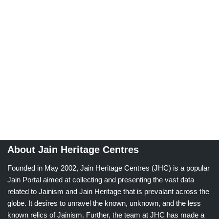
About Jain Heritage Centres
Founded in May 2002, Jain Heritage Centres (JHC) is a popular
Jain Portal aimed at collecting and presenting the vast data
related to Jainism and Jain Heritage that is prevalant across the
globe. It desires to unravel the known, unknown, and the less
known relics of Jainism. Further, the team at JHC has made a