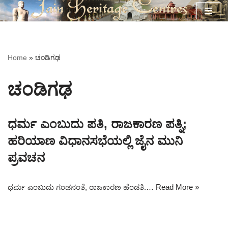
Skip
to
content
Home
»
ಚಂಡಿಗಢ
ಚಂಡಿಗಢ
ಧರ್ಮ ಎಂಬುದು ಪತಿ, ರಾಜಕಾರಣ ಪತ್ನಿ;
ಹರಿಯಾಣ ವಿಧಾನಸಭೆಯಲ್ಲಿ ಜೈನ ಮುನಿ
ಪ್ರವಚನ
ಧರ್ಮ ಎಂಬುದು ಗಂಡನಂತೆ, ರಾಜಕಾರಣ ಹೆಂಡತಿ.…
Read More »