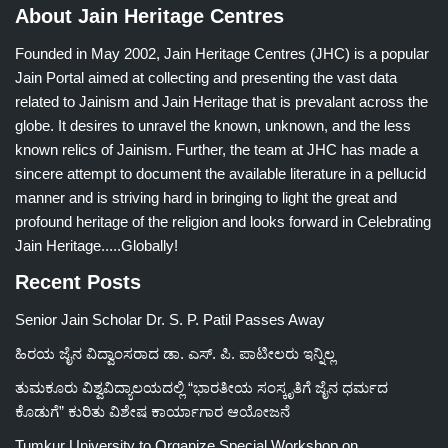
About Jain Heritage Centres
Founded in May 2002, Jain Heritage Centres (JHC) is a popular
Jain Portal aimed at collecting and presenting the vast data
related to Jainism and Jain Heritage that is prevalant across the
globe. It desires to unravel the known, unknown, and the less
known relics of Jainism. Further, the team at JHC has made a
sincere attempt to document the available literature in a pellucid
manner and is striving hard in bringing to light the great and
profound heritage of the religion and looks forward in Celebrating
Jain Heritage.....Globally!
Recent Posts
Senior Jain Scholar Dr. S. P. Patil Passes Away
ಹಿರಯ ಜೈನ ವಿದ್ವಾಂಸರಾದ ಡಾ. ಎಸ್. ಪಿ. ಪಾಟೀಲರು ಇನ್ನಿಲ್ಲ
ತುಮಕೂರು ವಿಶ್ವವಿದ್ಯಾಲಯದಲ್ಲಿ “ಭಾರತೀಯ ಸಂಸ್ಕೃತಿಗೆ ಜೈನ ಧರ್ಮದ
ಕೊಡುಗೆ” ಕುರಿತು ವಿಶೇಷ ಕಾರ್ಯಾಗಾರ ಆಯೋಜನೆ
Tumkur University to Organize Special Workshop on