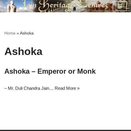
Skip
to
content
Home
»
Ashoka
Ashoka
Ashoka – Emperor or Monk
– Mr. Duli Chandra Jain…
Read More »