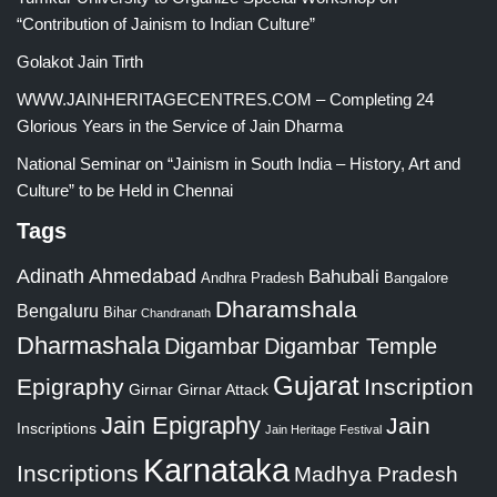
“Contribution of Jainism to Indian Culture”
Golakot Jain Tirth
WWW.JAINHERITAGECENTRES.COM – Completing 24
Glorious Years in the Service of Jain Dharma
National Seminar on “Jainism in South India – History, Art and
Culture” to be Held in Chennai
Tags
Adinath
Ahmedabad
Bahubali
Bangalore
Andhra Pradesh
Dharamshala
Bengaluru
Bihar
Chandranath
Dharmashala
Digambar
Digambar Temple
Gujarat
Epigraphy
Inscription
Girnar
Girnar Attack
Jain Epigraphy
Jain
Inscriptions
Jain Heritage Festival
Karnataka
Inscriptions
Madhya Pradesh