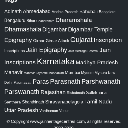
Adinath
Ahmedabad
Bahubali
Bangalore
Andhra Pradesh
Dharamshala
Bengaluru
Bihar
Chandranath
Dharmashala
Digambar
Digambar Temple
Gujarat
Epigraphy
Inscription
Girnar
Girnar Attack
Jain Epigraphy
Jain
Inscriptions
Jain Heritage Festival
Karnataka
Inscriptions
Madhya Pradesh
Mahavir
Mumbai
Mysore
Mysuru
New
Mahavir Jayanthi
Moodabidri
Parshwanath
Paras
Parasnath
Padmavati
Delhi
Parswanath
Rajasthan
Sallekhana
Rishabnath
Tamil Nadu
Shravanabelagola
Santhara
Shanthinath
Uttar Pradesh
Vardhaman
Venur
© Copyright
www.jainheritagecentres.com
, all rights reserved,