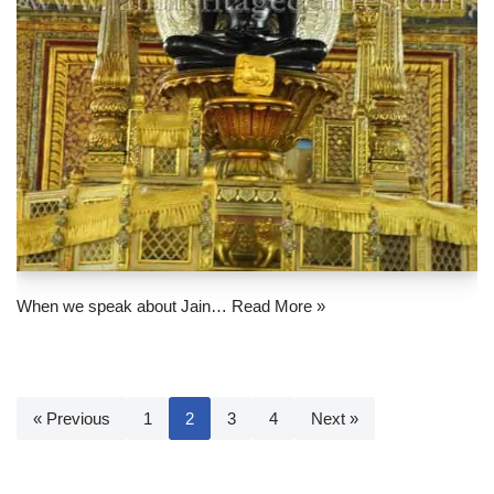
When we speak about Jain…
Read More »
« Previous
1
2
3
4
Next »