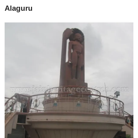
Alaguru