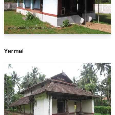
Yermal