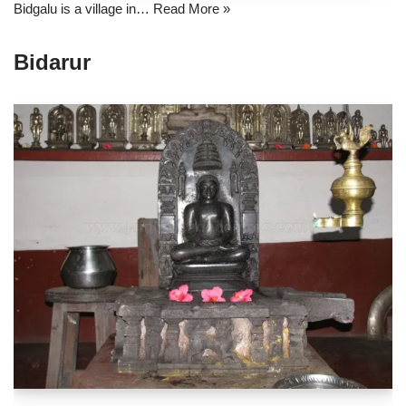
Bidgalu is a village in…
Read More »
Bidarur