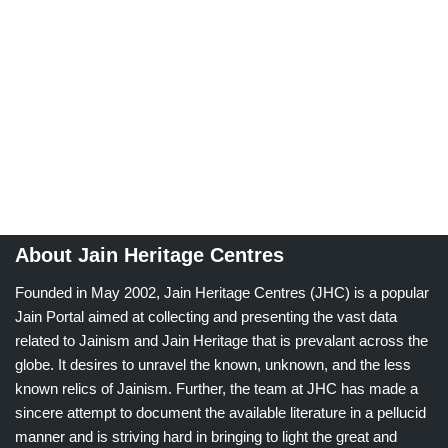
About Jain Heritage Centres
Founded in May 2002, Jain Heritage Centres (JHC) is a popular
Jain Portal aimed at collecting and presenting the vast data
related to Jainism and Jain Heritage that is prevalant across the
globe. It desires to unravel the known, unknown, and the less
known relics of Jainism. Further, the team at JHC has made a
sincere attempt to document the available literature in a pellucid
manner and is striving hard in bringing to light the great and