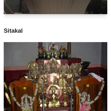
Sitakal