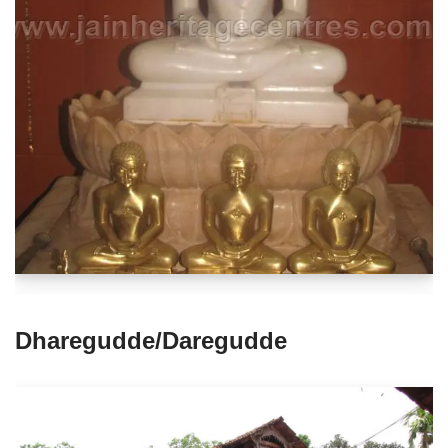
Dharegudde/Daregudde