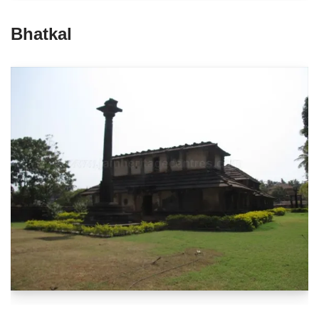
Bhatkal