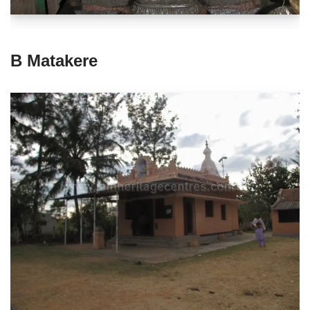
B Matakere