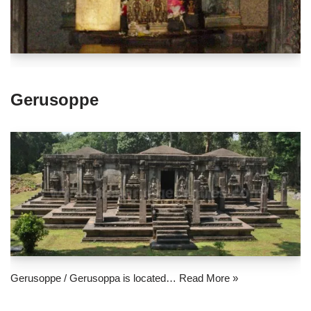
Gerusoppe
Gerusoppe / Gerusoppa is located…
Read More »