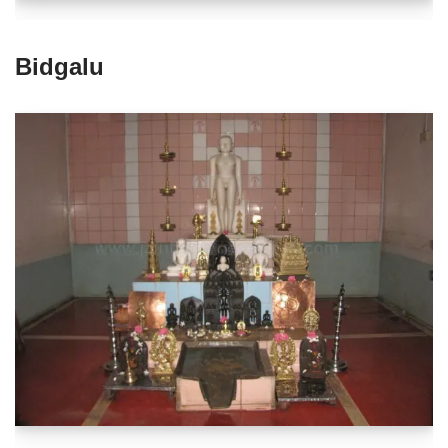
Bidgalu