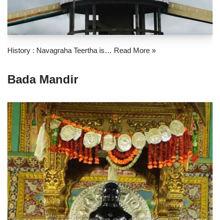
History : Navagraha Teertha is…
Read More »
Bada Mandir