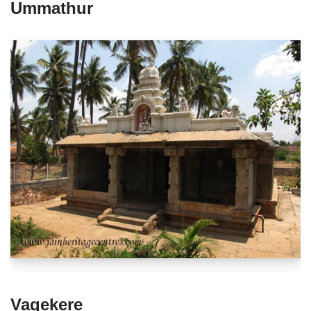
Ummathur
Vagekere