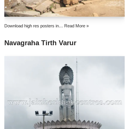
Download high res posters in…
Read More »
Navagraha Tirth Varur