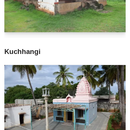
Kuchhangi