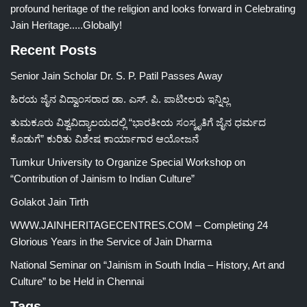
profound heritage of the religion and looks forward in Celebrating
Jain Heritage.....Globally!
Recent Posts
Senior Jain Scholar Dr. S. P. Patil Passes Away
ಹಿರಯ ಜೈನ ವಿದ್ವಾಂಸರಾದ ಡಾ. ಎಸ್. ಪಿ. ಪಾಟೀಲರು ಇನ್ನಿಲ್ಲ
ತುಮಕೂರು ವಿಶ್ವವಿದ್ಯಾಲಯದಲ್ಲಿ “ಭಾರತೀಯ ಸಂಸ್ಕೃತಿಗೆ ಜೈನ ಧರ್ಮದ
ಕೊಡುಗೆ” ಕುರಿತು ವಿಶೇಷ ಕಾರ್ಯಾಗಾರ ಆಯೋಜನೆ
Tumkur University to Organize Special Workshop on
“Contribution of Jainism to Indian Culture”
Golakot Jain Tirth
WWW.JAINHERITAGECENTRES.COM – Completing 24
Glorious Years in the Service of Jain Dharma
National Seminar on “Jainism in South India – History, Art and
Culture” to be Held in Chennai
Tags