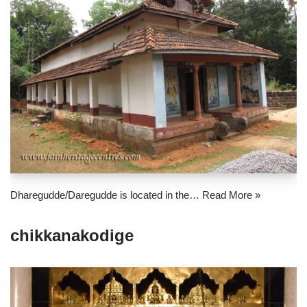
Dharegudde/Daregudde is located in the…
Read More »
chikkanakodige