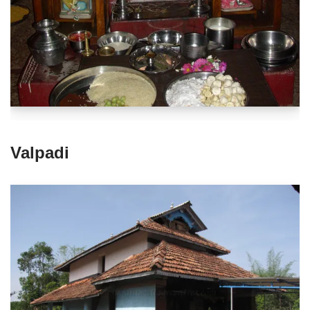
Valpadi