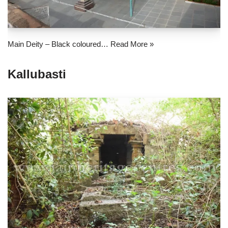
Main Deity – Black coloured…
Read More »
Kallubasti