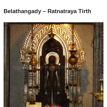
Belathangady – Ratnatraya Tirth