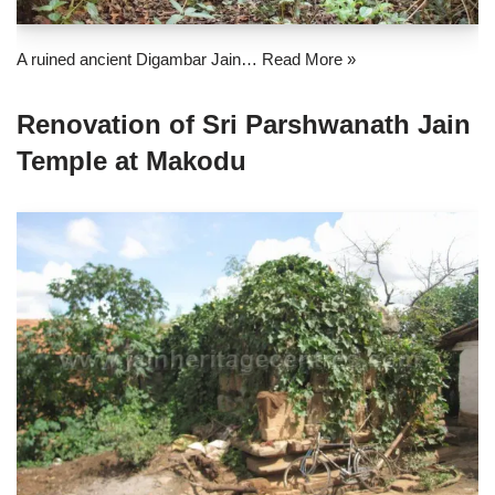
A ruined ancient Digambar Jain…
Read More »
Renovation of Sri Parshwanath Jain
Temple at Makodu