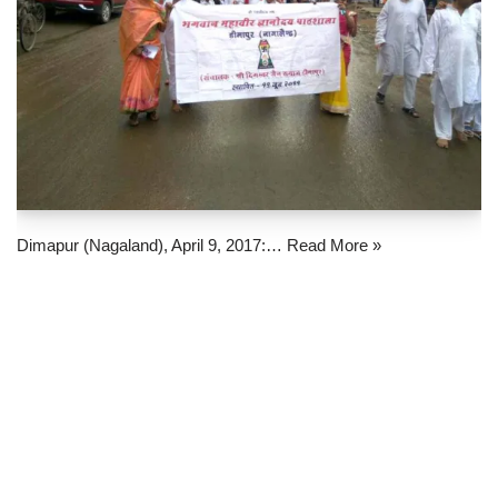
Dimapur (Nagaland), April 9, 2017:…
Read More »