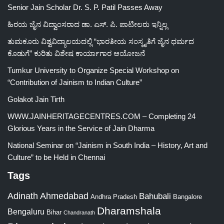
Senior Jain Scholar Dr. S. P. Patil Passes Away
ಹಿರಯ ಜೈನ ವಿದ್ವಾಂಸರಾದ ಡಾ. ಎಸ್. ಪಿ. ಪಾಟೀಲರು ಇನ್ನಿಲ್ಲ
ತುಮಕೂರು ವಿಶ್ವವಿದ್ಯಾಲಯದಲ್ಲಿ “ಭಾರತೀಯ ಸಂಸ್ಕೃತಿಗೆ ಜೈನ ಧರ್ಮದ
ಕೊಡುಗೆ” ಕುರಿತು ವಿಶೇಷ ಕಾರ್ಯಾಗಾರ ಆಯೋಜನೆ
Tumkur University to Organize Special Workshop on
“Contribution of Jainism to Indian Culture”
Golakot Jain Tirth
WWW.JAINHERITAGECENTRES.COM – Completing 24
Glorious Years in the Service of Jain Dharma
National Seminar on “Jainism in South India – History, Art and
Culture” to be Held in Chennai
Tags
Adinath
Ahmedabad
Bahubali
Bangalore
Andhra Pradesh
Dharamshala
Bengaluru
Bihar
Chandranath