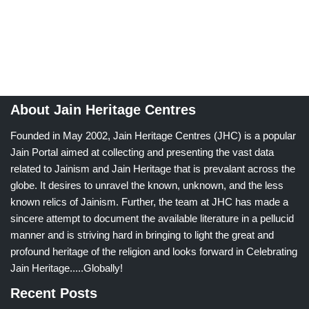
About Jain Heritage Centres
Founded in May 2002, Jain Heritage Centres (JHC) is a popular
Jain Portal aimed at collecting and presenting the vast data
related to Jainism and Jain Heritage that is prevalant across the
globe. It desires to unravel the known, unknown, and the less
known relics of Jainism. Further, the team at JHC has made a
sincere attempt to document the available literature in a pellucid
manner and is striving hard in bringing to light the great and
profound heritage of the religion and looks forward in Celebrating
Jain Heritage.....Globally!
Recent Posts