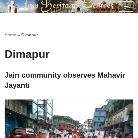
Skip
to
content
Home
»
Dimapur
Dimapur
Jain community observes Mahavir
Jayanti