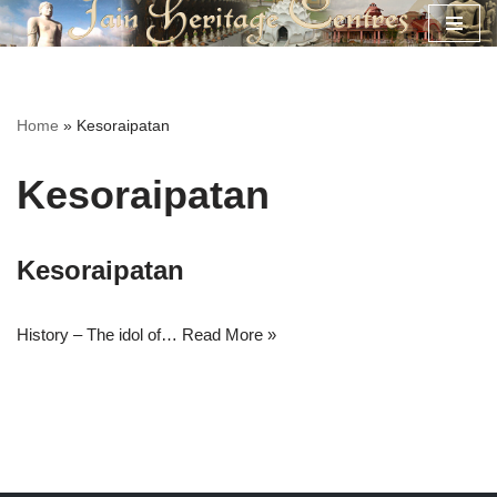
Skip
to
content
Home
»
Kesoraipatan
Kesoraipatan
Kesoraipatan
History – The idol of…
Read More »