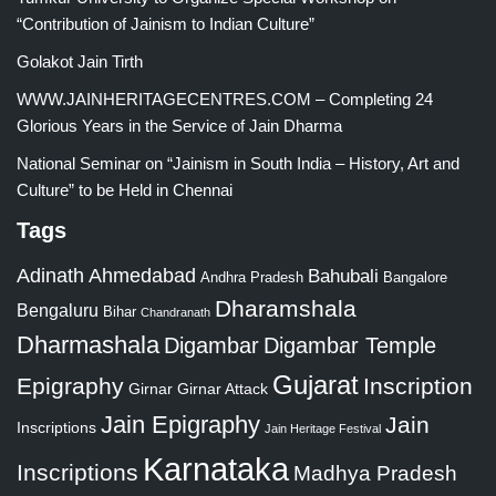
“Contribution of Jainism to Indian Culture”
Golakot Jain Tirth
WWW.JAINHERITAGECENTRES.COM – Completing 24
Glorious Years in the Service of Jain Dharma
National Seminar on “Jainism in South India – History, Art and
Culture” to be Held in Chennai
Tags
Adinath
Ahmedabad
Bahubali
Bangalore
Andhra Pradesh
Dharamshala
Bengaluru
Bihar
Chandranath
Dharmashala
Digambar
Digambar Temple
Gujarat
Epigraphy
Inscription
Girnar
Girnar Attack
Jain Epigraphy
Jain
Inscriptions
Jain Heritage Festival
Karnataka
Inscriptions
Madhya Pradesh