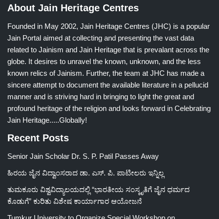
About Jain Heritage Centres
Founded in May 2002, Jain Heritage Centres (JHC) is a popular
Jain Portal aimed at collecting and presenting the vast data
related to Jainism and Jain Heritage that is prevalant across the
globe. It desires to unravel the known, unknown, and the less
known relics of Jainism. Further, the team at JHC has made a
sincere attempt to document the available literature in a pellucid
manner and is striving hard in bringing to light the great and
profound heritage of the religion and looks forward in Celebrating
Jain Heritage.....Globally!
Recent Posts
Senior Jain Scholar Dr. S. P. Patil Passes Away
ಹಿರಯ ಜೈನ ವಿದ್ವಾಂಸರಾದ ಡಾ. ಎಸ್. ಪಿ. ಪಾಟೀಲರು ಇನ್ನಿಲ್ಲ
ತುಮಕೂರು ವಿಶ್ವವಿದ್ಯಾಲಯದಲ್ಲಿ “ಭಾರತೀಯ ಸಂಸ್ಕೃತಿಗೆ ಜೈನ ಧರ್ಮದ
ಕೊಡುಗೆ” ಕುರಿತು ವಿಶೇಷ ಕಾರ್ಯಾಗಾರ ಆಯೋಜನೆ
Tumkur University to Organize Special Workshop on