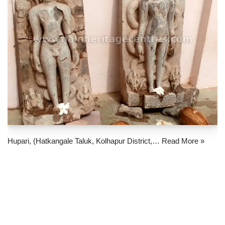
Hupari, (Hatkangale Taluk, Kolhapur District,…
Read More »