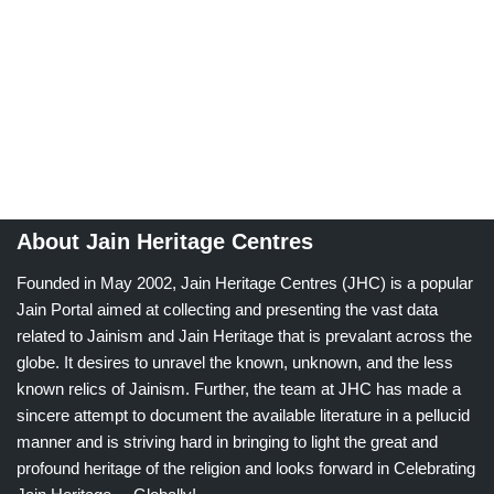
About Jain Heritage Centres
Founded in May 2002, Jain Heritage Centres (JHC) is a popular
Jain Portal aimed at collecting and presenting the vast data
related to Jainism and Jain Heritage that is prevalant across the
globe. It desires to unravel the known, unknown, and the less
known relics of Jainism. Further, the team at JHC has made a
sincere attempt to document the available literature in a pellucid
manner and is striving hard in bringing to light the great and
profound heritage of the religion and looks forward in Celebrating