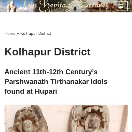
Skip
to
content
Home
»
Kolhapur District
Kolhapur District
Ancient 11th-12th Century’s
Parshwanath Tirthanakar Idols
found at Hupari