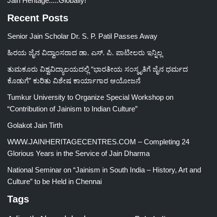
Jain Heritage.....Globally!
Recent Posts
Senior Jain Scholar Dr. S. P. Patil Passes Away
ಹಿರಯ ಜೈನ ವಿದ್ವಾಂಸರಾದ ಡಾ. ಎಸ್. ಪಿ. ಪಾಟೀಲರು ಇನ್ನಿಲ್ಲ
ತುಮಕೂರು ವಿಶ್ವವಿದ್ಯಾಲಯದಲ್ಲಿ “ಭಾರತೀಯ ಸಂಸ್ಕೃತಿಗೆ ಜೈನ ಧರ್ಮದ
ಕೊಡುಗೆ” ಕುರಿತು ವಿಶೇಷ ಕಾರ್ಯಾಗಾರ ಆಯೋಜನೆ
Tumkur University to Organize Special Workshop on
“Contribution of Jainism to Indian Culture”
Golakot Jain Tirth
WWW.JAINHERITAGECENTRES.COM – Completing 24
Glorious Years in the Service of Jain Dharma
National Seminar on “Jainism in South India – History, Art and
Culture” to be Held in Chennai
Tags