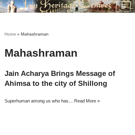
Skip
to
content
Home
»
Mahashraman
Mahashraman
Jain Acharya Brings Message of
Ahimsa to the city of Shillong
Superhuman among us who has…
Read More »