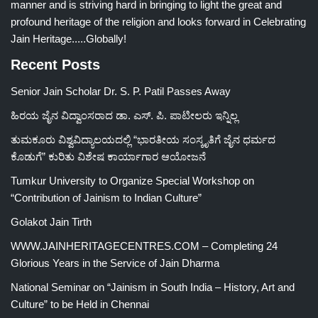
manner and is striving hard in bringing to light the great and
profound heritage of the religion and looks forward in Celebrating
Jain Heritage.....Globally!
Recent Posts
Senior Jain Scholar Dr. S. P. Patil Passes Away
ಹಿರಯ ಜೈನ ವಿದ್ವಾಂಸರಾದ ಡಾ. ಎಸ್. ಪಿ. ಪಾಟೀಲರು ಇನ್ನಿಲ್ಲ
ತುಮಕೂರು ವಿಶ್ವವಿದ್ಯಾಲಯದಲ್ಲಿ “ಭಾರತೀಯ ಸಂಸ್ಕೃತಿಗೆ ಜೈನ ಧರ್ಮದ
ಕೊಡುಗೆ” ಕುರಿತು ವಿಶೇಷ ಕಾರ್ಯಾಗಾರ ಆಯೋಜನೆ
Tumkur University to Organize Special Workshop on
“Contribution of Jainism to Indian Culture”
Golakot Jain Tirth
WWW.JAINHERITAGECENTRES.COM – Completing 24
Glorious Years in the Service of Jain Dharma
National Seminar on “Jainism in South India – History, Art and
Culture” to be Held in Chennai