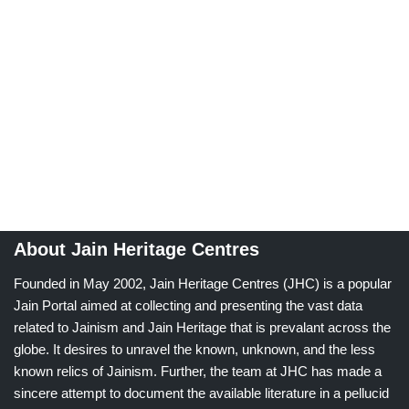
About Jain Heritage Centres
Founded in May 2002, Jain Heritage Centres (JHC) is a popular
Jain Portal aimed at collecting and presenting the vast data
related to Jainism and Jain Heritage that is prevalant across the
globe. It desires to unravel the known, unknown, and the less
known relics of Jainism. Further, the team at JHC has made a
sincere attempt to document the available literature in a pellucid