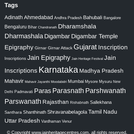
Tags
Adinath
Ahmedabad
Bahubali
Bangalore
Andhra Pradesh
Dharamshala
Bengaluru
Bihar
Chandranath
Dharmashala
Digambar
Digambar Temple
Gujarat
Epigraphy
Inscription
Girnar
Girnar Attack
Jain Epigraphy
Jain
Inscriptions
Jain Heritage Festival
Karnataka
Inscriptions
Madhya Pradesh
Mahavir
Mumbai
Mysore
Mysuru
New
Mahavir Jayanthi
Moodabidri
Parshwanath
Paras
Parasnath
Padmavati
Delhi
Parswanath
Rajasthan
Sallekhana
Rishabnath
Tamil Nadu
Shravanabelagola
Santhara
Shanthinath
Uttar Pradesh
Vardhaman
Venur
© Copyright
www.jainheritagecentres.com
, all rights reserved,