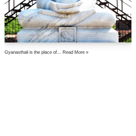
Gyanasthali is the place of…
Read More »