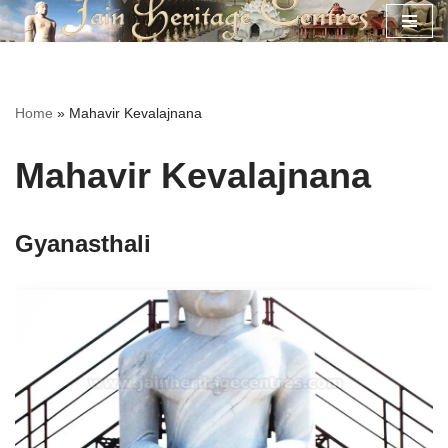
Skip
to
content
Home
»
Mahavir Kevalajnana
Mahavir Kevalajnana
Gyanasthali