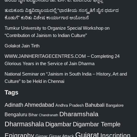
ತುಮಕೂರು ವಿಶ್ವವಿದ್ಯಾಲಯದಲ್ಲಿ “ಭಾರತೀಯ ಸಂಸ್ಕೃತಿಗೆ ಜೈನ ಧರ್ಮದ
ಕೊಡುಗೆ” ಕುರಿತು ವಿಶೇಷ ಕಾರ್ಯಾಗಾರ ಆಯೋಜನೆ
Tumkur University to Organize Special Workshop on
“Contribution of Jainism to Indian Culture”
Golakot Jain Tirth
WWW.JAINHERITAGECENTRES.COM – Completing 24
Glorious Years in the Service of Jain Dharma
National Seminar on “Jainism in South India – History, Art and
Culture” to be Held in Chennai
Tags
Adinath
Ahmedabad
Bahubali
Bangalore
Andhra Pradesh
Dharamshala
Bengaluru
Bihar
Chandranath
Dharmashala
Digambar
Digambar Temple
Gujarat
Epigraphy
Inscription
Girnar
Girnar Attack