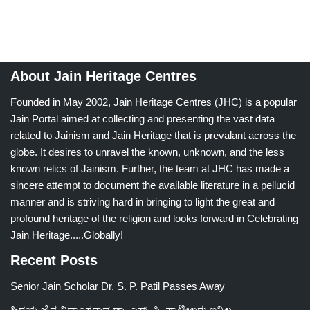
About Jain Heritage Centres
Founded in May 2002, Jain Heritage Centres (JHC) is a popular
Jain Portal aimed at collecting and presenting the vast data
related to Jainism and Jain Heritage that is prevalant across the
globe. It desires to unravel the known, unknown, and the less
known relics of Jainism. Further, the team at JHC has made a
sincere attempt to document the available literature in a pellucid
manner and is striving hard in bringing to light the great and
profound heritage of the religion and looks forward in Celebrating
Jain Heritage.....Globally!
Recent Posts
Senior Jain Scholar Dr. S. P. Patil Passes Away
ಹಿರಯ ಜೈನ ವಿದ್ವಾಂಸರಾದ ಡಾ. ಎಸ್. ಪಿ. ಪಾಟೀಲರು ಇನ್ನಿಲ್ಲ