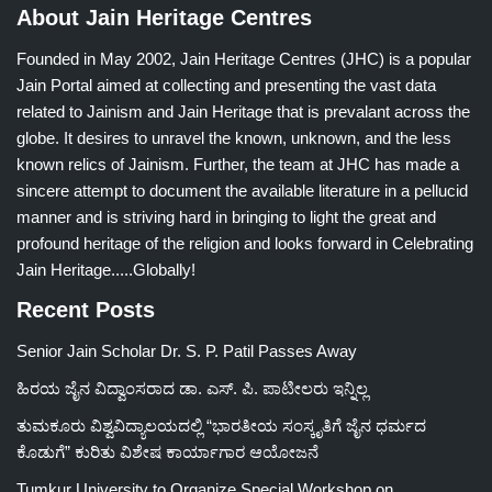
About Jain Heritage Centres
Founded in May 2002, Jain Heritage Centres (JHC) is a popular
Jain Portal aimed at collecting and presenting the vast data
related to Jainism and Jain Heritage that is prevalant across the
globe. It desires to unravel the known, unknown, and the less
known relics of Jainism. Further, the team at JHC has made a
sincere attempt to document the available literature in a pellucid
manner and is striving hard in bringing to light the great and
profound heritage of the religion and looks forward in Celebrating
Jain Heritage.....Globally!
Recent Posts
Senior Jain Scholar Dr. S. P. Patil Passes Away
ಹಿರಯ ಜೈನ ವಿದ್ವಾಂಸರಾದ ಡಾ. ಎಸ್. ಪಿ. ಪಾಟೀಲರು ಇನ್ನಿಲ್ಲ
ತುಮಕೂರು ವಿಶ್ವವಿದ್ಯಾಲಯದಲ್ಲಿ “ಭಾರತೀಯ ಸಂಸ್ಕೃತಿಗೆ ಜೈನ ಧರ್ಮದ
ಕೊಡುಗೆ” ಕುರಿತು ವಿಶೇಷ ಕಾರ್ಯಾಗಾರ ಆಯೋಜನೆ
Tumkur University to Organize Special Workshop on