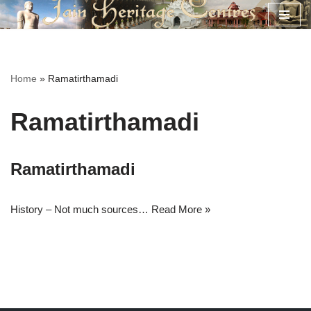
Skip
to
content
Home
»
Ramatirthamadi
Ramatirthamadi
Ramatirthamadi
History – Not much sources…
Read More »