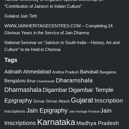
“Contribution of Jainism to Indian Culture”
Golakot Jain Tirth
WWW.JAINHERITAGECENTRES.COM – Completing 24
Glorious Years in the Service of Jain Dharma
National Seminar on “Jainism in South India – History, Art and
Culture” to be Held in Chennai
Tags
Adinath
Ahmedabad
Bahubali
Bangalore
Andhra Pradesh
Dharamshala
Bengaluru
Bihar
Chandranath
Dharmashala
Digambar
Digambar Temple
Gujarat
Epigraphy
Inscription
Girnar
Girnar Attack
Jain Epigraphy
Jain
Inscriptions
Jain Heritage Festival
Karnataka
Inscriptions
Madhya Pradesh