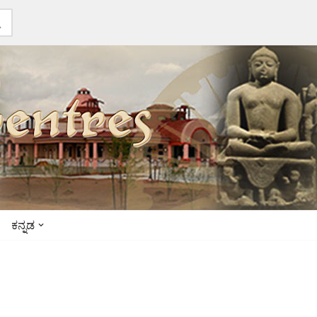
ಕನ್ನಡ