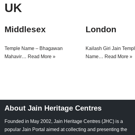
UK
Tirthankaras
Delhi
Delhi
Jain Temples
Goa
Gujarat
Middlesex
London
Jain Ascetics
Gujarat
Haryana
Jain Personalities
Haryana
Karnataka
Temple Name – Bhagawan
Kailash Giri Jain Temp
Mahavir…
Read More »
Name…
Read More »
Blogs
Himachal Pradesh
Madhya Pradesh
Articles
Jharkhand
Maharashtra
Jain Symbols
Karnataka
Orissa
Jain Festivals
Madhya Pradesh
Rajasthan
About Jain Heritage Centres
Jaina Art
Maharashtra
Tamil Nadu
Founded in May 2002, Jain Heritage Centres (JHC) is a
Jain Census
Orissa
Uttar Pradesh
popular Jain Portal aimed at collecting and presenting the