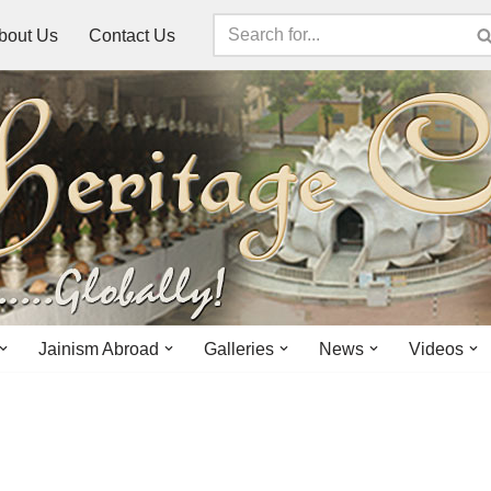
bout Us
Contact Us
Jainism Abroad
Galleries
News
Videos