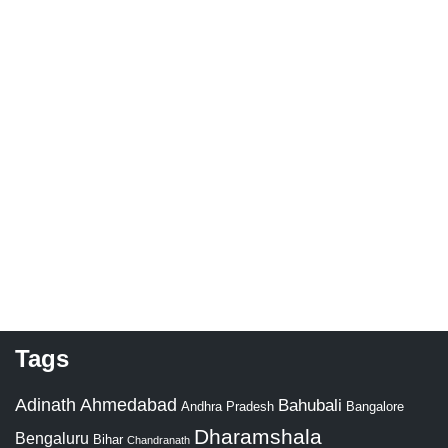
Tags
Adinath
Ahmedabad
Bahubali
Bangalore
Andhra Pradesh
Dharamshala
Bengaluru
Bihar
Chandranath