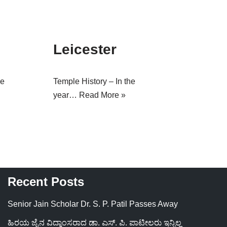
Leicester
le
Temple History – In the
year…
Read More »
Recent Posts
Senior Jain Scholar Dr. S. P. Patil Passes Away
ಹಿರಯ ಜೈನ ವಿದ್ವಾಂಸರಾದ ಡಾ. ಎಸ್. ಪಿ. ಪಾಟೀಲರು ಇನ್ನಿಲ್ಲ