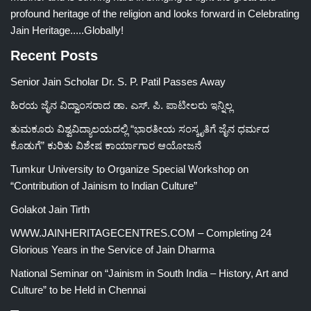
profound heritage of the religion and looks forward in Celebrating
Jain Heritage.....Globally!
Recent Posts
Senior Jain Scholar Dr. S. P. Patil Passes Away
ಹಿರಯ ಜೈನ ವಿದ್ವಾಂಸರಾದ ಡಾ. ಎಸ್. ಪಿ. ಪಾಟೀಲರು ಇನ್ನಿಲ್ಲ
ತುಮಕೂರು ವಿಶ್ವವಿದ್ಯಾಲಯದಲ್ಲಿ “ಭಾರತೀಯ ಸಂಸ್ಕೃತಿಗೆ ಜೈನ ಧರ್ಮದ
ಕೊಡುಗೆ” ಕುರಿತು ವಿಶೇಷ ಕಾರ್ಯಾಗಾರ ಆಯೋಜನೆ
Tumkur University to Organize Special Workshop on
“Contribution of Jainism to Indian Culture”
Golakot Jain Tirth
WWW.JAINHERITAGECENTRES.COM – Completing 24
Glorious Years in the Service of Jain Dharma
National Seminar on “Jainism in South India – History, Art and
Culture” to be Held in Chennai