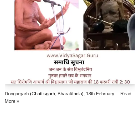
Dongargarh (Chattisgarh, Bharat/India), 18th February…
Read
More »