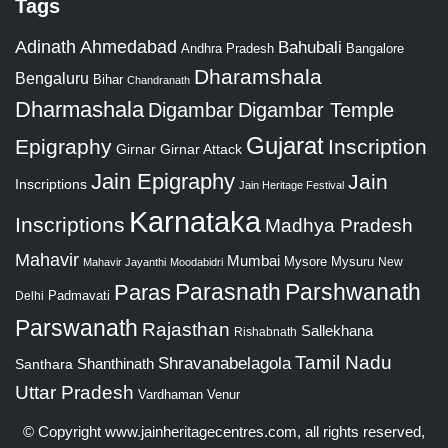
Tags
Adinath
Ahmedabad
Bahubali
Bangalore
Andhra Pradesh
Dharamshala
Bengaluru
Bihar
Chandranath
Dharmashala
Digambar
Digambar Temple
Gujarat
Epigraphy
Inscription
Girnar
Girnar Attack
Jain Epigraphy
Jain
Inscriptions
Jain Heritage Festival
Karnataka
Inscriptions
Madhya Pradesh
Mahavir
Mumbai
Mysore
Mysuru
New
Mahavir Jayanthi
Moodabidri
Parshwanath
Paras
Parasnath
Padmavati
Delhi
Parswanath
Rajasthan
Sallekhana
Rishabnath
Tamil Nadu
Shravanabelagola
Santhara
Shanthinath
Uttar Pradesh
Vardhaman
Venur
© Copyright
www.jainheritagecentres.com
, all rights reserved,