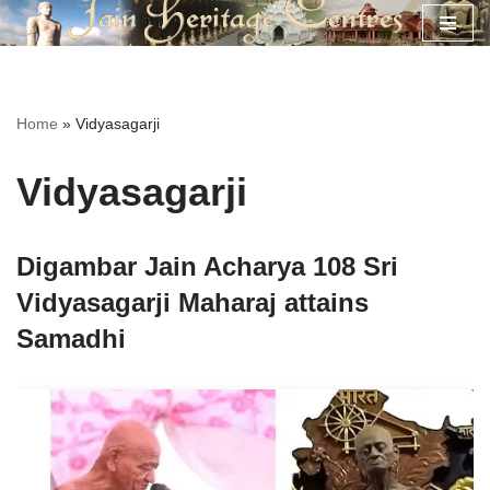
Skip
to
content
Home
»
Vidyasagarji
Vidyasagarji
Digambar Jain Acharya 108 Sri
Vidyasagarji Maharaj attains
Samadhi