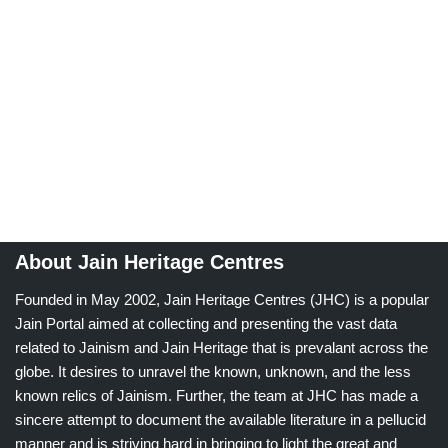
About Jain Heritage Centres
Founded in May 2002, Jain Heritage Centres (JHC) is a popular
Jain Portal aimed at collecting and presenting the vast data
related to Jainism and Jain Heritage that is prevalant across the
globe. It desires to unravel the known, unknown, and the less
known relics of Jainism. Further, the team at JHC has made a
sincere attempt to document the available literature in a pellucid
manner and is striving hard in bringing to light the great and