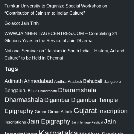
Tumkur University to Organize Special Workshop on
“Contribution of Jainism to Indian Culture”
Golakot Jain Tirth
WWW.JAINHERITAGECENTRES.COM – Completing 24
Glorious Years in the Service of Jain Dharma
National Seminar on “Jainism in South India – History, Art and
Culture” to be Held in Chennai
Tags
Adinath
Ahmedabad
Bahubali
Bangalore
Andhra Pradesh
Dharamshala
Bengaluru
Bihar
Chandranath
Dharmashala
Digambar
Digambar Temple
Gujarat
Epigraphy
Inscription
Girnar
Girnar Attack
Jain Epigraphy
Jain
Inscriptions
Jain Heritage Festival
Karnataka