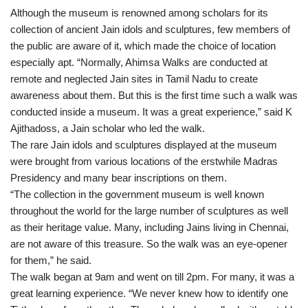
Although the museum is renowned among scholars for its
collection of ancient Jain idols and sculptures, few members of
the public are aware of it, which made the choice of location
especially apt. “Normally, Ahimsa Walks are conducted at
remote and neglected Jain sites in Tamil Nadu to create
awareness about them. But this is the first time such a walk was
conducted inside a museum. It was a great experience,” said K
Ajithadoss, a Jain scholar who led the walk.
The rare Jain idols and sculptures displayed at the museum
were brought from various locations of the erstwhile Madras
Presidency and many bear inscriptions on them.
“The collection in the government museum is well known
throughout the world for the large number of sculptures as well
as their heritage value. Many, including Jains living in Chennai,
are not aware of this treasure. So the walk was an eye-opener
for them,” he said.
The walk began at 9am and went on till 2pm. For many, it was a
great learning experience. “We never knew how to identify one