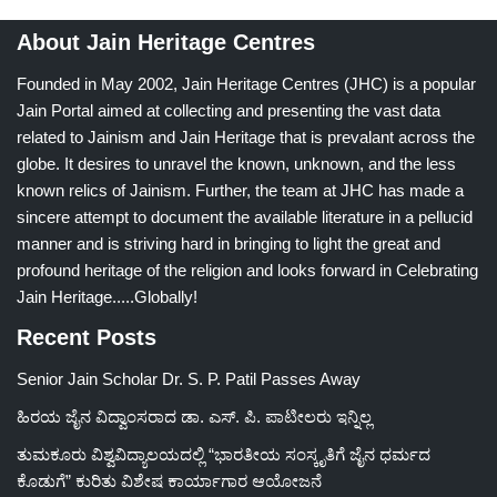
About Jain Heritage Centres
Founded in May 2002, Jain Heritage Centres (JHC) is a popular
Jain Portal aimed at collecting and presenting the vast data
related to Jainism and Jain Heritage that is prevalant across the
globe. It desires to unravel the known, unknown, and the less
known relics of Jainism. Further, the team at JHC has made a
sincere attempt to document the available literature in a pellucid
manner and is striving hard in bringing to light the great and
profound heritage of the religion and looks forward in Celebrating
Jain Heritage.....Globally!
Recent Posts
Senior Jain Scholar Dr. S. P. Patil Passes Away
ಹಿರಯ ಜೈನ ವಿದ್ವಾಂಸರಾದ ಡಾ. ಎಸ್. ಪಿ. ಪಾಟೀಲರು ಇನ್ನಿಲ್ಲ
ತುಮಕೂರು ವಿಶ್ವವಿದ್ಯಾಲಯದಲ್ಲಿ “ಭಾರತೀಯ ಸಂಸ್ಕೃತಿಗೆ ಜೈನ ಧರ್ಮದ
ಕೊಡುಗೆ” ಕುರಿತು ವಿಶೇಷ ಕಾರ್ಯಾಗಾರ ಆಯೋಜನೆ