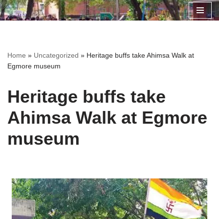
Skip
to
content
Home
»
Uncategorized
»
Heritage buffs take Ahimsa Walk at
Egmore museum
Heritage buffs take
Ahimsa Walk at Egmore
museum