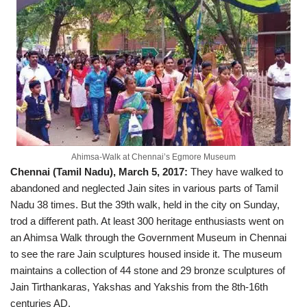
Ahimsa-Walk at Chennai’s Egmore Museum
Chennai (Tamil Nadu), March 5, 2017:
They have walked to
abandoned and neglected Jain sites in various parts of Tamil
Nadu 38 times. But the 39th walk, held in the city on Sunday,
trod a different path. At least 300 heritage enthusiasts went on
an Ahimsa Walk through the Government Museum in Chennai
to see the rare Jain sculptures housed inside it. The museum
maintains a collection of 44 stone and 29 bronze sculptures of
Jain Tirthankaras, Yakshas and Yakshis from the 8th-16th
centuries AD.