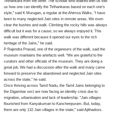
Tirthankara from the other. The scholar who walked with us told
us how one can identify the Tirthankaras based on each one’s
style,” said K Murugan, a regular at the Ahimsa Walks. “I have
been to many neglected Jain sites in remote areas. We even
clear the bushes and walk. Climbing the rocky hills was always
difficult but it was for a cause, so we always enjoyed it. This
walk was different because it opened our eyes to the rich
heritage of the Jains,” he said.
P Rajendra Prasad, one of the organisers of the walk, said the
museum maintains the artefacts well. “We are grateful to the
curators and other officials of the museum. They are doing a
great job. We had a discussion after the walk and many came
forward to preserve the abandoned and neglected Jain sites
across the state,” he said.
Once thriving across Tamil Nadu, the Tamil Jains belonging to
the Digambar sect are now facing an identity crisis due to
migration, urbanisation and lack of leadership. “Jain villages
flourished from Kanyakumari to Kancheepuram. But, today,
there are only 132 Jain villages in the state,” said Ajithadoss.