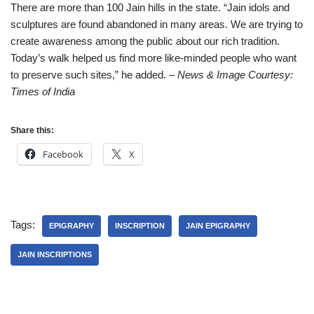
There are more than 100 Jain hills in the state. “Jain idols and
sculptures are found abandoned in many areas. We are trying to
create awareness among the public about our rich tradition.
Today’s walk helped us find more like-minded people who want
to preserve such sites,” he added.
– News & Image Courtesy:
Times of India
Share this:
Facebook
X
Tags:
EPIGRAPHY
INSCRIPTION
JAIN EPIGRAPHY
JAIN INSCRIPTIONS