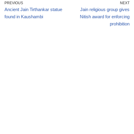
PREVIOUS
NEXT
Ancient Jain Tirthankar statue
Jain religious group gives
found in Kaushambi
Nitish award for enforcing
prohibition