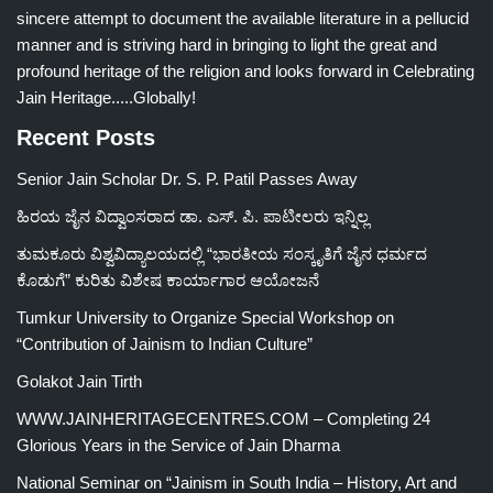
sincere attempt to document the available literature in a pellucid
manner and is striving hard in bringing to light the great and
profound heritage of the religion and looks forward in Celebrating
Jain Heritage.....Globally!
Recent Posts
Senior Jain Scholar Dr. S. P. Patil Passes Away
ಹಿರಯ ಜೈನ ವಿದ್ವಾಂಸರಾದ ಡಾ. ಎಸ್. ಪಿ. ಪಾಟೀಲರು ಇನ್ನಿಲ್ಲ
ತುಮಕೂರು ವಿಶ್ವವಿದ್ಯಾಲಯದಲ್ಲಿ “ಭಾರತೀಯ ಸಂಸ್ಕೃತಿಗೆ ಜೈನ ಧರ್ಮದ
ಕೊಡುಗೆ” ಕುರಿತು ವಿಶೇಷ ಕಾರ್ಯಾಗಾರ ಆಯೋಜನೆ
Tumkur University to Organize Special Workshop on
“Contribution of Jainism to Indian Culture”
Golakot Jain Tirth
WWW.JAINHERITAGECENTRES.COM – Completing 24
Glorious Years in the Service of Jain Dharma
National Seminar on “Jainism in South India – History, Art and