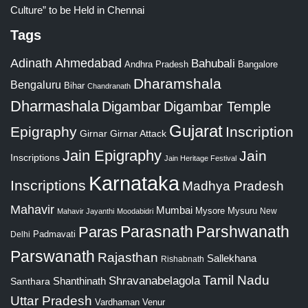
Culture” to be Held in Chennai
Tags
Adinath
Ahmedabad
Bahubali
Bangalore
Andhra Pradesh
Dharamshala
Bengaluru
Bihar
Chandranath
Dharmashala
Digambar
Digambar Temple
Gujarat
Epigraphy
Inscription
Girnar
Girnar Attack
Jain Epigraphy
Jain
Inscriptions
Jain Heritage Festival
Karnataka
Inscriptions
Madhya Pradesh
Mahavir
Mumbai
Mysore
Mysuru
New
Mahavir Jayanthi
Moodabidri
Parshwanath
Paras
Parasnath
Padmavati
Delhi
Parswanath
Rajasthan
Sallekhana
Rishabnath
Tamil Nadu
Shravanabelagola
Santhara
Shanthinath
Uttar Pradesh
Vardhaman
Venur