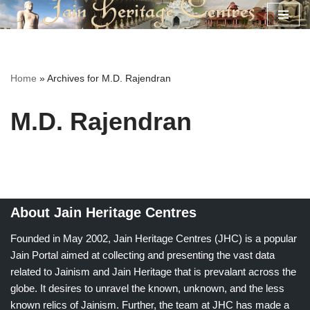
Skip
to
content
Home
»
Archives for M.D. Rajendran
M.D. Rajendran
About Jain Heritage Centres
Founded in May 2002, Jain Heritage Centres (JHC) is a popular
Jain Portal aimed at collecting and presenting the vast data
related to Jainism and Jain Heritage that is prevalant across the
globe. It desires to unravel the known, unknown, and the less
known relics of Jainism. Further, the team at JHC has made a