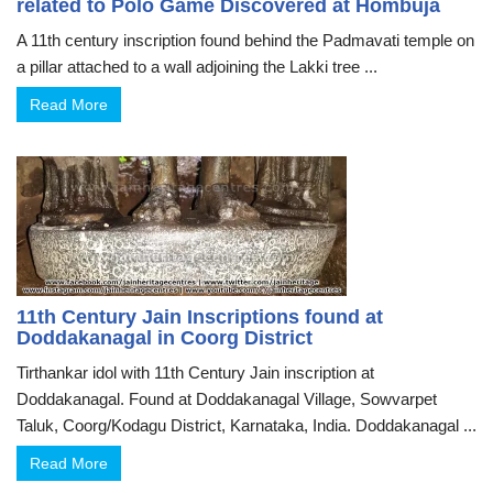
related to Polo Game Discovered at Hombuja
A 11th century inscription found behind the Padmavati temple on
a pillar attached to a wall adjoining the Lakki tree ...
Read More
11th Century Jain Inscriptions found at
Doddakanagal in Coorg District
Tirthankar idol with 11th Century Jain inscription at
Doddakanagal. Found at Doddakanagal Village, Sowvarpet
Taluk, Coorg/Kodagu District, Karnataka, India. Doddakanagal ...
Read More