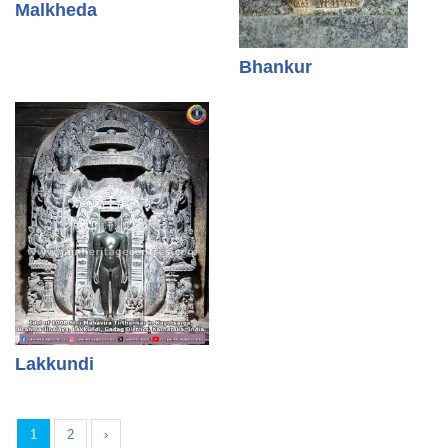
Malkheda
Bhankur
Lakkundi
1
2
›