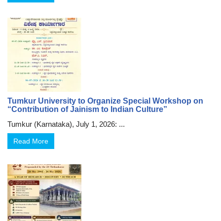
Tumkur University to Organize Special Workshop on
“Contribution of Jainism to Indian Culture”
Tumkur (Karnataka), July 1, 2026: ...
Read More