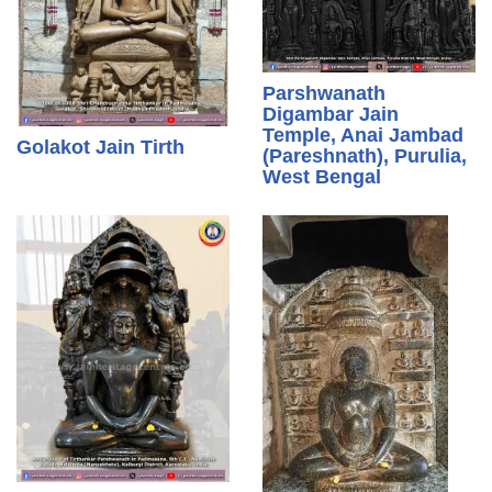
Parshwanath
Digambar Jain
Temple, Anai Jambad
Golakot Jain Tirth
(Pareshnath), Purulia,
West Bengal