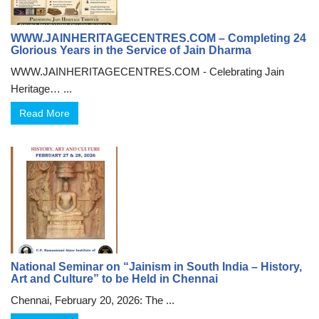
WWW.JAINHERITAGECENTRES.COM – Completing 24
Glorious Years in the Service of Jain Dharma
WWW.JAINHERITAGECENTRES.COM - Celebrating Jain
Heritage… ...
Read More
National Seminar on “Jainism in South India – History,
Art and Culture” to be Held in Chennai
Chennai, February 20, 2026: The ...