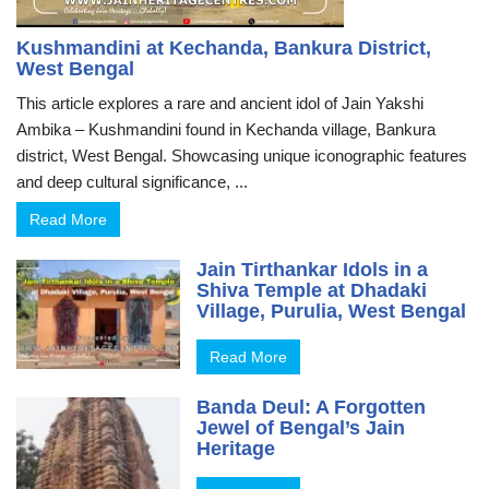
Kushmandini at Kechanda, Bankura District,
West Bengal
This article explores a rare and ancient idol of Jain Yakshi
Ambika – Kushmandini found in Kechanda village, Bankura
district, West Bengal. Showcasing unique iconographic features
and deep cultural significance, ...
Read More
Jain Tirthankar Idols in a
Shiva Temple at Dhadaki
Village, Purulia, West Bengal
Read More
Banda Deul: A Forgotten
Jewel of Bengal’s Jain
Heritage