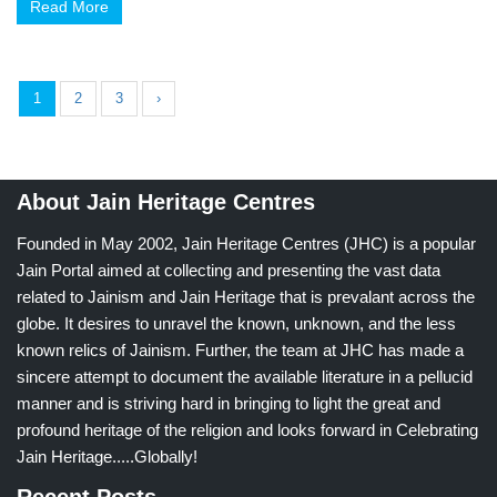
Read More
1
2
3
›
About Jain Heritage Centres
Founded in May 2002, Jain Heritage Centres (JHC) is a popular
Jain Portal aimed at collecting and presenting the vast data
related to Jainism and Jain Heritage that is prevalant across the
globe. It desires to unravel the known, unknown, and the less
known relics of Jainism. Further, the team at JHC has made a
sincere attempt to document the available literature in a pellucid
manner and is striving hard in bringing to light the great and
profound heritage of the religion and looks forward in Celebrating
Jain Heritage.....Globally!