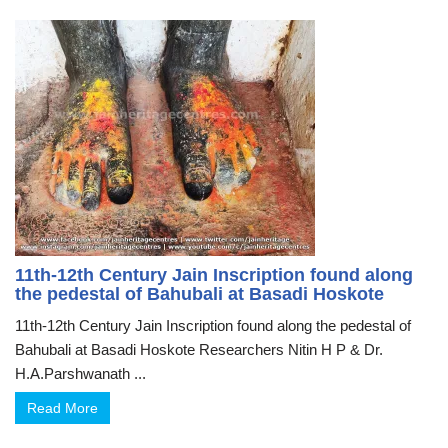
11th-12th Century Jain Inscription found along
the pedestal of Bahubali at Basadi Hoskote
11th-12th Century Jain Inscription found along the pedestal of
Bahubali at Basadi Hoskote Researchers Nitin H P & Dr.
H.A.Parshwanath ...
Read More