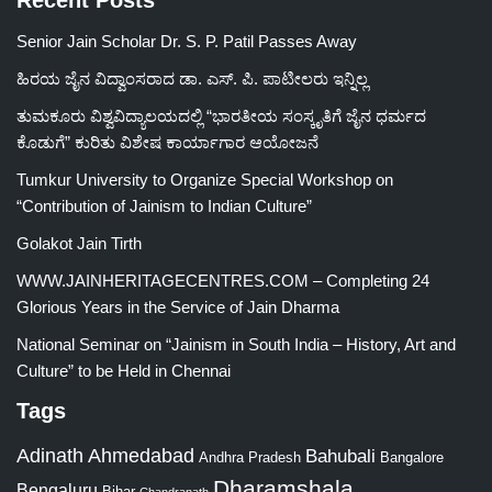
Recent Posts
Senior Jain Scholar Dr. S. P. Patil Passes Away
ಹಿರಯ ಜೈನ ವಿದ್ವಾಂಸರಾದ ಡಾ. ಎಸ್. ಪಿ. ಪಾಟೀಲರು ಇನ್ನಿಲ್ಲ
ತುಮಕೂರು ವಿಶ್ವವಿದ್ಯಾಲಯದಲ್ಲಿ “ಭಾರತೀಯ ಸಂಸ್ಕೃತಿಗೆ ಜೈನ ಧರ್ಮದ
ಕೊಡುಗೆ” ಕುರಿತು ವಿಶೇಷ ಕಾರ್ಯಾಗಾರ ಆಯೋಜನೆ
Tumkur University to Organize Special Workshop on
“Contribution of Jainism to Indian Culture”
Golakot Jain Tirth
WWW.JAINHERITAGECENTRES.COM – Completing 24
Glorious Years in the Service of Jain Dharma
National Seminar on “Jainism in South India – History, Art and
Culture” to be Held in Chennai
Tags
Adinath
Ahmedabad
Bahubali
Bangalore
Andhra Pradesh
Dharamshala
Bengaluru
Bihar