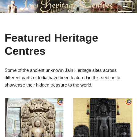
Skip
to
content
Featured Heritage
Centres
Some of the ancient unknown Jain Heritage sites across
different parts of India have been featured in this section to
showcase their hidden treasure to the world.