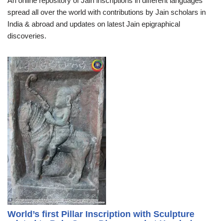
An online repository of Jain inscriptions in different languages
spread all over the world with contributions by Jain scholars in
India & abroad and updates on latest Jain epigraphical
discoveries.
World’s first Pillar Inscription with Sculpture