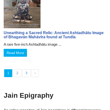
Unearthing a Sacred Relic: Ancient Ashtadhātu Image
of Bhagavān Mahāvīra found at Tundla
A rare five-inch Ashtadhātu image ...
Read More
1
2
3
›
Jain Epigraphy