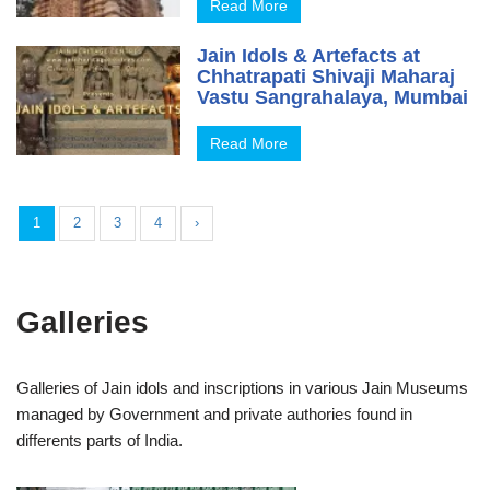
Read More
Jain Idols & Artefacts at
Chhatrapati Shivaji Maharaj
Vastu Sangrahalaya, Mumbai
Read More
1
2
3
4
›
Galleries
Galleries of Jain idols and inscriptions in various Jain Museums
managed by Government and private authories found in
differents parts of India.