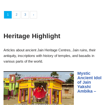
1
2
3
›
Heritage Highlight
Articles about ancient Jain Heritage Centres, Jain ruins, their
antiquity, inscriptions with history of temples, and basadis in
various parts of the world.
Mystic
Ancient Idol
of Jain
Yakshi
Ambika –