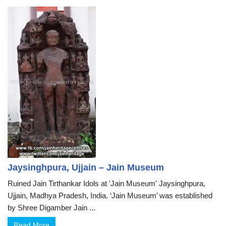
Jaysinghpura, Ujjain – Jain Museum
Ruined Jain Tirthankar Idols at 'Jain Museum' Jaysinghpura,
Ujjain, Madhya Pradesh, India. ‘Jain Museum’ was established
by Shree Digamber Jain ...
Read More