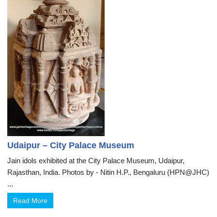
Udaipur – City Palace Museum
Jain idols exhibited at the City Palace Museum, Udaipur,
Rajasthan, India. Photos by - Nitin H.P., Bengaluru (HPN@JHC)
...
Read More