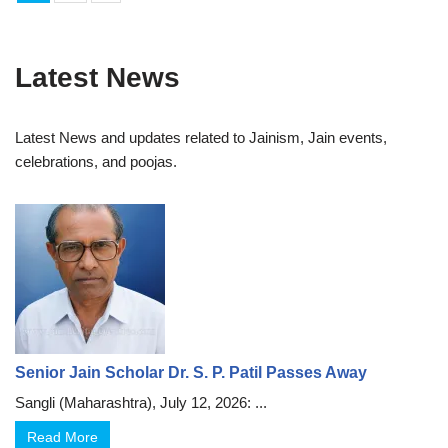
Latest News
Latest News and updates related to Jainism, Jain events,
celebrations, and poojas.
Senior Jain Scholar Dr. S. P. Patil Passes Away
Sangli (Maharashtra), July 12, 2026: ...
Read More