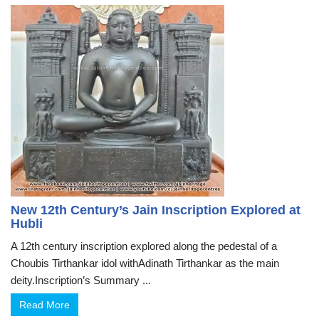
New 12th Century’s Jain Inscription Explored at
Hubli
A 12th century inscription explored along the pedestal of a
Choubis Tirthankar idol withAdinath Tirthankar as the main
deity.Inscription’s Summary ...
Read More