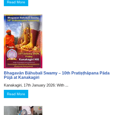
Read More
Bhagavān Bāhubali Swamy – 10th Pratiṣṭhāpana Pāda
Pūjā at Kanakagiri
Kanakagiri, 17th January 2026: With ...
Read More