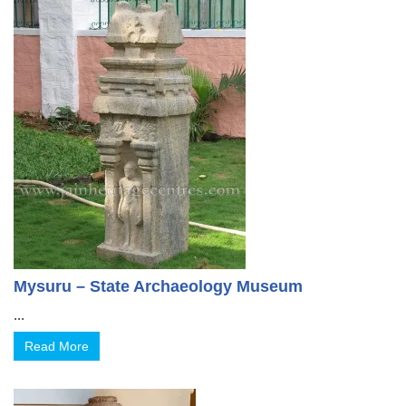
Mysuru – State Archaeology Museum
...
Read More