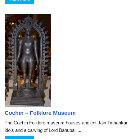
Cochin – Folklore Museum
The Cochin Folklore museum houses ancient Jain Tirthankar
idols and a carving of Lord Bahubali ...