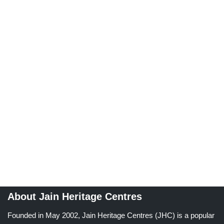
About Jain Heritage Centres
Founded in May 2002, Jain Heritage Centres (JHC) is a popular