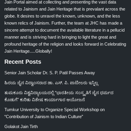
Jain Portal aimed at collecting and presenting the vast data
related to Jainism and Jain Heritage that is prevalant across the
globe. It desires to unravel the known, unknown, and the less
known relics of Jainism. Further, the team at JHC has made a
sincere attempt to document the available literature in a pellucid
manner and is striving hard in bringing to light the great and
profound heritage of the religion and looks forward in Celebrating
Jain Heritage.....Globally!
Recent Posts
Senior Jain Scholar Dr. S. P. Patil Passes Away
ಹಿರಯ ಜೈನ ವಿದ್ವಾಂಸರಾದ ಡಾ. ಎಸ್. ಪಿ. ಪಾಟೀಲರು ಇನ್ನಿಲ್ಲ
ತುಮಕೂರು ವಿಶ್ವವಿದ್ಯಾಲಯದಲ್ಲಿ “ಭಾರತೀಯ ಸಂಸ್ಕೃತಿಗೆ ಜೈನ ಧರ್ಮದ
ಕೊಡುಗೆ” ಕುರಿತು ವಿಶೇಷ ಕಾರ್ಯಾಗಾರ ಆಯೋಜನೆ
Tumkur University to Organize Special Workshop on
“Contribution of Jainism to Indian Culture”
Golakot Jain Tirth