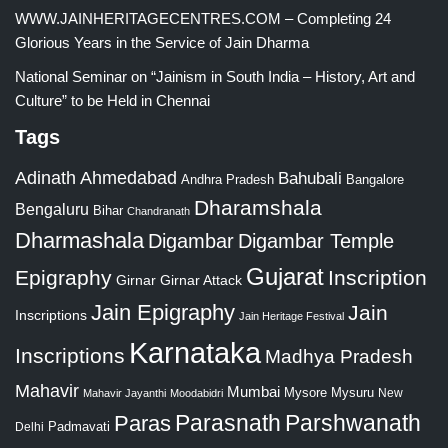
WWW.JAINHERITAGECENTRES.COM – Completing 24
Glorious Years in the Service of Jain Dharma
National Seminar on “Jainism in South India – History, Art and
Culture” to be Held in Chennai
Tags
Adinath
Ahmedabad
Bahubali
Bangalore
Andhra Pradesh
Dharamshala
Bengaluru
Bihar
Chandranath
Dharmashala
Digambar
Digambar Temple
Gujarat
Epigraphy
Inscription
Girnar
Girnar Attack
Jain Epigraphy
Jain
Inscriptions
Jain Heritage Festival
Karnataka
Inscriptions
Madhya Pradesh
Mahavir
Mumbai
Mysore
Mysuru
New
Mahavir Jayanthi
Moodabidri
Parshwanath
Paras
Parasnath
Padmavati
Delhi