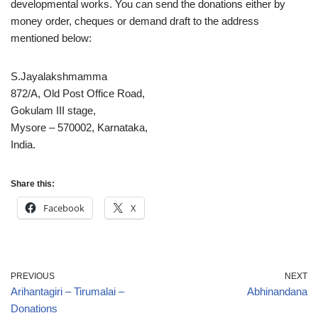
developmental works. You can send the donations either by
money order, cheques or demand draft to the address
mentioned below:
S.Jayalakshmamma
872/A, Old Post Office Road,
Gokulam III stage,
Mysore – 570002, Karnataka,
India.
Share this:
Facebook
X
PREVIOUS
NEXT
Arihantagiri – Tirumalai –
Abhinandana
Donations