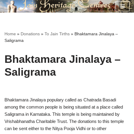
Skip
to
content
Home
»
Donations
»
To Jain Tirths
»
Bhaktamara Jinalaya –
Saligrama
Bhaktamara Jinalaya –
Saligrama
Bhaktamara Jinalaya populary called as Chatrada Basadi
among the common people is being situated at a place called
Saligrama in Karnataka. This temple is being maintained by
Vrishabhanatha Charitable Trust. The donations to this temple
can be sent either to the Nitya Pooja Vidhi or to other