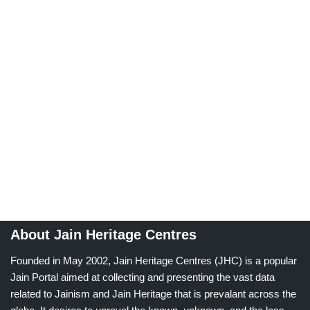
About Jain Heritage Centres
Founded in May 2002, Jain Heritage Centres (JHC) is a popular
Jain Portal aimed at collecting and presenting the vast data
related to Jainism and Jain Heritage that is prevalant across the