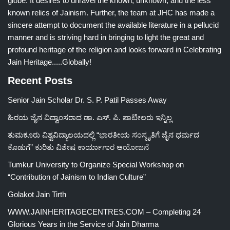
globe. It desires to unravel the known, unknown, and the less
known relics of Jainism. Further, the team at JHC has made a
sincere attempt to document the available literature in a pellucid
manner and is striving hard in bringing to light the great and
profound heritage of the religion and looks forward in Celebrating
Jain Heritage.....Globally!
Recent Posts
Senior Jain Scholar Dr. S. P. Patil Passes Away
ಹಿರಯ ಜೈನ ವಿದ್ವಾಂಸರಾದ ಡಾ. ಎಸ್. ಪಿ. ಪಾಟೀಲರು ಇನ್ನಿಲ್ಲ
ತುಮಕೂರು ವಿಶ್ವವಿದ್ಯಾಲಯದಲ್ಲಿ “ಭಾರತೀಯ ಸಂಸ್ಕೃತಿಗೆ ಜೈನ ಧರ್ಮದ
ಕೊಡುಗೆ” ಕುರಿತು ವಿಶೇಷ ಕಾರ್ಯಾಗಾರ ಆಯೋಜನೆ
Tumkur University to Organize Special Workshop on
“Contribution of Jainism to Indian Culture”
Golakot Jain Tirth
WWW.JAINHERITAGECENTRES.COM – Completing 24
Glorious Years in the Service of Jain Dharma