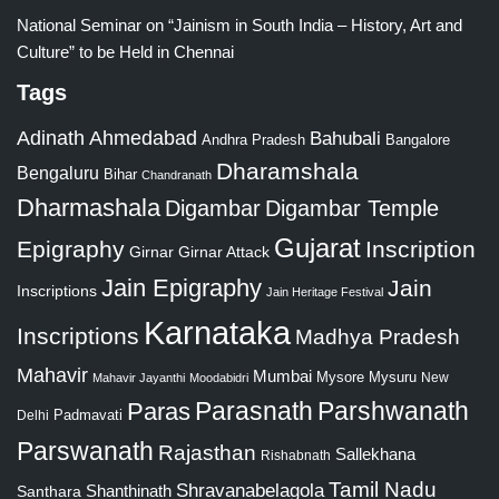
National Seminar on “Jainism in South India – History, Art and
Culture” to be Held in Chennai
Tags
Adinath
Ahmedabad
Bahubali
Bangalore
Andhra Pradesh
Dharamshala
Bengaluru
Bihar
Chandranath
Dharmashala
Digambar
Digambar Temple
Gujarat
Epigraphy
Inscription
Girnar
Girnar Attack
Jain Epigraphy
Jain
Inscriptions
Jain Heritage Festival
Karnataka
Inscriptions
Madhya Pradesh
Mahavir
Mumbai
Mysore
Mysuru
New
Mahavir Jayanthi
Moodabidri
Parshwanath
Paras
Parasnath
Padmavati
Delhi
Parswanath
Rajasthan
Sallekhana
Rishabnath
Tamil Nadu
Shravanabelagola
Santhara
Shanthinath