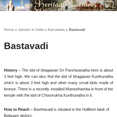
Skip
to
content
Home
»
Jainism in India
»
Karnataka
»
Bastavadi
Bastavadi
History –
The idol of bhagawan Sri Parshwanatha here is about
3 feet high. We can also find the idol of bhagawan Kunthunatha
which is about 3 feet high and other many small idols made of
bronze. There is a recently installed Manasthamba in front of the
temple with the idol of Choumukha Kunthunatha in it.
How to Reach –
Basthavadi is situated in the Hallikeri taluk of
Belguam district.