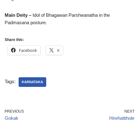
Main Deity –
Idol of Bhagawan Parshwanatha in the
Padmasana posture.
Share this:
Facebook
X
Tags:
KARNATAKA
PREVIOUS
NEXT
Gokak
Hirehattihole