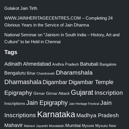
Golakot Jain Tirth
WWW.JAINHERITAGECENTRES.COM – Completing 24
Glorious Years in the Service of Jain Dharma
National Seminar on “Jainism in South India – History, Art and
Culture” to be Held in Chennai
Tags
Adinath
Ahmedabad
Bahubali
Bangalore
Andhra Pradesh
Dharamshala
Bengaluru
Bihar
Chandranath
Dharmashala
Digambar
Digambar Temple
Gujarat
Epigraphy
Inscription
Girnar
Girnar Attack
Jain Epigraphy
Jain
Inscriptions
Jain Heritage Festival
Karnataka
Inscriptions
Madhya Pradesh
Mahavir
Mumbai
Mysore
Mysuru
New
Mahavir Jayanthi
Moodabidri