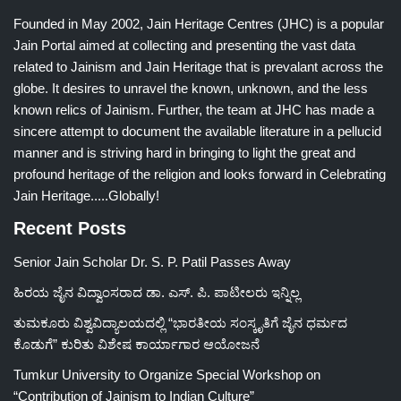
Founded in May 2002, Jain Heritage Centres (JHC) is a popular
Jain Portal aimed at collecting and presenting the vast data
related to Jainism and Jain Heritage that is prevalant across the
globe. It desires to unravel the known, unknown, and the less
known relics of Jainism. Further, the team at JHC has made a
sincere attempt to document the available literature in a pellucid
manner and is striving hard in bringing to light the great and
profound heritage of the religion and looks forward in Celebrating
Jain Heritage.....Globally!
Recent Posts
Senior Jain Scholar Dr. S. P. Patil Passes Away
ಹಿರಯ ಜೈನ ವಿದ್ವಾಂಸರಾದ ಡಾ. ಎಸ್. ಪಿ. ಪಾಟೀಲರು ಇನ್ನಿಲ್ಲ
ತುಮಕೂರು ವಿಶ್ವವಿದ್ಯಾಲಯದಲ್ಲಿ “ಭಾರತೀಯ ಸಂಸ್ಕೃತಿಗೆ ಜೈನ ಧರ್ಮದ
ಕೊಡುಗೆ” ಕುರಿತು ವಿಶೇಷ ಕಾರ್ಯಾಗಾರ ಆಯೋಜನೆ
Tumkur University to Organize Special Workshop on
“Contribution of Jainism to Indian Culture”