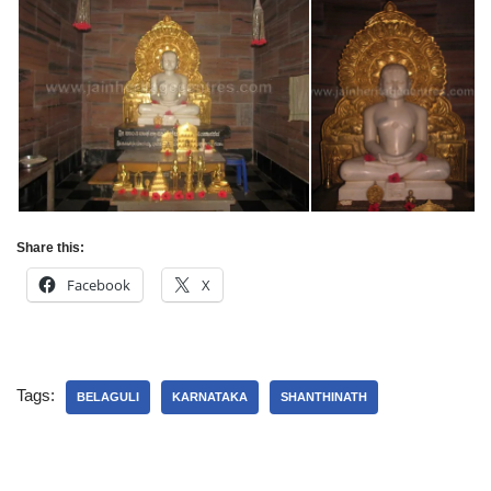
Share this:
Facebook
X
Tags:
BELAGULI
KARNATAKA
SHANTHINATH