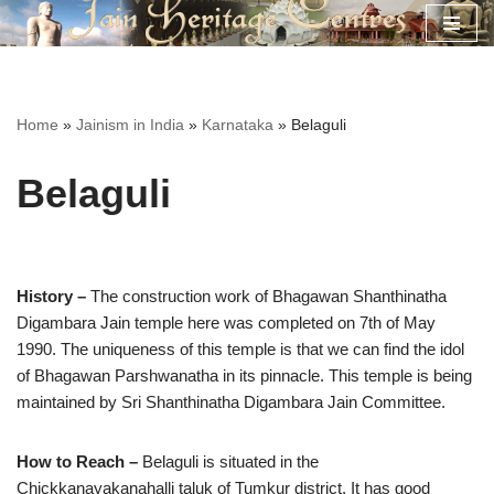
Skip
to
content
Home
»
Jainism in India
»
Karnataka
»
Belaguli
Belaguli
History –
The construction work of Bhagawan Shanthinatha
Digambara Jain temple here was completed on 7th of May
1990. The uniqueness of this temple is that we can find the idol
of Bhagawan Parshwanatha in its pinnacle. This temple is being
maintained by Sri Shanthinatha Digambara Jain Committee.
How to Reach –
Belaguli is situated in the
Chickkanayakanahalli taluk of Tumkur district. It has good