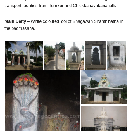
transport facilities from Tumkur and Chickkanayakanahalli.
Main Deity –
White coloured idol of Bhagawan Shanthinatha in
the padmasana.