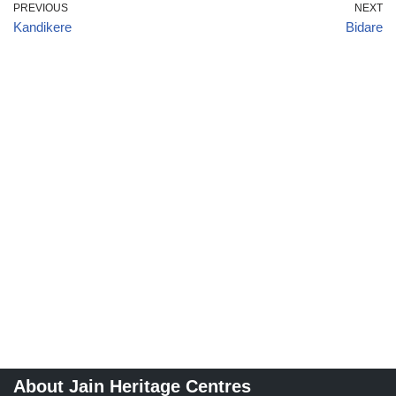
PREVIOUS
NEXT
Kandikere
Bidare
About Jain Heritage Centres