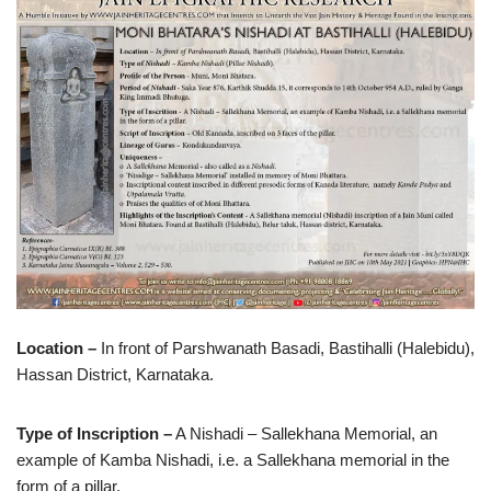
Location –
In front of Parshwanath Basadi, Bastihalli (Halebidu),
Hassan District, Karnataka.
Type of Inscription –
A Nishadi – Sallekhana Memorial, an
example of Kamba Nishadi, i.e. a Sallekhana memorial in the
form of a pillar.