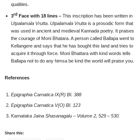
qualities.
rd
3
Face with 18 lines –
This inscription has been written in
Utpalamala Vrutta
.
Utpalamala Vrutta
is a prosodic form that
was used in ancient and medieval Kannada poetry. It praises
the courage of Moni Bhatara. A person called Ballapa went to
Kellangere and says that he has bought this land and tries to
acquire it through force. Moni Bhattara with kind words tells
Ballapa not to do any himsa be kind the world will praise you.
References
Epigraphia Carnatica IX(R) BI. 388
Epigraphia Carnatica V(O) BI. 123
Karnataka Jaina Shasanagalu – Volume 2, 529 – 530.
Share this: