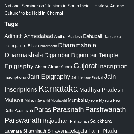
National Seminar on “Jainism in South India – History, Art and
Culture” to be Held in Chennai
Tags
Adinath
Ahmedabad
Bahubali
Bangalore
Andhra Pradesh
Dharamshala
Bengaluru
Bihar
Chandranath
Dharmashala
Digambar
Digambar Temple
Gujarat
Epigraphy
Inscription
Girnar
Girnar Attack
Jain Epigraphy
Jain
Inscriptions
Jain Heritage Festival
Karnataka
Inscriptions
Madhya Pradesh
Mahavir
Mumbai
Mysore
Mysuru
New
Mahavir Jayanthi
Moodabidri
Parshwanath
Paras
Parasnath
Padmavati
Delhi
Parswanath
Rajasthan
Sallekhana
Rishabnath
Tamil Nadu
Shravanabelagola
Santhara
Shanthinath