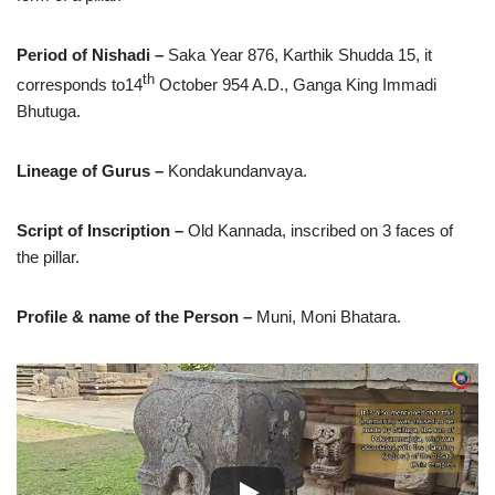
Period of Nishadi –
Saka Year 876, Karthik Shudda 15, it
th
corresponds to14
October 954 A.D., Ganga King Immadi
Bhutuga.
Lineage of Gurus –
Kondakundanvaya.
Script of Inscription –
Old Kannada, inscribed on 3 faces of
the pillar.
Profile & name of the Person –
Muni, Moni Bhatara.