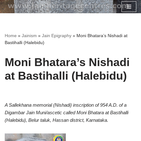
Skip
to
content
Home
»
Jainism
»
Jain Epigraphy
»
Moni Bhatara’s Nishadi at
Bastihalli (Halebidu)
Moni Bhatara’s Nishadi
at Bastihalli (Halebidu)
A Sallekhana memorial (Nishadi) inscription of 954 A.D. of a
Digambar Jain Muni/ascetic called Moni Bhatara at Bastihalli
(Halebidu), Belur taluk, Hassan district, Karnataka.