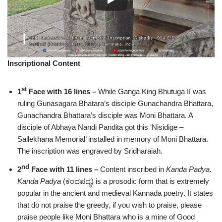
Inscriptional Content
st
1
Face with 16 lines –
While Ganga King Bhutuga II was
ruling Gunasagara Bhatara’s disciple Gunachandra Bhattara,
Gunachandra Bhattara’s disciple was Moni Bhattara. A
disciple of Abhaya Nandi Pandita got this ‘Nisidige –
Sallekhana Memorial’ installed in memory of Moni Bhattara.
The inscription was engraved by Sridharaiah.
nd
2
Face with 11 lines –
Content inscribed in
Kanda Padya
.
Kanda Padya
(ಕಂದಪದ್ಯ) is a prosodic form that is extremely
popular in the ancient and medieval Kannada poetry. It states
that do not praise the greedy, if you wish to praise, please
praise people like Moni Bhattara who is a mine of Good