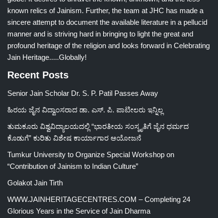
known relics of Jainism. Further, the team at JHC has made a
sincere attempt to document the available literature in a pellucid
manner and is striving hard in bringing to light the great and
profound heritage of the religion and looks forward in Celebrating
Jain Heritage.....Globally!
Recent Posts
Senior Jain Scholar Dr. S. P. Patil Passes Away
ಹಿರಯ ಜೈನ ವಿದ್ವಾಂಸರಾದ ಡಾ. ಎಸ್. ಪಿ. ಪಾಟೀಲರು ಇನ್ನಿಲ್ಲ
ತುಮಕೂರು ವಿಶ್ವವಿದ್ಯಾಲಯದಲ್ಲಿ “ಭಾರತೀಯ ಸಂಸ್ಕೃತಿಗೆ ಜೈನ ಧರ್ಮದ
ಕೊಡುಗೆ” ಕುರಿತು ವಿಶೇಷ ಕಾರ್ಯಾಗಾರ ಆಯೋಜನೆ
Tumkur University to Organize Special Workshop on
“Contribution of Jainism to Indian Culture”
Golakot Jain Tirth
WWW.JAINHERITAGECENTRES.COM – Completing 24
Glorious Years in the Service of Jain Dharma