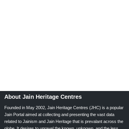
About Jain Heritage Centres
Founded in May 2002, Jain Heritage Centres (JHC) is a popular
Jain Portal aimed at collecting and presenting the vast data
related to Jainism and Jain Heritage that is prevalant across the
globe. It desires to unravel the known, unknown, and the less