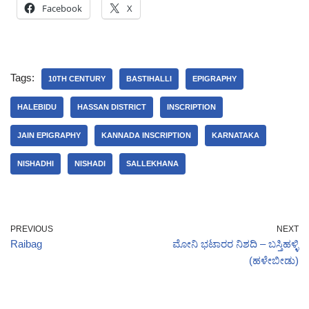
Facebook
X
Tags:
10TH CENTURY
BASTIHALLI
EPIGRAPHY
HALEBIDU
HASSAN DISTRICT
INSCRIPTION
JAIN EPIGRAPHY
KANNADA INSCRIPTION
KARNATAKA
NISHADHI
NISHADI
SALLEKHANA
PREVIOUS
NEXT
Raibag
ಮೋನಿ ಭಟಾರರ ನಿಶದಿ – ಬಸ್ತಿಹಳ್ಳಿ
(ಹಳೇಬೀಡು)