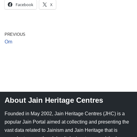
Facebook
X
Jain Epigraphy
Rajasthan
West Bengal
Jainism & Philately
Tamil Nadu
Jains Minority Status
Uttar Pradesh
PREVIOUS
Om
Shlokas & Bhajans
West Bengal
Chaturmas Directory
About Jain Heritage Centres
Founded in May 2002, Jain Heritage Centres (JHC) is a
popular Jain Portal aimed at collecting and presenting the
vast data related to Jainism and Jain Heritage that is