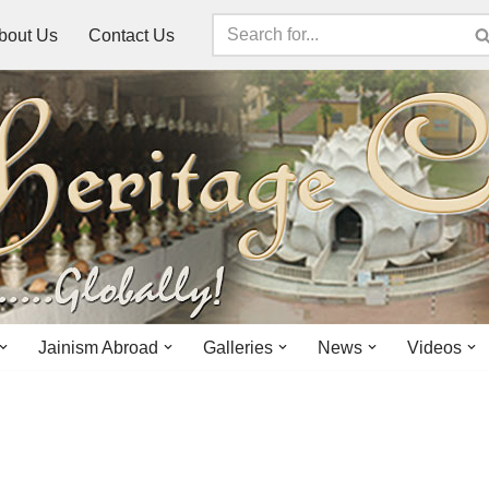
bout Us
Contact Us
Jainism Abroad
Galleries
News
Videos