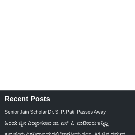
Recent Posts
Senior Jain Scholar Dr. S. P. Patil Passes Away
ಹಿರಯ ಜೈನ ವಿದ್ವಾಂಸರಾದ ಡಾ. ಎಸ್. ಪಿ. ಪಾಟೀಲರು ಇನ್ನಿಲ್ಲ
ತುಮಕೂರು ವಿಶ್ವವಿದ್ಯಾಲಯದಲ್ಲಿ “ಭಾರತೀಯ ಸಂಸ್ಕೃತಿಗೆ ಜೈನ ಧರ್ಮದ