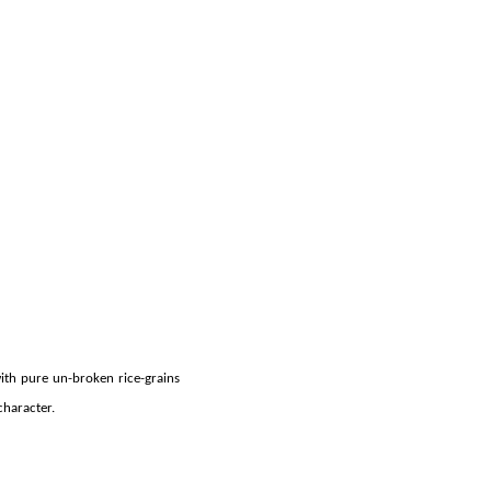
ith pure un-broken rice-grains
character.