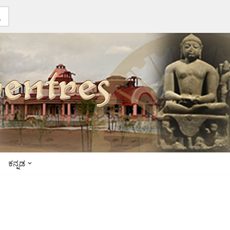
ಕನ್ನಡ