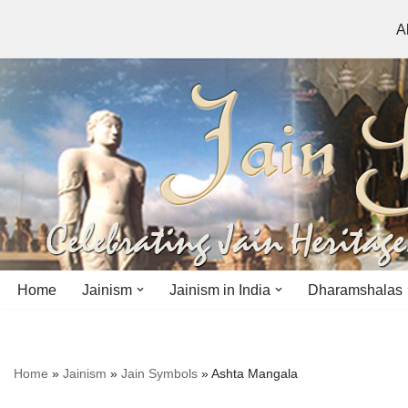
A
Skip
to
content
Home
Jainism
Jainism in India
Dharamshalas
Antiquity
Andhra Pradesh
Andhra Pradesh
Home
»
Jainism
»
Jain Symbols
»
Ashta Mangala
History
Bihar
Bihar