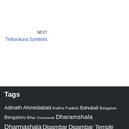
NEXT
Tirthankara Symbols
Tags
Adinath
Ahmedabad
Bahubali
Bangalore
Andhra Pradesh
Dharamshala
Bengaluru
Bihar
Chandranath
Dharmashala
Digambar
Digambar Temple