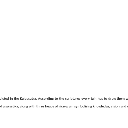
cted in the Kalpasutra. According to the scriptures every Jain has to draw them w
f a swastika, along with three heaps of rice-grain symbolising knowledge, vision and 