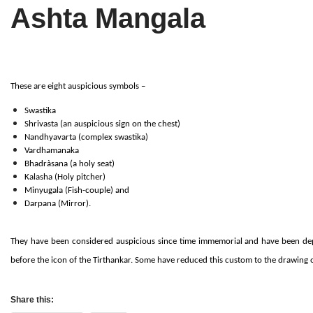
Ashta Mangala
Tirthankaras
Delhi
Delhi
Jain Temples
Goa
Gujarat
Jain Ascetics
Gujarat
Haryana
These are eight auspicious symbols –
Jain Personalities
Haryana
Karnataka
Swastika
Shrivasta (an auspicious sign on the chest)
Blogs
Himachal Pradesh
Madhya Pradesh
Nandhyavarta (complex swastika)
Vardhamanaka
Bhadràsana (a holy seat)
Articles
Jharkhand
Maharashtra
Kalasha (Holy pitcher)
Minyugala (Fish-couple) and
Jain Symbols
Karnataka
Orissa
Darpana (Mirror).
Jain Festivals
Madhya Pradesh
Rajasthan
They have been considered auspicious since time immemorial and have been depi
before the icon of the Tirthankar. Some have reduced this custom to the drawing o
Jaina Art
Maharashtra
Tamil Nadu
Jain Census
Orissa
Uttar Pradesh
Share this: