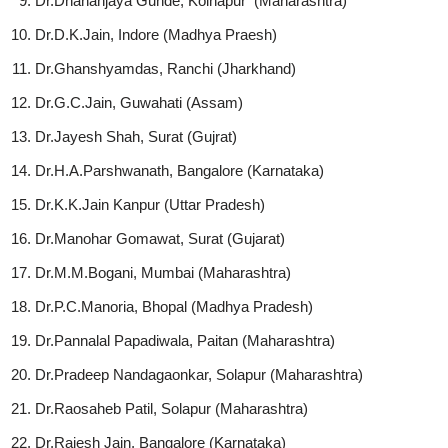
Dr.Dhananjaya Gunde, Kolhapur
(Maharashtra)
Dr.D.K.Jain, Indore (Madhya Praesh)
Dr.Ghanshyamdas, Ranchi (Jharkhand)
Dr.G.C.Jain, Guwahati (Assam)
Dr.Jayesh Shah, Surat (Gujrat)
Dr.H.A.Parshwanath, Bangalore (Karnataka)
Dr.K.K.Jain Kanpur (Uttar Pradesh)
Dr.Manohar Gomawat, Surat (Gujarat)
Dr.M.M.Bogani, Mumbai (Maharashtra)
Dr.P.C.Manoria, Bhopal (Madhya Pradesh)
Dr.Pannalal Papadiwala, Paitan (Maharashtra)
Dr.Pradeep Nandagaonkar, Solapur (Maharashtra)
Dr.Raosaheb Patil, Solapur (Maharashtra)
Dr.Rajesh Jain, Bangalore (Karnataka)