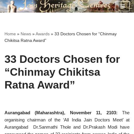
Skip
to
content
Home
»
News
»
Awards
»
33 Doctors Chosen for “Chinmay
Chikitsa Ratna Award”
33 Doctors Chosen for
“Chinmay Chikitsa
Ratna Award”
Aurangabad (Maharashtra), November 11, 2103:
The
organising chairman of the ‘All India Jain Doctors Meet’ at
Aurangabad
Dr.Sanmathi Thole and Dr.Prakash Modi have