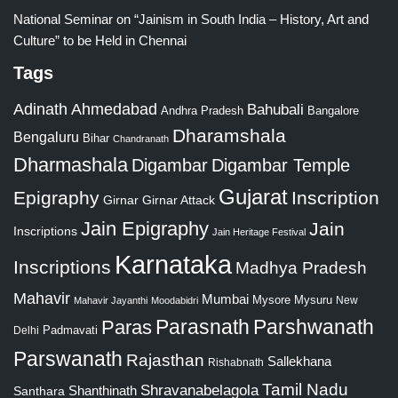
National Seminar on “Jainism in South India – History, Art and
Culture” to be Held in Chennai
Tags
Adinath
Ahmedabad
Bahubali
Bangalore
Andhra Pradesh
Dharamshala
Bengaluru
Bihar
Chandranath
Dharmashala
Digambar
Digambar Temple
Gujarat
Epigraphy
Inscription
Girnar
Girnar Attack
Jain Epigraphy
Jain
Inscriptions
Jain Heritage Festival
Karnataka
Inscriptions
Madhya Pradesh
Mahavir
Mumbai
Mysore
Mysuru
New
Mahavir Jayanthi
Moodabidri
Parshwanath
Paras
Parasnath
Padmavati
Delhi
Parswanath
Rajasthan
Sallekhana
Rishabnath
Tamil Nadu
Shravanabelagola
Santhara
Shanthinath