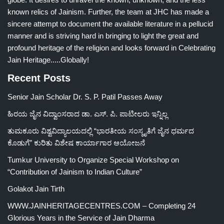
known relics of Jainism. Further, the team at JHC has made a
sincere attempt to document the available literature in a pellucid
manner and is striving hard in bringing to light the great and
profound heritage of the religion and looks forward in Celebrating
Jain Heritage.....Globally!
Recent Posts
Senior Jain Scholar Dr. S. P. Patil Passes Away
ಹಿರಯ ಜೈನ ವಿದ್ವಾಂಸರಾದ ಡಾ. ಎಸ್. ಪಿ. ಪಾಟೀಲರು ಇನ್ನಿಲ್ಲ
ತುಮಕೂರು ವಿಶ್ವವಿದ್ಯಾಲಯದಲ್ಲಿ “ಭಾರತೀಯ ಸಂಸ್ಕೃತಿಗೆ ಜೈನ ಧರ್ಮದ
ಕೊಡುಗೆ” ಕುರಿತು ವಿಶೇಷ ಕಾರ್ಯಾಗಾರ ಆಯೋಜನೆ
Tumkur University to Organize Special Workshop on
“Contribution of Jainism to Indian Culture”
Golakot Jain Tirth
WWW.JAINHERITAGECENTRES.COM – Completing 24
Glorious Years in the Service of Jain Dharma