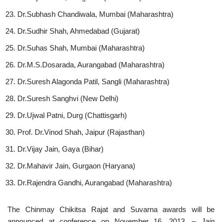
Dr.Subhash Chandiwala, Mumbai (Maharashtra)
Dr.Sudhir Shah, Ahmedabad (Gujarat)
Dr.Suhas Shah, Mumbai (Maharashtra)
Dr.M.S.Dosarada, Aurangabad (Maharashtra)
Dr.Suresh Alagonda Patil, Sangli (Maharashtra)
Dr.Suresh Sanghvi (New Delhi)
Dr.Ujwal Patni, Durg (Chattisgarh)
Prof. Dr.Vinod Shah, Jaipur (Rajasthan)
Dr.Vijay Jain, Gaya (Bihar)
Dr.Mahavir Jain, Gurgaon (Haryana)
Dr.Rajendra Gandhi, Aurangabad (Maharashtra)
The Chinmay Chikitsa Rajat and Suvarna awards will be
announced at conference on November 16, 2013.
– Jain