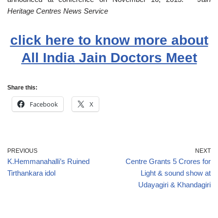
Heritage Centres News Service
click here to know more about
All India Jain Doctors Meet
Share this:
Facebook
X
PREVIOUS
NEXT
K.Hemmanahalli’s Ruined
Centre Grants 5 Crores for
Tirthankara idol
Light & sound show at
Udayagiri & Khandagiri