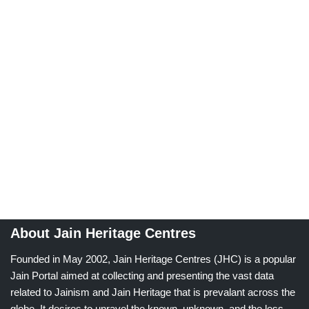
About Jain Heritage Centres
Founded in May 2002, Jain Heritage Centres (JHC) is a popular
Jain Portal aimed at collecting and presenting the vast data
related to Jainism and Jain Heritage that is prevalant across the
globe. It desires to unravel the known, unknown, and the less