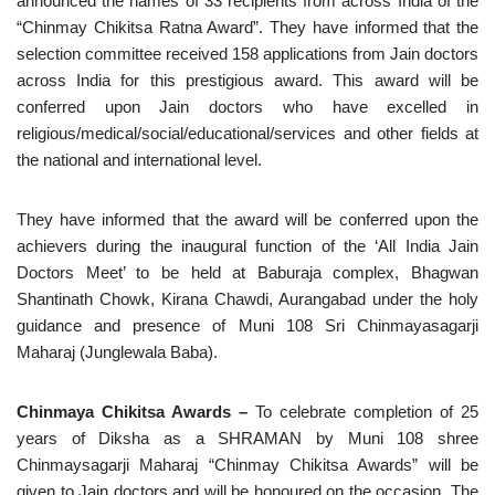
announced the names of 33 recipients from across India of the
“Chinmay Chikitsa Ratna Award”. They have informed that the
selection committee received 158 applications from Jain doctors
across India for this prestigious award. This award will be
conferred upon Jain doctors who have excelled in
religious/medical/social/educational/services and other fields at
the national and international level.
They have informed that the award will be conferred upon the
achievers during the inaugural function of the ‘All India Jain
Doctors Meet’ to be held at Baburaja complex, Bhagwan
Shantinath Chowk, Kirana Chawdi, Aurangabad under the holy
guidance and presence of Muni 108 Sri Chinmayasagarji
Maharaj (Junglewala Baba).
Chinmaya Chikitsa Awards –
To celebrate completion of 25
years of Diksha as a SHRAMAN by Muni 108 shree
Chinmaysagarji Maharaj “Chinmay Chikitsa Awards” will be
given to Jain doctors and will be honoured on the occasion. The