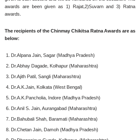
awards are been given as 1) Rajat,2)Suvarn and 3) Ratna
awards.
The recipients of the Chinmay Chikitsa Ratna Awards are as
below:
Dr.Alpana Jain, Sagar (Madhya Pradesh)
Dr.Abhay Dagade, Kolhapur (Maharashtra)
Dr.Ajith Patil, Sangli (Maharashtra)
Dr.A.K.Jain, Kolkata (West Bengal)
Dr.A.K.Pancholia, Indore (Madhya Pradesh)
Dr.Anil S. Jain, Aurangabad (Maharashtra)
Dr.Bahubali Shah, Baramati (Maharashtra)
Dr.Chetan Jain, Damoh (Madhya Pradesh)