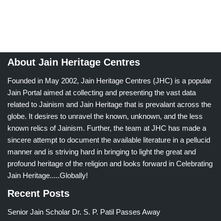
About Jain Heritage Centres
Founded in May 2002, Jain Heritage Centres (JHC) is a popular
Jain Portal aimed at collecting and presenting the vast data
related to Jainism and Jain Heritage that is prevalant across the
globe. It desires to unravel the known, unknown, and the less
known relics of Jainism. Further, the team at JHC has made a
sincere attempt to document the available literature in a pellucid
manner and is striving hard in bringing to light the great and
profound heritage of the religion and looks forward in Celebrating
Jain Heritage.....Globally!
Recent Posts
Senior Jain Scholar Dr. S. P. Patil Passes Away