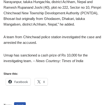
Narayanpur, taluka Hungachla, district Achham, Nepal and
Ramesh Rupanand Joshi (40), plot no 222, Sector no 10, Pimpri
Chinchwad New Township Development Authority (PCNTDA),
Bhosari but originally from Ghodasen, Dhakari, taluka
Mangalsen, district Achham, Nepal,” he added.
A team from Chinchwad police station investigated the case and
arrested the accused.
Umap has sanctioned a cash prize of Rs 10,000 for the
investigating team.
– News Courtesy: Times of India
Share this:
Facebook
X