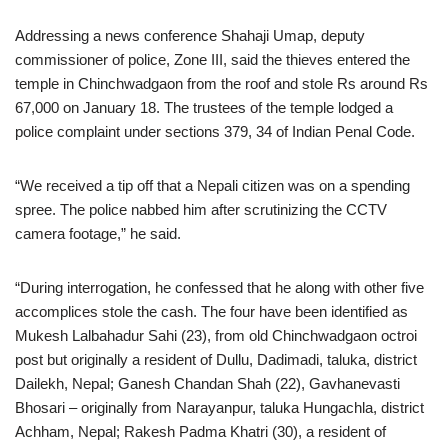
Addressing a news conference Shahaji Umap, deputy
commissioner of police, Zone III, said the thieves entered the
temple in Chinchwadgaon from the roof and stole Rs around Rs
67,000 on January 18. The trustees of the temple lodged a
police complaint under sections 379, 34 of Indian Penal Code.
“We received a tip off that a Nepali citizen was on a spending
spree. The police nabbed him after scrutinizing the CCTV
camera footage,” he said.
“During interrogation, he confessed that he along with other five
accomplices stole the cash. The four have been identified as
Mukesh Lalbahadur Sahi (23), from old Chinchwadgaon octroi
post but originally a resident of Dullu, Dadimadi, taluka, district
Dailekh, Nepal; Ganesh Chandan Shah (22), Gavhanevasti
Bhosari – originally from Narayanpur, taluka Hungachla, district
Achham, Nepal; Rakesh Padma Khatri (30), a resident of