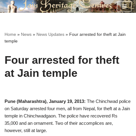
Skip
to
content
Home
»
News
»
News Updates
»
Four arrested for theft at Jain
temple
Four arrested for theft
at Jain temple
Pune (Maharashtra), January 19, 2013:
The Chinchwad police
on Saturday arrested four men, all from Nepal, for theft at a Jain
temple in Chinchwadgaon. The police have recovered Rs
35,000 and an ornament. Two of their accomplices are,
however, still at large.