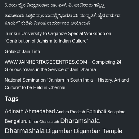
ಹಿರಯ ಜೈನ ವಿದ್ವಾಂಸರಾದ ಡಾ. ಎಸ್. ಪಿ. ಪಾಟೀಲರು ಇನ್ನಿಲ್ಲ
ತುಮಕೂರು ವಿಶ್ವವಿದ್ಯಾಲಯದಲ್ಲಿ “ಭಾರತೀಯ ಸಂಸ್ಕೃತಿಗೆ ಜೈನ ಧರ್ಮದ
ಕೊಡುಗೆ” ಕುರಿತು ವಿಶೇಷ ಕಾರ್ಯಾಗಾರ ಆಯೋಜನೆ
Tumkur University to Organize Special Workshop on
“Contribution of Jainism to Indian Culture”
Golakot Jain Tirth
WWW.JAINHERITAGECENTRES.COM – Completing 24
Glorious Years in the Service of Jain Dharma
National Seminar on “Jainism in South India – History, Art and
Culture” to be Held in Chennai
Tags
Adinath
Ahmedabad
Bahubali
Bangalore
Andhra Pradesh
Dharamshala
Bengaluru
Bihar
Chandranath
Dharmashala
Digambar
Digambar Temple