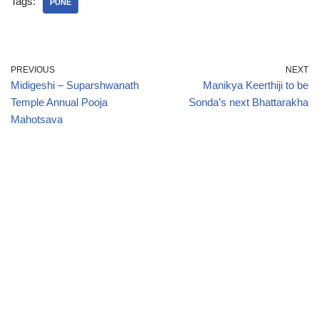
Tags:
PUNE
PREVIOUS
NEXT
Midigeshi – Suparshwanath
Manikya Keerthiji to be
Temple Annual Pooja
Sonda’s next Bhattarakha
Mahotsava