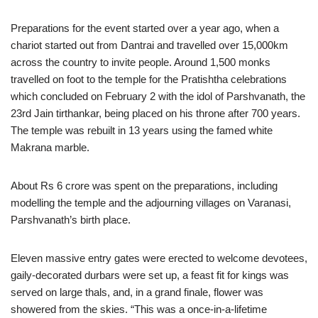
Preparations for the event started over a year ago, when a
chariot started out from Dantrai and travelled over 15,000km
across the country to invite people. Around 1,500 monks
travelled on foot to the temple for the Pratishtha celebrations
which concluded on February 2 with the idol of Parshvanath, the
23rd Jain tirthankar, being placed on his throne after 700 years.
The temple was rebuilt in 13 years using the famed white
Makrana marble.
About Rs 6 crore was spent on the preparations, including
modelling the temple and the adjourning villages on Varanasi,
Parshvanath’s birth place.
Eleven massive entry gates were erected to welcome devotees,
gaily-decorated durbars were set up, a feast fit for kings was
served on large thals, and, in a grand finale, flower was
showered from the skies. “This was a once-in-a-lifetime