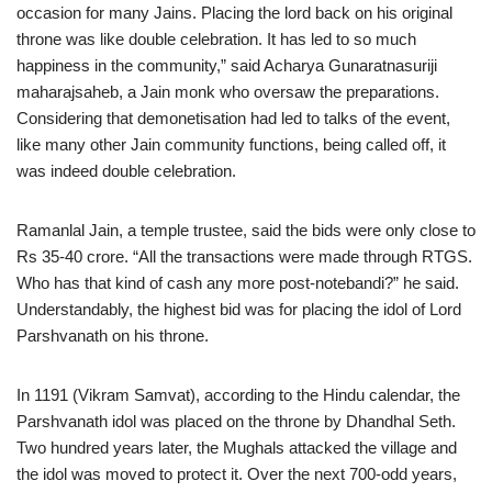
occasion for many Jains. Placing the lord back on his original
throne was like double celebration. It has led to so much
happiness in the community,” said Acharya Gunaratnasuriji
maharajsaheb, a Jain monk who oversaw the preparations.
Considering that demonetisation had led to talks of the event,
like many other Jain community functions, being called off, it
was indeed double celebration.
Ramanlal Jain, a temple trustee, said the bids were only close to
Rs 35-40 crore. “All the transactions were made through RTGS.
Who has that kind of cash any more post-notebandi?” he said.
Understandably, the highest bid was for placing the idol of Lord
Parshvanath on his throne.
In 1191 (Vikram Samvat), according to the Hindu calendar, the
Parshvanath idol was placed on the throne by Dhandhal Seth.
Two hundred years later, the Mughals attacked the village and
the idol was moved to protect it. Over the next 700-odd years,