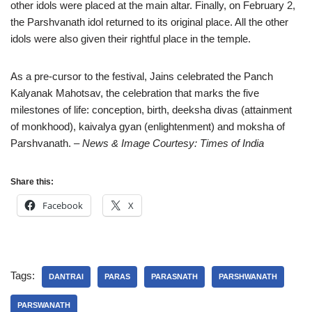
other idols were placed at the main altar. Finally, on February 2,
the Parshvanath idol returned to its original place. All the other
idols were also given their rightful place in the temple.
As a pre-cursor to the festival, Jains celebrated the Panch
Kalyanak Mahotsav, the celebration that marks the five
milestones of life: conception, birth, deeksha divas (attainment
of monkhood), kaivalya gyan (enlightenment) and moksha of
Parshvanath.
– News & Image Courtesy: Times of India
Share this:
Facebook
X
Tags:
DANTRAI
PARAS
PARASNATH
PARSHWANATH
PARSWANATH