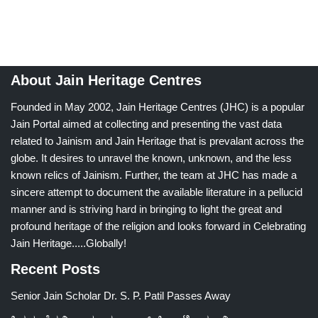
About Jain Heritage Centres
Founded in May 2002, Jain Heritage Centres (JHC) is a popular
Jain Portal aimed at collecting and presenting the vast data
related to Jainism and Jain Heritage that is prevalant across the
globe. It desires to unravel the known, unknown, and the less
known relics of Jainism. Further, the team at JHC has made a
sincere attempt to document the available literature in a pellucid
manner and is striving hard in bringing to light the great and
profound heritage of the religion and looks forward in Celebrating
Jain Heritage.....Globally!
Recent Posts
Senior Jain Scholar Dr. S. P. Patil Passes Away