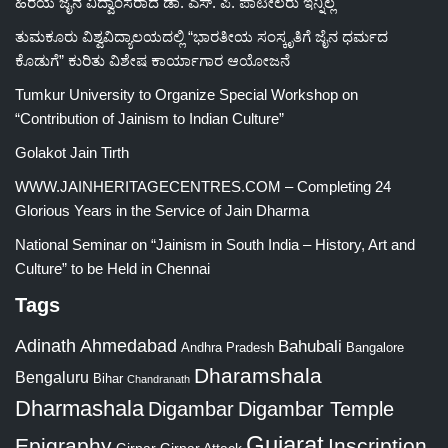
ಹಿರಯ ಜೈನ ವಿದ್ವಾಂಸರಾದ ಡಾ. ಎಸ್. ಪಿ. ಪಾಟೀಲರು ಇನ್ನಿಲ್ಲ
ತುಮಕೂರು ವಿಶ್ವವಿದ್ಯಾಲಯದಲ್ಲಿ “ಭಾರತೀಯ ಸಂಸ್ಕೃತಿಗೆ ಜೈನ ಧರ್ಮದ
ಕೊಡುಗೆ” ಕುರಿತು ವಿಶೇಷ ಕಾರ್ಯಾಗಾರ ಆಯೋಜನೆ
Tumkur University to Organize Special Workshop on
“Contribution of Jainism to Indian Culture”
Golakot Jain Tirth
WWW.JAINHERITAGECENTRES.COM – Completing 24
Glorious Years in the Service of Jain Dharma
National Seminar on “Jainism in South India – History, Art and
Culture” to be Held in Chennai
Tags
Adinath
Ahmedabad
Bahubali
Bangalore
Andhra Pradesh
Dharamshala
Bengaluru
Bihar
Chandranath
Dharmashala
Digambar
Digambar Temple
Gujarat
Epigraphy
Inscription