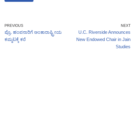
PREVIOUS
NEXT
ಪ್ರೊ. ಹಂಪನಾರಿಗೆ ಅಂತಾರಾಷ್ಟ್ರೀಯ
U.C. Riverside Announces
ಕಮ್ಮಟಕ್ಕೆ ಕರೆ
New Endowed Chair in Jain
Studies