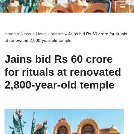
Skip
to
content
Home
»
News
»
News Updates
»
Jains bid Rs 60 crore for rituals
at renovated 2,800-year-old temple
Jains bid Rs 60 crore
for rituals at renovated
2,800-year-old temple