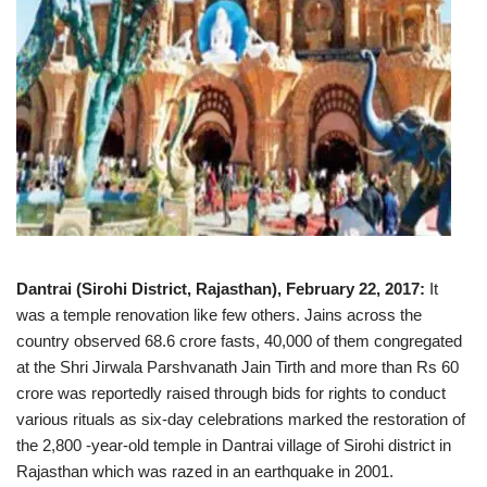
Dantrai (Sirohi District, Rajasthan), February 22, 2017:
It
was a temple renovation like few others. Jains across the
country observed 68.6 crore fasts, 40,000 of them congregated
at the Shri Jirwala Parshvanath Jain Tirth and more than Rs 60
crore was reportedly raised through bids for rights to conduct
various rituals as six-day celebrations marked the restoration of
the 2,800 -year-old temple in Dantrai village of Sirohi district in
Rajasthan which was razed in an earthquake in 2001.