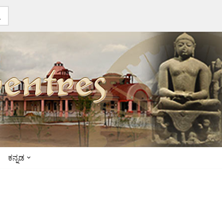
ಕನ್ನಡ