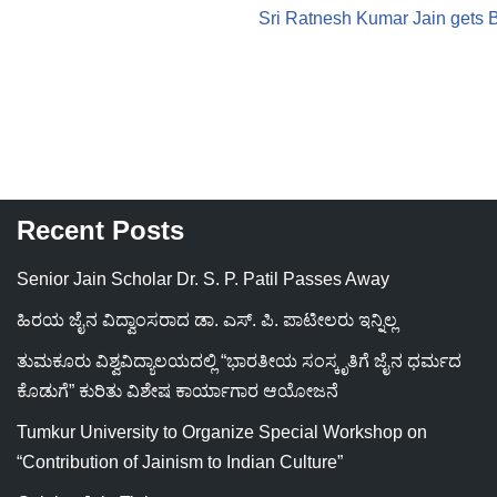
Sri Ratnesh Kumar Jain gets
Recent Posts
Senior Jain Scholar Dr. S. P. Patil Passes Away
ಹಿರಯ ಜೈನ ವಿದ್ವಾಂಸರಾದ ಡಾ. ಎಸ್. ಪಿ. ಪಾಟೀಲರು ಇನ್ನಿಲ್ಲ
ತುಮಕೂರು ವಿಶ್ವವಿದ್ಯಾಲಯದಲ್ಲಿ “ಭಾರತೀಯ ಸಂಸ್ಕೃತಿಗೆ ಜೈನ ಧರ್ಮದ
ಕೊಡುಗೆ” ಕುರಿತು ವಿಶೇಷ ಕಾರ್ಯಾಗಾರ ಆಯೋಜನೆ
Tumkur University to Organize Special Workshop on
“Contribution of Jainism to Indian Culture”