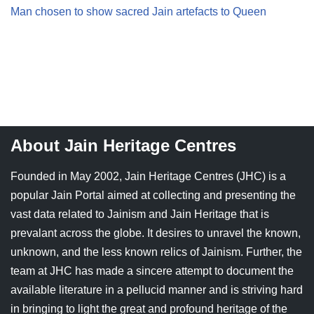
Man chosen to show sacred Jain artefacts to Queen
Jain Epigraphy
Rajasthan
West Bengal
Jainism & Philately
Tamil Nadu
Jains Minority Status
Uttar Pradesh
Shlokas & Bhajans
West Bengal
Chaturmas Directory
About Jain Heritage Centres
Founded in May 2002, Jain Heritage Centres (JHC) is a
popular Jain Portal aimed at collecting and presenting the
vast data related to Jainism and Jain Heritage that is
prevalant across the globe. It desires to unravel the known,
unknown, and the less known relics of Jainism. Further, the
team at JHC has made a sincere attempt to document the
available literature in a pellucid manner and is striving hard
in bringing to light the great and profound heritage of the