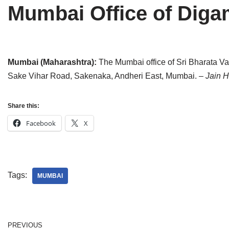
Mumbai Office of Dig
Tirthankaras
Delhi
Delhi
Jain Temples
Goa
Gujarat
Jain Ascetics
Gujarat
Haryana
Mumbai (Maharashtra):
The Mumbai office of Sri Bharata Va
Sake Vihar Road, Sakenaka, Andheri East, Mumbai.
– Jain 
Jain Personalities
Haryana
Karnataka
Blogs
Himachal Pradesh
Madhya Pradesh
Share this:
Articles
Jharkhand
Maharashtra
Facebook
X
Jain Symbols
Karnataka
Orissa
Jain Festivals
Madhya Pradesh
Rajasthan
Tags:
MUMBAI
Jaina Art
Maharashtra
Tamil Nadu
Jain Census
Orissa
Uttar Pradesh
PREVIOUS