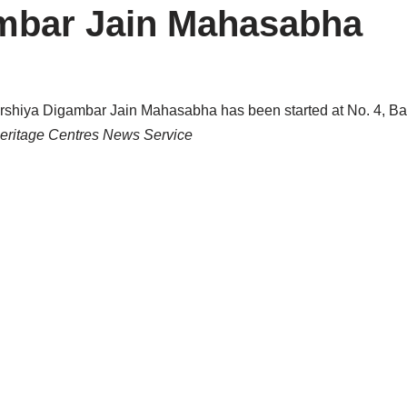
ambar Jain Mahasabha
rshiya Digambar Jain Mahasabha has been started at No. 4, Bas
Heritage Centres News Service