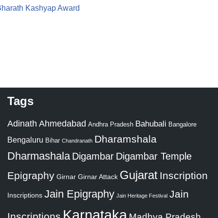
 Bharath Kashyap Award
Tags
Adinath
Ahmedabad
Bahubali
Bangalore
Andhra Pradesh
Dharamshala
Bengaluru
Bihar
Chandranath
Dharmashala
Digambar
Digambar Temple
Gujarat
Epigraphy
Inscription
Girnar
Girnar Attack
Jain Epigraphy
Jain
Inscriptions
Jain Heritage Festival
Karnataka
Inscriptions
Madhya Pradesh