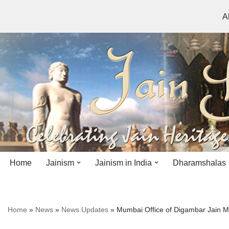
A
Skip
to
content
Home
Jainism
Jainism in India
Dharamshalas
Antiquity
Andhra Pradesh
Andhra Pradesh
Home
»
News
»
News Updates
»
Mumbai Office of Digambar Jain 
History
Bihar
Bihar