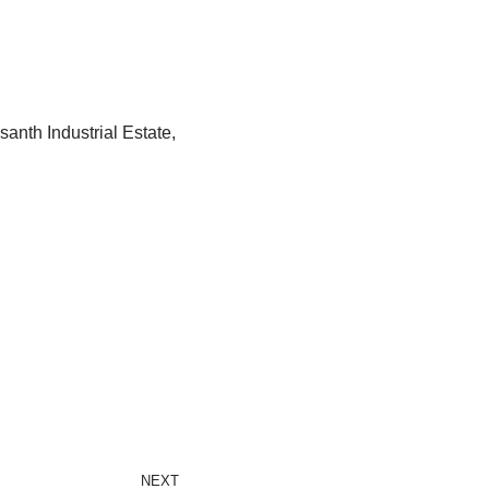
anth Industrial Estate,
NEXT