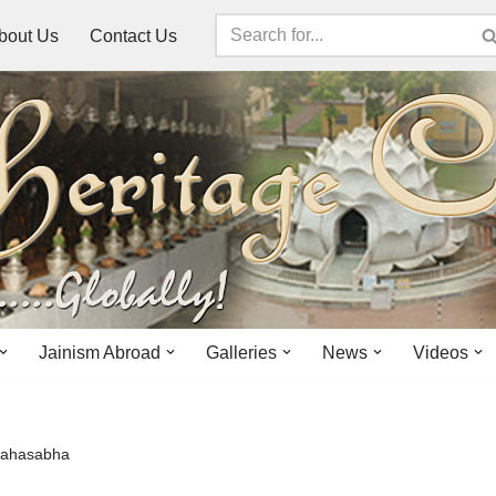
bout Us
Contact Us
Jainism Abroad
Galleries
News
Videos
Mahasabha