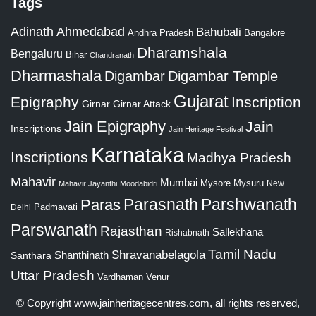
Tags
Adinath
Ahmedabad
Bahubali
Bangalore
Andhra Pradesh
Dharamshala
Bengaluru
Bihar
Chandranath
Dharmashala
Digambar
Digambar Temple
Gujarat
Epigraphy
Inscription
Girnar
Girnar Attack
Jain Epigraphy
Jain
Inscriptions
Jain Heritage Festival
Karnataka
Inscriptions
Madhya Pradesh
Mahavir
Mumbai
Mysore
Mysuru
New
Mahavir Jayanthi
Moodabidri
Parshwanath
Paras
Parasnath
Padmavati
Delhi
Parswanath
Rajasthan
Sallekhana
Rishabnath
Tamil Nadu
Shravanabelagola
Santhara
Shanthinath
Uttar Pradesh
Vardhaman
Venur
© Copyright
www.jainheritagecentres.com
, all rights reserved,