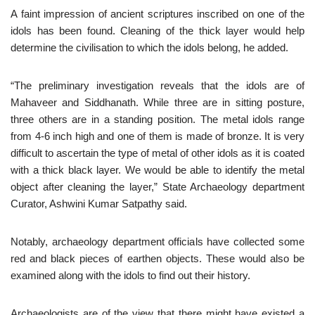
A faint impression of ancient scriptures inscribed on one of the
idols has been found. Cleaning of the thick layer would help
determine the civilisation to which the idols belong, he added.
“The preliminary investigation reveals that the idols are of
Mahaveer and Siddhanath. While three are in sitting posture,
three others are in a standing position. The metal idols range
from 4-6 inch high and one of them is made of bronze. It is very
difficult to ascertain the type of metal of other idols as it is coated
with a thick black layer. We would be able to identify the metal
object after cleaning the layer,” State Archaeology department
Curator, Ashwini Kumar Satpathy said.
Notably, archaeology department officials have collected some
red and black pieces of earthen objects. These would also be
examined along with the idols to find out their history.
Archaeologists are of the view that there might have existed a