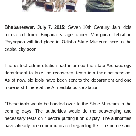
Bhubaneswar, July 7, 2015:
Seven 10th Century Jain idols
recovered from Biripada village under Muniguda Tehsil in
Rayagada will find place in Odisha State Museum here in the
capital city soon.
The district administration had informed the state Archaeology
department to take the recovered items into their possession.
As of now, six idols have been sent to the department and one
more is still there at the Ambadola police station.
“These idols would be handed over to the State Museum in the
coming days. The authorities would do the scavenging and
necessary tests on it before putting it on display. The authorities
have already been communicated regarding this,” a source said.