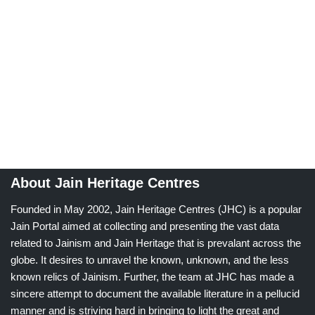
About Jain Heritage Centres
Founded in May 2002, Jain Heritage Centres (JHC) is a popular
Jain Portal aimed at collecting and presenting the vast data
related to Jainism and Jain Heritage that is prevalant across the
globe. It desires to unravel the known, unknown, and the less
known relics of Jainism. Further, the team at JHC has made a
sincere attempt to document the available literature in a pellucid
manner and is striving hard in bringing to light the great and