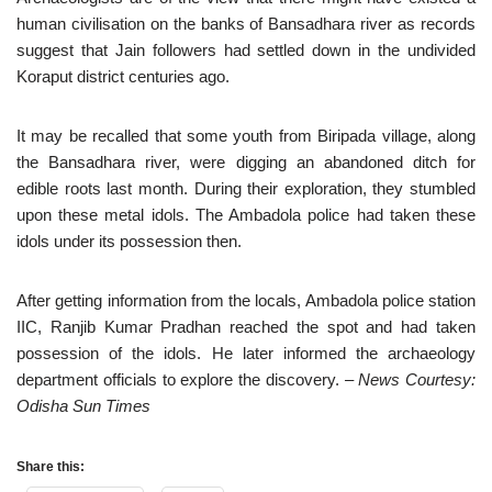
human civilisation on the banks of Bansadhara river as records
suggest that Jain followers had settled down in the undivided
Koraput district centuries ago.
It may be recalled that some youth from Biripada village, along
the Bansadhara river, were digging an abandoned ditch for
edible roots last month. During their exploration, they stumbled
upon these metal idols. The Ambadola police had taken these
idols under its possession then.
After getting information from the locals, Ambadola police station
IIC, Ranjib Kumar Pradhan reached the spot and had taken
possession of the idols. He later informed the archaeology
department officials to explore the discovery.
– News Courtesy:
Odisha Sun Times
Share this: