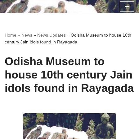
Skip
to
content
Home
»
News
»
News Updates
»
Odisha Museum to house 10th
century Jain idols found in Rayagada
Odisha Museum to
house 10th century Jain
idols found in Rayagada