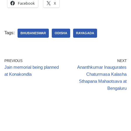
Facebook
X
Tags:
BHUBANESWAR
ODISHA
RAYAGADA
PREVIOUS
NEXT
Jain memorial being planned
Ananthkumar Inaugurates
at Konakondla
Chaturmasa Kalasha
Sthapana Mahaotsava at
Bengaluru