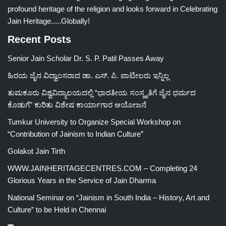
profound heritage of the religion and looks forward in Celebrating
Jain Heritage.....Globally!
Recent Posts
Senior Jain Scholar Dr. S. P. Patil Passes Away
ಹಿರಯ ಜೈನ ವಿದ್ವಾಂಸರಾದ ಡಾ. ಎಸ್. ಪಿ. ಪಾಟೀಲರು ಇನ್ನಿಲ್ಲ
ತುಮಕೂರು ವಿಶ್ವವಿದ್ಯಾಲಯದಲ್ಲಿ “ಭಾರತೀಯ ಸಂಸ್ಕೃತಿಗೆ ಜೈನ ಧರ್ಮದ
ಕೊಡುಗೆ” ಕುರಿತು ವಿಶೇಷ ಕಾರ್ಯಾಗಾರ ಆಯೋಜನೆ
Tumkur University to Organize Special Workshop on
“Contribution of Jainism to Indian Culture”
Golakot Jain Tirth
WWW.JAINHERITAGECENTRES.COM – Completing 24
Glorious Years in the Service of Jain Dharma
National Seminar on “Jainism in South India – History, Art and
Culture” to be Held in Chennai