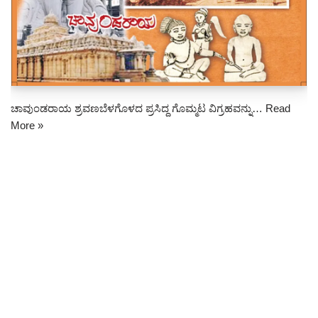
ಚಾವುಂಡರಾಯ ಶ್ರವಣಬೆಳಗೊಳದ ಪ್ರಸಿದ್ದ ಗೊಮ್ಮಟ ವಿಗ್ರಹವನ್ನು…
Read
More »