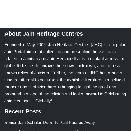
About Jain Heritage Centres
Founded in May 2002, Jain Heritage Centres (JHC) is a popular
Jain Portal aimed at collecting and presenting the vast data
related to Jainism and Jain Heritage that is prevalant across the
globe. It desires to unravel the known, unknown, and the less
known relics of Jainism. Further, the team at JHC has made a
sincere attempt to document the available literature in a pellucid
manner and is striving hard in bringing to light the great and
profound heritage of the religion and looks forward in Celebrating
Jain Heritage.....Globally!
Recent Posts
Senior Jain Scholar Dr. S. P. Patil Passes Away