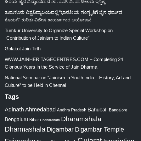
ಹಿರಯ ಜೈನ ವಿದ್ವಾಂಸರಾದ ಡಾ. ಎಸ್. ಪಿ. ಪಾಟೀಲರು ಇನ್ನಿಲ್ಲ
ತುಮಕೂರು ವಿಶ್ವವಿದ್ಯಾಲಯದಲ್ಲಿ “ಭಾರತೀಯ ಸಂಸ್ಕೃತಿಗೆ ಜೈನ ಧರ್ಮದ
ಕೊಡುಗೆ” ಕುರಿತು ವಿಶೇಷ ಕಾರ್ಯಾಗಾರ ಆಯೋಜನೆ
Tumkur University to Organize Special Workshop on
“Contribution of Jainism to Indian Culture”
Golakot Jain Tirth
WWW.JAINHERITAGECENTRES.COM – Completing 24
Glorious Years in the Service of Jain Dharma
National Seminar on “Jainism in South India – History, Art and
Culture” to be Held in Chennai
Tags
Adinath
Ahmedabad
Bahubali
Bangalore
Andhra Pradesh
Dharamshala
Bengaluru
Bihar
Chandranath
Dharmashala
Digambar
Digambar Temple
Gujarat