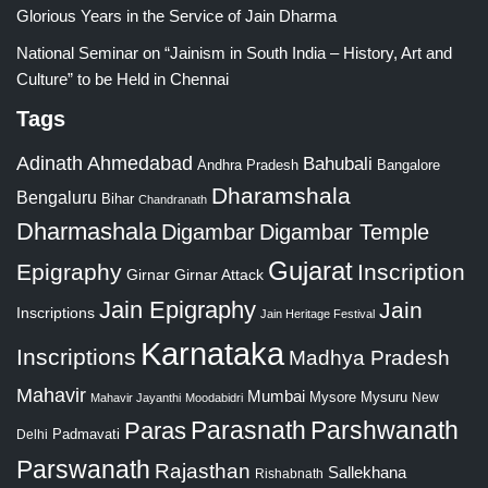
Glorious Years in the Service of Jain Dharma
National Seminar on “Jainism in South India – History, Art and
Culture” to be Held in Chennai
Tags
Adinath
Ahmedabad
Bahubali
Bangalore
Andhra Pradesh
Dharamshala
Bengaluru
Bihar
Chandranath
Dharmashala
Digambar
Digambar Temple
Gujarat
Epigraphy
Inscription
Girnar
Girnar Attack
Jain Epigraphy
Jain
Inscriptions
Jain Heritage Festival
Karnataka
Inscriptions
Madhya Pradesh
Mahavir
Mumbai
Mysore
Mysuru
New
Mahavir Jayanthi
Moodabidri
Parshwanath
Paras
Parasnath
Padmavati
Delhi
Parswanath
Rajasthan
Sallekhana
Rishabnath