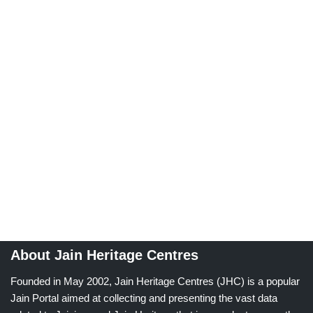
About Jain Heritage Centres
Founded in May 2002, Jain Heritage Centres (JHC) is a popular
Jain Portal aimed at collecting and presenting the vast data