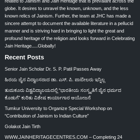
related to Jainism and Jain Heritage that is prevalant across the
globe. It desires to unravel the known, unknown, and the less
known relics of Jainism. Further, the team at JHC has made a
sincere attempt to document the available literature in a pellucid
manner and is striving hard in bringing to light the great and
profound heritage of the religion and looks forward in Celebrating
Jain Heritage.....Globally!
Recent Posts
Senior Jain Scholar Dr. S. P. Patil Passes Away
ಹಿರಯ ಜೈನ ವಿದ್ವಾಂಸರಾದ ಡಾ. ಎಸ್. ಪಿ. ಪಾಟೀಲರು ಇನ್ನಿಲ್ಲ
ತುಮಕೂರು ವಿಶ್ವವಿದ್ಯಾಲಯದಲ್ಲಿ “ಭಾರತೀಯ ಸಂಸ್ಕೃತಿಗೆ ಜೈನ ಧರ್ಮದ
ಕೊಡುಗೆ” ಕುರಿತು ವಿಶೇಷ ಕಾರ್ಯಾಗಾರ ಆಯೋಜನೆ
Tumkur University to Organize Special Workshop on
“Contribution of Jainism to Indian Culture”
Golakot Jain Tirth
WWW.JAINHERITAGECENTRES.COM – Completing 24