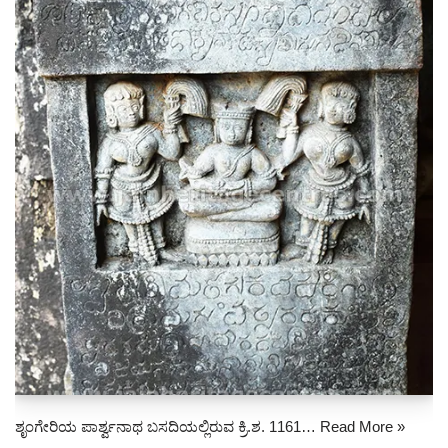
ಶೃಂಗೇರಿಯ ಪಾರ್ಶ್ವನಾಥ ಬಸದಿಯಲ್ಲಿರುವ ಕ್ರಿ.ಶ. 1161…
Read More »