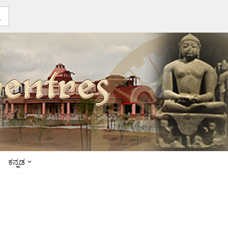
ಕನ್ನಡ