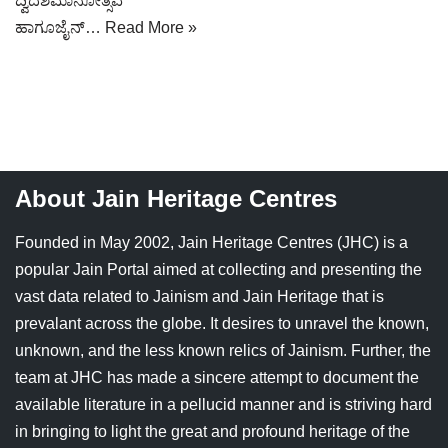
ದ್ವಿದಶಮಾನೋತ್ಸವ
Jain Epigraphy
Rajasthan
West Bengal
ಹಾಗೂಜೈನ್…
Read More »
Jainism & Philately
Tamil Nadu
Jains Minority Status
Uttar Pradesh
Shlokas & Bhajans
West Bengal
About Jain Heritage Centres
Chaturmas Directory
Founded in May 2002, Jain Heritage Centres (JHC) is a
popular Jain Portal aimed at collecting and presenting the
vast data related to Jainism and Jain Heritage that is
prevalant across the globe. It desires to unravel the known,
unknown, and the less known relics of Jainism. Further, the
team at JHC has made a sincere attempt to document the
available literature in a pellucid manner and is striving hard
in bringing to light the great and profound heritage of the