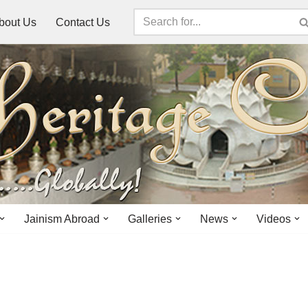
bout Us
Contact Us
Jainism Abroad
Galleries
News
Videos