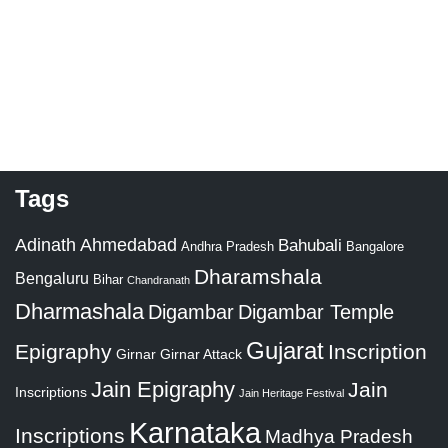
Tags
Adinath
Ahmedabad
Bahubali
Bangalore
Andhra Pradesh
Dharamshala
Bengaluru
Bihar
Chandranath
Dharmashala
Digambar
Digambar Temple
Gujarat
Epigraphy
Inscription
Girnar
Girnar Attack
Jain Epigraphy
Jain
Inscriptions
Jain Heritage Festival
Karnataka
Inscriptions
Madhya Pradesh