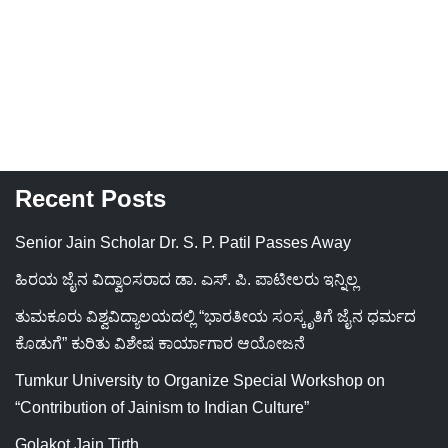
Recent Posts
Senior Jain Scholar Dr. S. P. Patil Passes Away
ಹಿರಯ ಜೈನ ವಿದ್ವಾಂಸರಾದ ಡಾ. ಎಸ್. ಪಿ. ಪಾಟೀಲರು ಇನ್ನಿಲ್ಲ
ತುಮಕೂರು ವಿಶ್ವವಿದ್ಯಾಲಯದಲ್ಲಿ “ಭಾರತೀಯ ಸಂಸ್ಕೃತಿಗೆ ಜೈನ ಧರ್ಮದ
ಕೊಡುಗೆ” ಕುರಿತು ವಿಶೇಷ ಕಾರ್ಯಾಗಾರ ಆಯೋಜನೆ
Tumkur University to Organize Special Workshop on
“Contribution of Jainism to Indian Culture”
Golakot Jain Tirth