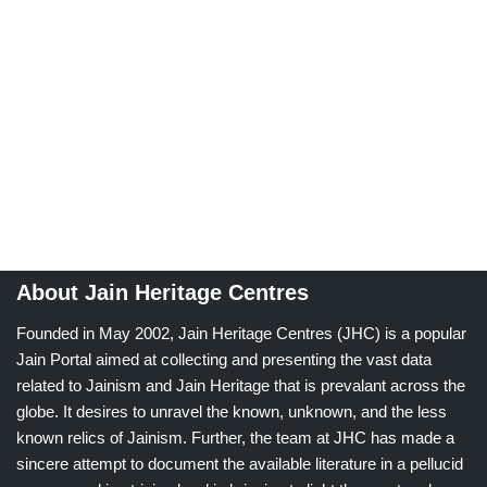
About Jain Heritage Centres
Founded in May 2002, Jain Heritage Centres (JHC) is a popular
Jain Portal aimed at collecting and presenting the vast data
related to Jainism and Jain Heritage that is prevalant across the
globe. It desires to unravel the known, unknown, and the less
known relics of Jainism. Further, the team at JHC has made a
sincere attempt to document the available literature in a pellucid