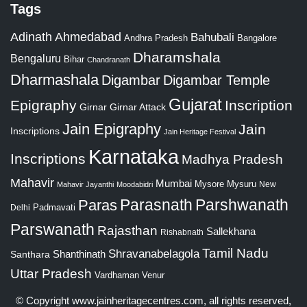
Tags
Adinath
Ahmedabad
Bahubali
Bangalore
Andhra Pradesh
Dharamshala
Bengaluru
Bihar
Chandranath
Dharmashala
Digambar
Digambar Temple
Gujarat
Epigraphy
Inscription
Girnar
Girnar Attack
Jain Epigraphy
Jain
Inscriptions
Jain Heritage Festival
Karnataka
Inscriptions
Madhya Pradesh
Mahavir
Mumbai
Mysore
Mysuru
New
Mahavir Jayanthi
Moodabidri
Parshwanath
Paras
Parasnath
Padmavati
Delhi
Parswanath
Rajasthan
Sallekhana
Rishabnath
Tamil Nadu
Shravanabelagola
Santhara
Shanthinath
Uttar Pradesh
Vardhaman
Venur
© Copyright
www.jainheritagecentres.com
, all rights reserved,