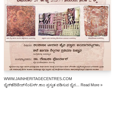
WWW.JAINHERITAGECENTRES.COM
ಜೈನ್‌ಹೆರಿಟೇಜ್‌ಸೆಂಟರ್ಸ್.ಕಾಂ ಪ್ರಸ್ತುತ ಪಡಿಸುವ ಜೈನ…
Read More »