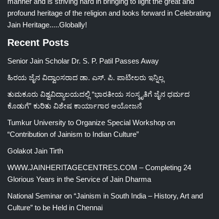
manner and is striving hard in bringing to light the great and
profound heritage of the religion and looks forward in Celebrating
Jain Heritage.....Globally!
Recent Posts
Senior Jain Scholar Dr. S. P. Patil Passes Away
ಹಿರಯ ಜೈನ ವಿದ್ವಾಂಸರಾದ ಡಾ. ಎಸ್. ಪಿ. ಪಾಟೀಲರು ಇನ್ನಿಲ್ಲ
ತುಮಕೂರು ವಿಶ್ವವಿದ್ಯಾಲಯದಲ್ಲಿ “ಭಾರತೀಯ ಸಂಸ್ಕೃತಿಗೆ ಜೈನ ಧರ್ಮದ
ಕೊಡುಗೆ” ಕುರಿತು ವಿಶೇಷ ಕಾರ್ಯಾಗಾರ ಆಯೋಜನೆ
Tumkur University to Organize Special Workshop on
“Contribution of Jainism to Indian Culture”
Golakot Jain Tirth
WWW.JAINHERITAGECENTRES.COM – Completing 24
Glorious Years in the Service of Jain Dharma
National Seminar on “Jainism in South India – History, Art and
Culture” to be Held in Chennai