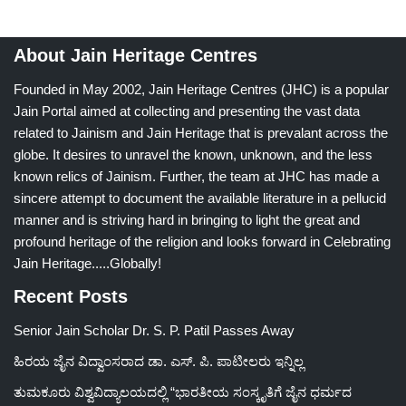
About Jain Heritage Centres
Founded in May 2002, Jain Heritage Centres (JHC) is a popular
Jain Portal aimed at collecting and presenting the vast data
related to Jainism and Jain Heritage that is prevalant across the
globe. It desires to unravel the known, unknown, and the less
known relics of Jainism. Further, the team at JHC has made a
sincere attempt to document the available literature in a pellucid
manner and is striving hard in bringing to light the great and
profound heritage of the religion and looks forward in Celebrating
Jain Heritage.....Globally!
Recent Posts
Senior Jain Scholar Dr. S. P. Patil Passes Away
ಹಿರಯ ಜೈನ ವಿದ್ವಾಂಸರಾದ ಡಾ. ಎಸ್. ಪಿ. ಪಾಟೀಲರು ಇನ್ನಿಲ್ಲ
ತುಮಕೂರು ವಿಶ್ವವಿದ್ಯಾಲಯದಲ್ಲಿ “ಭಾರತೀಯ ಸಂಸ್ಕೃತಿಗೆ ಜೈನ ಧರ್ಮದ