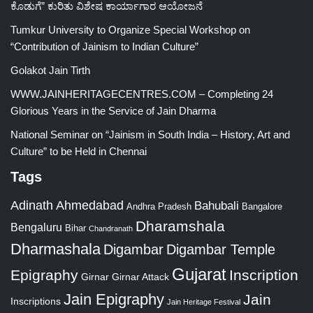
ಕೊಡುಗೆ” ಕುರಿತು ವಿಶೇಷ ಕಾರ್ಯಾಗಾರ ಆಯೋಜನೆ
Tumkur University to Organize Special Workshop on
“Contribution of Jainism to Indian Culture”
Golakot Jain Tirth
WWW.JAINHERITAGECENTRES.COM – Completing 24
Glorious Years in the Service of Jain Dharma
National Seminar on “Jainism in South India – History, Art and
Culture” to be Held in Chennai
Tags
Adinath
Ahmedabad
Bahubali
Bangalore
Andhra Pradesh
Dharamshala
Bengaluru
Bihar
Chandranath
Dharmashala
Digambar
Digambar Temple
Gujarat
Epigraphy
Inscription
Girnar
Girnar Attack
Jain Epigraphy
Jain
Inscriptions
Jain Heritage Festival