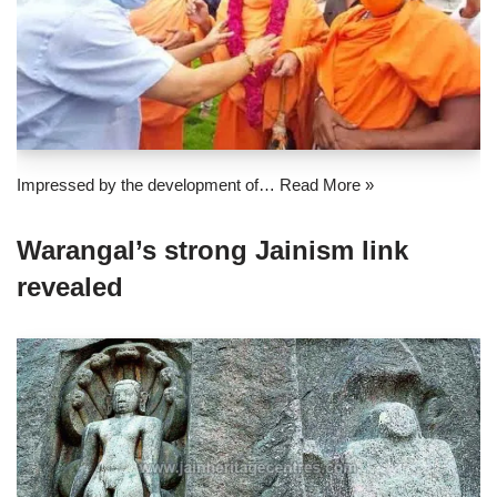
Impressed by the development of…
Read More »
Warangal’s strong Jainism link
revealed