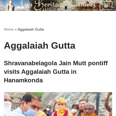
Skip
to
content
Home
»
Aggalaiah Gutta
Aggalaiah Gutta
Shravanabelagola Jain Mutt pontiff
visits Aggalaiah Gutta in
Hanamkonda