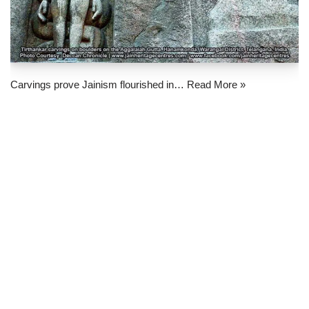
Carvings prove Jainism flourished in…
Read More »