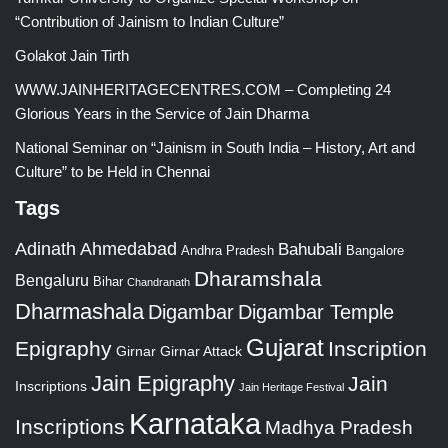
“Contribution of Jainism to Indian Culture”
Golakot Jain Tirth
WWW.JAINHERITAGECENTRES.COM – Completing 24
Glorious Years in the Service of Jain Dharma
National Seminar on “Jainism in South India – History, Art and
Culture” to be Held in Chennai
Tags
Adinath
Ahmedabad
Bahubali
Bangalore
Andhra Pradesh
Dharamshala
Bengaluru
Bihar
Chandranath
Dharmashala
Digambar
Digambar Temple
Gujarat
Epigraphy
Inscription
Girnar
Girnar Attack
Jain Epigraphy
Jain
Inscriptions
Jain Heritage Festival
Karnataka
Inscriptions
Madhya Pradesh