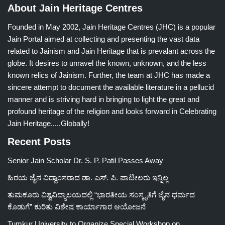
About Jain Heritage Centres
Founded in May 2002, Jain Heritage Centres (JHC) is a popular
Jain Portal aimed at collecting and presenting the vast data
related to Jainism and Jain Heritage that is prevalant across the
globe. It desires to unravel the known, unknown, and the less
known relics of Jainism. Further, the team at JHC has made a
sincere attempt to document the available literature in a pellucid
manner and is striving hard in bringing to light the great and
profound heritage of the religion and looks forward in Celebrating
Jain Heritage.....Globally!
Recent Posts
Senior Jain Scholar Dr. S. P. Patil Passes Away
ಹಿರಯ ಜೈನ ವಿದ್ವಾಂಸರಾದ ಡಾ. ಎಸ್. ಪಿ. ಪಾಟೀಲರು ಇನ್ನಿಲ್ಲ
ತುಮಕೂರು ವಿಶ್ವವಿದ್ಯಾಲಯದಲ್ಲಿ “ಭಾರತೀಯ ಸಂಸ್ಕೃತಿಗೆ ಜೈನ ಧರ್ಮದ
ಕೊಡುಗೆ” ಕುರಿತು ವಿಶೇಷ ಕಾರ್ಯಾಗಾರ ಆಯೋಜನೆ
Tumkur University to Organize Special Workshop on