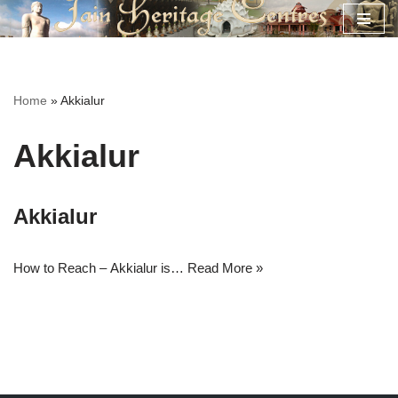
Skip
to
content
Home
»
Akkialur
Akkialur
Akkialur
How to Reach – Akkialur is…
Read More »