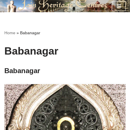
Skip
to
content
Home
»
Babanagar
Babanagar
Babanagar