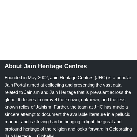
About Jain Heritage Centres
Founded in May 2002, Jain Heritage Centres (JHC) is a popular
Jain Portal aimed at collecting and presenting the vast data
related to Jainism and Jain Heritage that is prevalant across the
globe. It desires to unravel the known, unknown, and the less
known relics of Jainism. Further, the team at JHC has made a
sincere attempt to document the available literature in a pellucid
manner and is striving hard in bringing to light the great and
profound heritage of the religion and looks forward in Celebrating
Jain Heritage.....Globally!