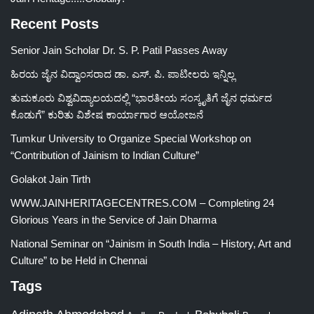
Recent Posts
Senior Jain Scholar Dr. S. P. Patil Passes Away
ಹಿರಯ ಜೈನ ವಿದ್ವಾಂಸರಾದ ಡಾ. ಎಸ್. ಪಿ. ಪಾಟೀಲರು ಇನ್ನಿಲ್ಲ
ತುಮಕೂರು ವಿಶ್ವವಿದ್ಯಾಲಯದಲ್ಲಿ “ಭಾರತೀಯ ಸಂಸ್ಕೃತಿಗೆ ಜೈನ ಧರ್ಮದ
ಕೊಡುಗೆ” ಕುರಿತು ವಿಶೇಷ ಕಾರ್ಯಾಗಾರ ಆಯೋಜನೆ
Tumkur University to Organize Special Workshop on
“Contribution of Jainism to Indian Culture”
Golakot Jain Tirth
WWW.JAINHERITAGECENTRES.COM – Completing 24
Glorious Years in the Service of Jain Dharma
National Seminar on “Jainism in South India – History, Art and
Culture” to be Held in Chennai
Tags