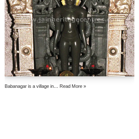
Babanagar is a village in…
Read More »