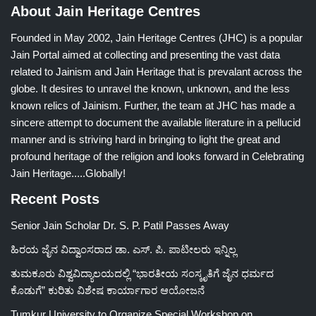
About Jain Heritage Centres
Founded in May 2002, Jain Heritage Centres (JHC) is a popular
Jain Portal aimed at collecting and presenting the vast data
related to Jainism and Jain Heritage that is prevalant across the
globe. It desires to unravel the known, unknown, and the less
known relics of Jainism. Further, the team at JHC has made a
sincere attempt to document the available literature in a pellucid
manner and is striving hard in bringing to light the great and
profound heritage of the religion and looks forward in Celebrating
Jain Heritage.....Globally!
Recent Posts
Senior Jain Scholar Dr. S. P. Patil Passes Away
ಹಿರಯ ಜೈನ ವಿದ್ವಾಂಸರಾದ ಡಾ. ಎಸ್. ಪಿ. ಪಾಟೀಲರು ಇನ್ನಿಲ್ಲ
ತುಮಕೂರು ವಿಶ್ವವಿದ್ಯಾಲಯದಲ್ಲಿ “ಭಾರತೀಯ ಸಂಸ್ಕೃತಿಗೆ ಜೈನ ಧರ್ಮದ
ಕೊಡುಗೆ” ಕುರಿತು ವಿಶೇಷ ಕಾರ್ಯಾಗಾರ ಆಯೋಜನೆ
Tumkur University to Organize Special Workshop on