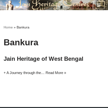
Skip
to
content
Home
»
Bankura
Bankura
Jain Heritage of West Bengal
+ A Journey through the…
Read More »