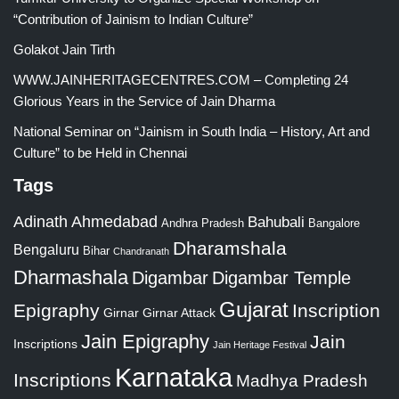
“Contribution of Jainism to Indian Culture”
Golakot Jain Tirth
WWW.JAINHERITAGECENTRES.COM – Completing 24
Glorious Years in the Service of Jain Dharma
National Seminar on “Jainism in South India – History, Art and
Culture” to be Held in Chennai
Tags
Adinath
Ahmedabad
Bahubali
Bangalore
Andhra Pradesh
Dharamshala
Bengaluru
Bihar
Chandranath
Dharmashala
Digambar
Digambar Temple
Gujarat
Epigraphy
Inscription
Girnar
Girnar Attack
Jain Epigraphy
Jain
Inscriptions
Jain Heritage Festival
Karnataka
Inscriptions
Madhya Pradesh